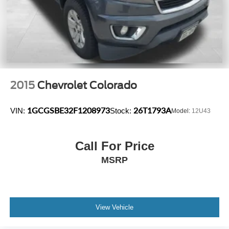
2015
Chevrolet Colorado
1GCGSBE32F1208973
26T1793A
VIN:
Stock:
Model:
12U43
Call For Price
MSRP
View Vehicle