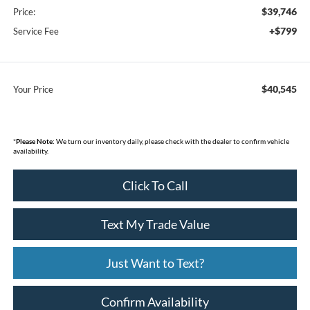
$39,746
Price:
+$799
Service Fee
$40,545
Your Price
*
Please Note:
We turn our inventory daily, please check with the dealer to confirm vehicle
availability.
Click To Call
Text My Trade Value
Just Want to Text?
Confirm Availability