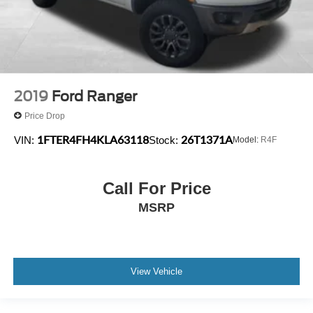
2019
Ford Ranger
Price Drop
1FTER4FH4KLA63118
26T1371A
VIN:
Stock:
Model:
R4F
Call For Price
MSRP
View Vehicle