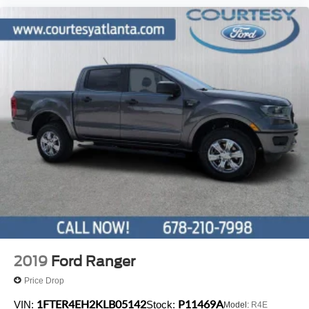
2019
Ford Ranger
Price Drop
1FTER4EH2KLB05142
P11469A
VIN:
Stock:
Model:
R4E