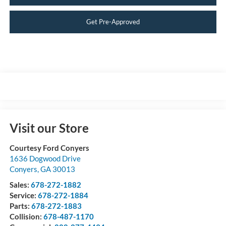
Get Pre-Approved
Visit our Store
Courtesy Ford Conyers
1636 Dogwood Drive
Conyers
,
GA
30013
Sales:
678-272-1882
Service:
678-272-1884
Parts:
678-272-1883
Collision:
678-487-1170