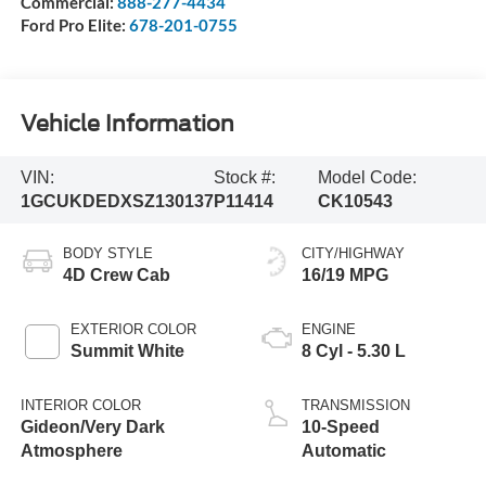
Commercial:
888-277-4434
Ford Pro Elite:
678-201-0755
Vehicle Information
VIN:
Stock #:
Model Code:
1GCUKDEDXSZ130137
P11414
CK10543
BODY STYLE
CITY/HIGHWAY
4D Crew Cab
16/19 MPG
EXTERIOR COLOR
ENGINE
Summit White
8 Cyl - 5.30 L
INTERIOR COLOR
TRANSMISSION
Gideon/Very Dark
10-Speed
Atmosphere
Automatic