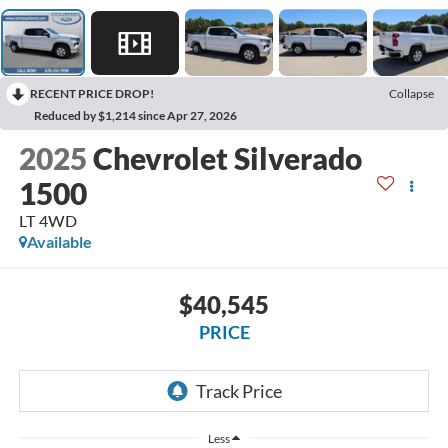
RECENT PRICE DROP!
Collapse
Reduced by $1,214 since Apr 27, 2026
2025
Chevrolet Silverado
1500
LT 4WD
Available
$40,545
PRICE
Less