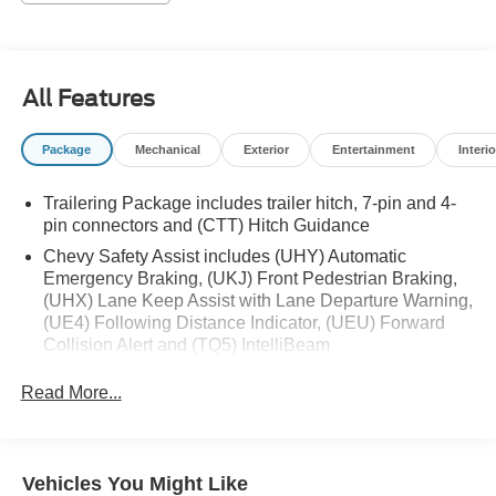
- Local Trade
- 12.3 HD Color Driver Cluster
- 13.4 HD Color Touchscreen
- Auto Emergency Braking
All Features
- Backup Camera
- Cold Weather Package
Package
Mechanical
Exterior
Entertainment
Interio
- Following Distance Indicator
- Forward Collision Alert
Trailering Package includes trailer hitch, 7-pin and 4-
- Front Pedestrian Braking
pin connectors and (CTT) Hitch Guidance
- Hitch Guidance with Hitch View
- Lane Departure Warning
Chevy Safety Assist includes (UHY) Automatic
Emergency Braking, (UKJ) Front Pedestrian Braking,
- Lane Keeping System
(UHX) Lane Keep Assist with Lane Departure Warning,
- LT Package
(UE4) Following Distance Indicator, (UEU) Forward
- Power Mirror Package
Collision Alert and (TQ5) IntelliBeam
- Power Package
All Star Edition (Deleted when (RG4) Fleet LT Base
- Preferred Equipment Package
Read More...
Content Package Delete is ordered. Dealers in the
- Push Button Start
following states may order (TUF) Texas Edition
- Remote Start
badging: Arkansas, Louisiana, New Mexico, Oklahoma
and Texas.)
This Silverado's EcoTec3 V8 engine is a marvel of
Vehicles You Might Like
Convenience Package includes (CJ2) dual-zone