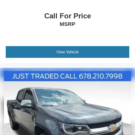
become the perfect companion for your adventures.
Call For Price
**NOT ALL PRE-OWNED CARS & TRUCKS COME
MSRP
WITH 2 KEYS**
View Vehicle