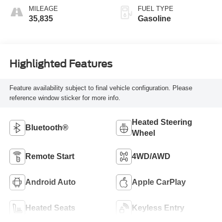
MILEAGE
FUEL TYPE
35,835
Gasoline
Highlighted Features
Feature availability subject to final vehicle configuration. Please
reference window sticker for more info.
Heated Steering
Bluetooth®
Wheel
Remote Start
4WD/AWD
Android Auto
Apple CarPlay
Heated Seats
Keyless Entry