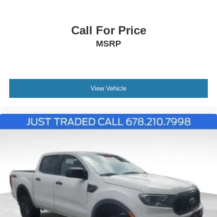
Call For Price
MSRP
View Vehicle