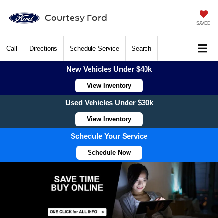
Courtesy Ford
SAVED
Call
Directions
Schedule Service
Search
New Vehicles Under $40k
View Inventory
Used Vehicles Under $30k
View Inventory
Schedule Your Service
Schedule Now