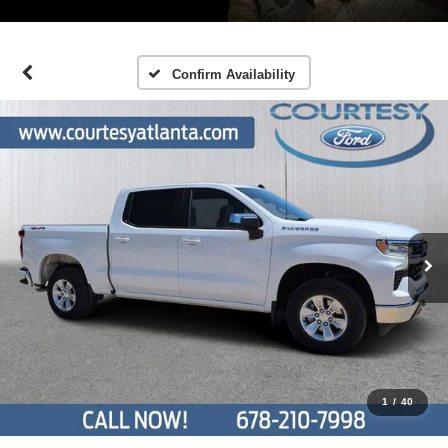
Confirm Availability
1
/
40