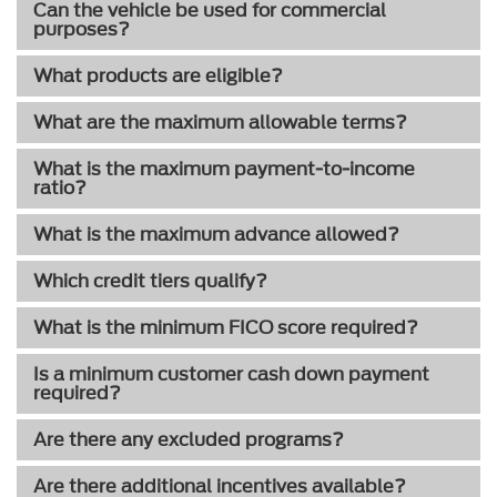
Can the vehicle be used for commercial
purposes?
What products are eligible?
What are the maximum allowable terms?
What is the maximum payment-to-income
ratio?
What is the maximum advance allowed?
Which credit tiers qualify?
What is the minimum FICO score required?
Is a minimum customer cash down payment
required?
Are there any excluded programs?
Are there additional incentives available?