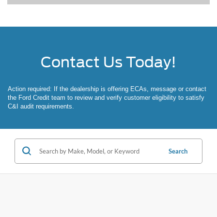
Contact Us Today!
Action required: If the dealership is offering ECAs, message or contact
the Ford Credit team to review and verify customer eligibility to satisfy
C&I audit requirements.
Search