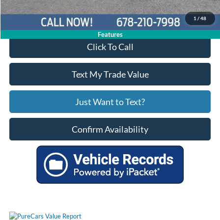
Your Price
$24,944
1
/
48
Features
Click To Call
Text My Trade Value
Just Want to Text?
Confirm Availability