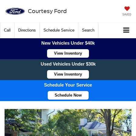
Courtesy Ford
SAVED
Call
Directions
Schedule Service
Search
New Vehicles Under $40k
View Inventory
Used Vehicles Under $30k
View Inventory
Schedule Your Service
Schedule Now