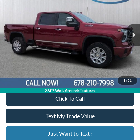
PRICE
Price Drop
1GC4KREY3SF139893
P11415
VIN:
Stock:
Model:
CK20743
19,591 mi
Ext.
Available
Less
Price:
$69,663
Service Fee
+$799
Your Price
$70,462
1
/
51
360° WalkAround/Features
Click To Call
Text My Trade Value
Just Want to Text?