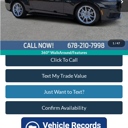
Less
Price:
$45,901
Service Fee
+$799
Your Price
$46,700
1
/
47
360° WalkAround/Features
Click To Call
Text My Trade Value
Just Want to Text?
Confirm Availability