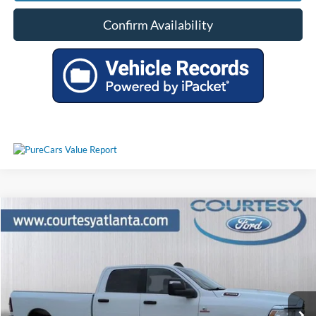
Confirm Availability
Comments
Compare Vehicle
$55,790
2024
RAM 3500
Big Horn 4WD
PRICE
Price Drop
3C63R3HL4RG339122
P11416
VIN:
Stock:
Model:
D28H92
44,150 mi
Ext.
Available