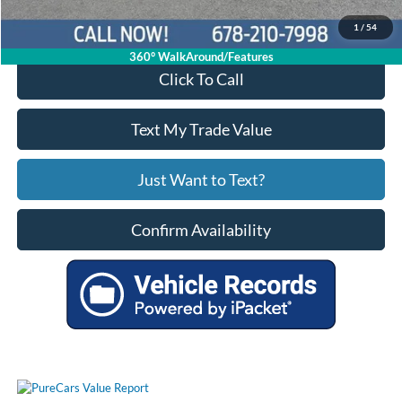
1
/
54
360° WalkAround/Features
Click To Call
Text My Trade Value
Just Want to Text?
Confirm Availability