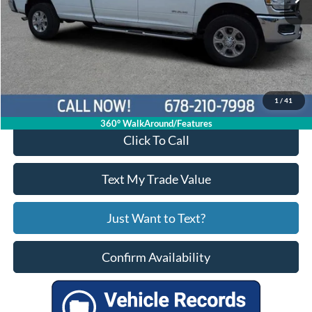
Less
Price:
$54,991
Service Fee
+$799
Your Price
$55,790
1
/
41
360° WalkAround/Features
Click To Call
Text My Trade Value
Just Want to Text?
Confirm Availability