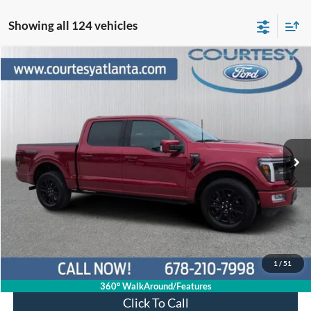
Showing all 124 vehicles
Comments
Window Sticker
Compare Vehicle
$62,336
2024
Ford F-150
Platinum 4WD
PRICE
Price Drop
1FTFW7L85RFA00413
R11244
VIN:
Stock:
Model:
W7L
29,258 mi
Ext.
Int.
Available
Less
Price:
$61,537
Service Fee
+$799
Your Price
$62,336
1
/
51
360° WalkAround/Features
Click To Call