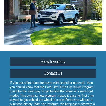
View Inventory
Contact Us
If you are a first-time car buyer with limited or no credit, then
you should know that the Ford First Time Car Buyer Program
could be the ideal way to get behind the wheel of a new Ford
model. This exciting new program makes it easy for first time
buyers to get behind the wheel of a new Ford even without a
purchase history. With this program, we bring our customers a