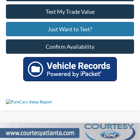
Text My Trade Value
Just Want to Text?
Confirm Availability
Comments
Compare Vehicle
2025
Chevrolet Silverado 2500HD
High Country
$70,462
4WD Z71