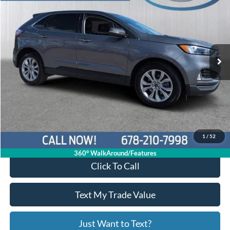
PRICE
Price Drop
2FMPK4K91RBA86745
P11361
VIN:
Stock:
Model:
K4K
29,050 mi
Ext.
Int.
Available
Less
Price:
$28,722
Service Fee
+$799
Your Price
$29,521
1
/
52
360° WalkAround/Features
Click To Call
Text My Trade Value
Just Want to Text?