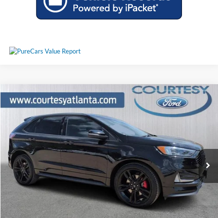
Comments
Window Sticker
Compare Vehicle
$24,944
2020
Ford Edge
ST AWD
PRICE
Price Drop
2FMPK4AP7LBA27772
25T1626A
VIN:
Stock:
Model:
K4A
52,888 mi
Ext.
Int.
Available
Less
Price:
$24,145
Service Fee
+$799