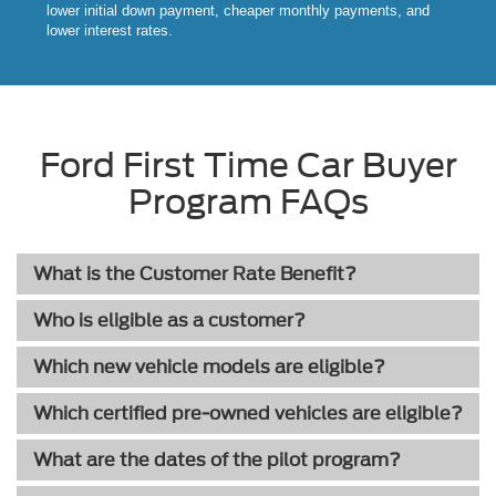
lower initial down payment, cheaper monthly payments, and
lower interest rates.
Ford First Time Car Buyer
Program FAQs
What is the Customer Rate Benefit?
Who is eligible as a customer?
Which new vehicle models are eligible?
Which certified pre-owned vehicles are eligible?
What are the dates of the pilot program?