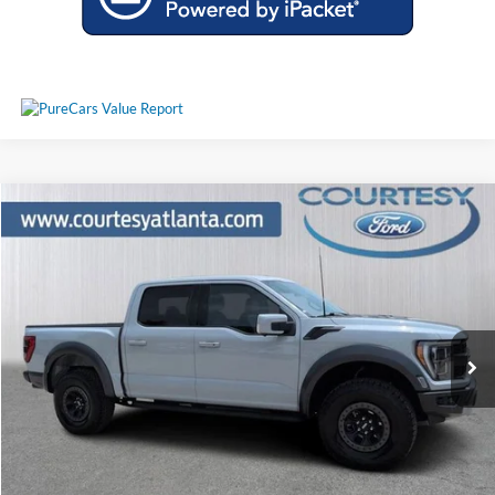
Comments
Window Sticker
Compare Vehicle
$63,297
2023
Ford F-150
Raptor 4WD
PRICE
Price Drop
1FTFW1RG4PFA44721
26T570A
VIN:
Stock:
Model:
W1R
39,367 mi
Ext.
Int.
Available
Less
Price:
$62,498
Service Fee
+$799
Your Price
$63,297