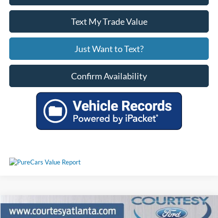
Text My Trade Value
Just Want to Text?
Confirm Availability
Comments
Window Sticker
Compare Vehicle
$29,521
2024
Ford Edge
Titanium 4WD