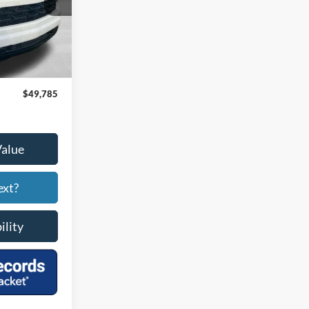
Ext.
Int.
$48,986
+$799
$49,785
Value
ext?
ility