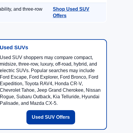
ility, and three-row
Shop Used SUV
Offers
Used SUVs
Used SUV shoppers may compare compact,
midsize, three-row, luxury, off-road, hybrid, and
electric SUVs. Popular searches may include
Ford Escape, Ford Explorer, Ford Bronco, Ford
Expedition, Toyota RAV4, Honda CR-V,
Chevrolet Tahoe, Jeep Grand Cherokee, Nissan
Rogue, Subaru Outback, Kia Telluride, Hyundai
Palisade, and Mazda CX-5.
Used SUV Offers