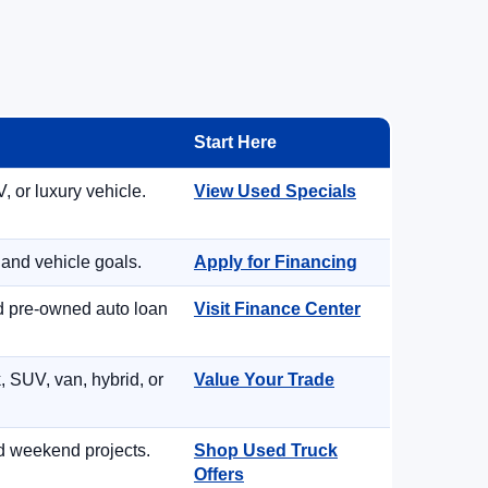
Start Here
, or luxury vehicle.
View Used Specials
 and vehicle goals.
Apply for Financing
nd pre-owned auto loan
Visit Finance Center
, SUV, van, hybrid, or
Value Your Trade
d weekend projects.
Shop Used Truck
Offers