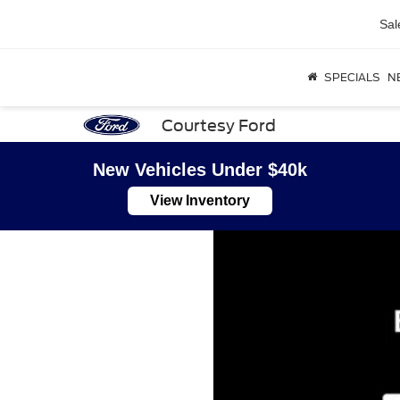
Sal
SPECIALS
N
Courtesy Ford
New Vehicles Under $40k
View Inventory