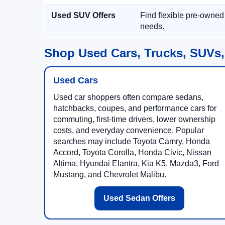
Used SUV Offers
Find flexible pre-owned
needs.
Shop Used Cars, Trucks, SUVs,
Used Cars
Used car shoppers often compare sedans,
hatchbacks, coupes, and performance cars for
commuting, first-time drivers, lower ownership
costs, and everyday convenience. Popular
searches may include Toyota Camry, Honda
Accord, Toyota Corolla, Honda Civic, Nissan
Altima, Hyundai Elantra, Kia K5, Mazda3, Ford
Mustang, and Chevrolet Malibu.
Used Sedan Offers