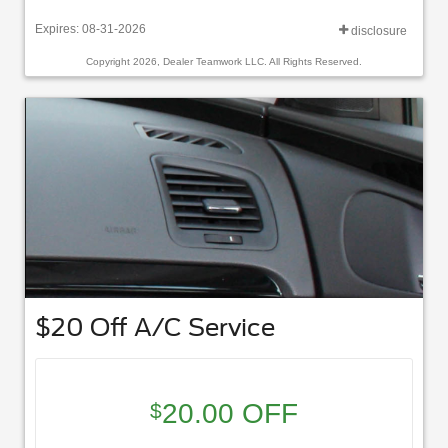
Expires: 08-31-2026
disclosure
Copyright 2026, Dealer Teamwork LLC. All Rights Reserved.
$20 Off A/C Service
20.00 OFF
$