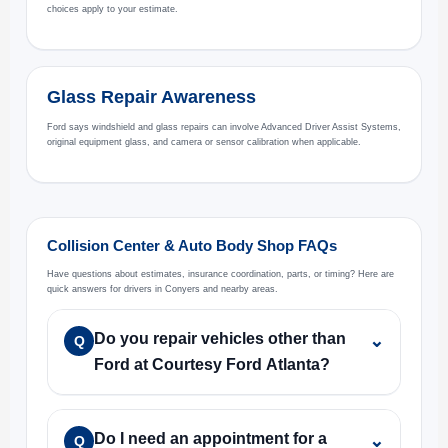
choices apply to your estimate.
Glass Repair Awareness
Ford says windshield and glass repairs can involve Advanced Driver Assist Systems,
original equipment glass, and camera or sensor calibration when applicable.
Collision Center & Auto Body Shop FAQs
Have questions about estimates, insurance coordination, parts, or timing? Here are
quick answers for drivers in Conyers and nearby areas.
Do you repair vehicles other than
⌄
Q
Ford at Courtesy Ford Atlanta?
Do I need an appointment for a
⌄
Q