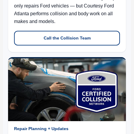
only repairs Ford vehicles — but Courtesy Ford
Atlanta performs collision and body work on all
makes and models.
Call the Collision Team
Repair Planning + Updates