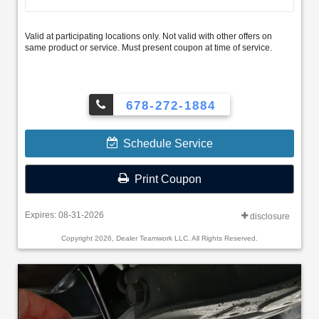
Valid at participating locations only. Not valid with other offers on
same product or service. Must present coupon at time of service.
678-272-1884
Schedule Service
Print Coupon
Expires: 08-31-2026
disclosure
Copyright 2026, Dealer Teamwork LLC. All Rights Reserved.