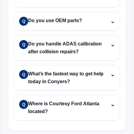
Do you use OEM parts?
⌄
Q
Do you handle ADAS calibration
⌄
Q
after collision repairs?
What’s the fastest way to get help
⌄
Q
today in Conyers?
Where is Courtesy Ford Atlanta
⌄
Q
located?