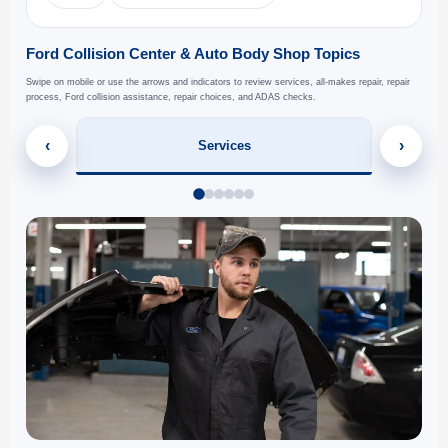
Ford Collision Center & Auto Body Shop Topics
Swipe on mobile or use the arrows and indicators to review services, all-makes repair, repair
process, Ford collision assistance, repair choices, and ADAS checks.
‹
›
Services