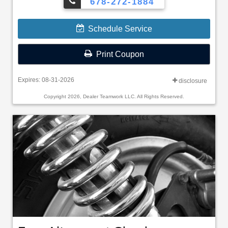
678-272-1884
Schedule Service
Print Coupon
Expires: 08-31-2026
disclosure
Copyright 2026, Dealer Teamwork LLC. All Rights Reserved.