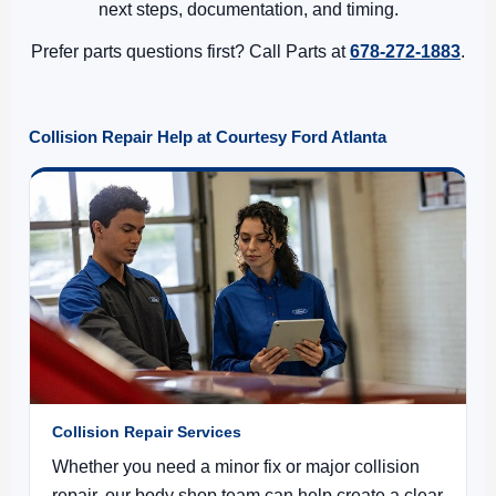
next steps, documentation, and timing.
Prefer parts questions first? Call Parts at
678-272-1883
.
Collision Repair Help at Courtesy Ford Atlanta
Collision Repair Services
Whether you need a minor fix or major collision
repair, our body shop team can help create a clear