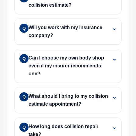
collision estimate?
Will you work with my insurance
⌄
Q
company?
Can I choose my own body shop
⌄
Q
even if my insurer recommends
one?
What should I bring to my collision
⌄
Q
estimate appointment?
How long does collision repair
⌄
Q
take?