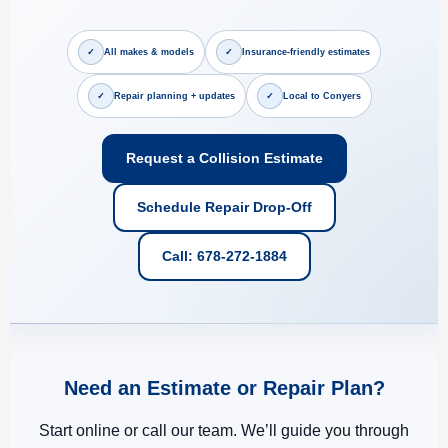
✓
✓
All makes & models
Insurance-friendly estimates
✓
✓
Repair planning + updates
Local to Conyers
Request a Collision Estimate
Schedule Repair Drop-Off
Call: 678-272-1884
Need an Estimate or Repair Plan?
Start online or call our team. We’ll guide you through