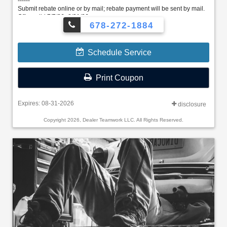
------
Submit rebate online or by mail; rebate payment will be sent by mail.
Offer valid 7/7/26–8/31/26.
678-272-1884
Schedule Service
Print Coupon
Expires: 08-31-2026
disclosure
Copyright 2026, Dealer Teamwork LLC. All Rights Reserved.