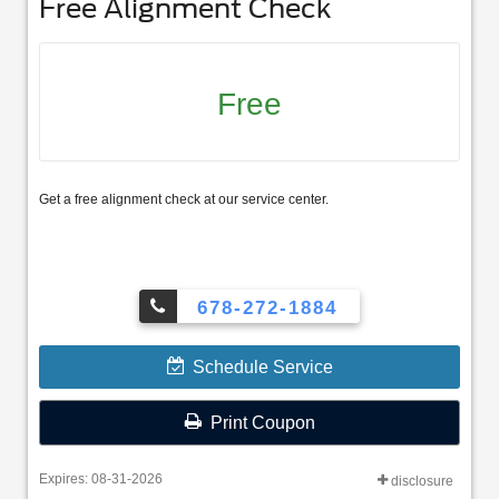
Free Alignment Check
Free
Get a free alignment check at our service center.
678-272-1884
Schedule Service
Print Coupon
Expires: 08-31-2026
disclosure