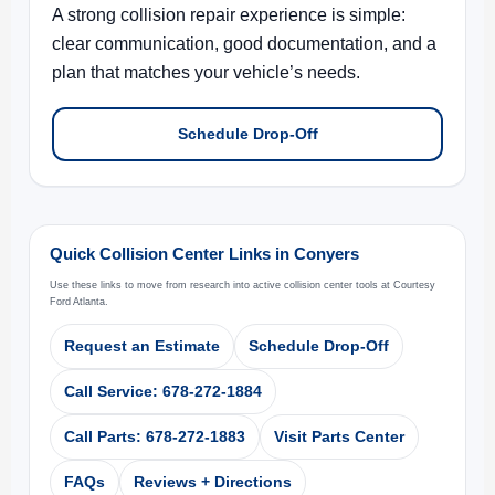
A strong collision repair experience is simple:
clear communication, good documentation, and a
plan that matches your vehicle’s needs.
Schedule Drop-Off
Quick Collision Center Links in Conyers
Use these links to move from research into active collision center tools at Courtesy
Ford Atlanta.
Request an Estimate
Schedule Drop-Off
Call Service: 678-272-1884
Call Parts: 678-272-1883
Visit Parts Center
FAQs
Reviews + Directions