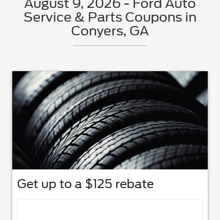
August 9, 2026 - Ford Auto
Service & Parts Coupons in
Conyers, GA
Get up to a $125 rebate