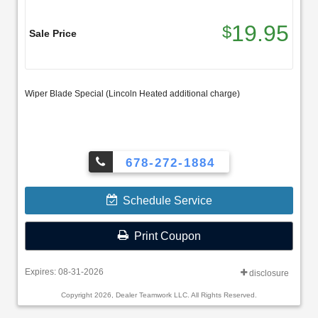
19.95
$
Sale Price
Wiper Blade Special (Lincoln Heated additional charge)
678-272-1884
Schedule Service
Print Coupon
Expires: 08-31-2026
disclosure
Copyright 2026, Dealer Teamwork LLC. All Rights Reserved.