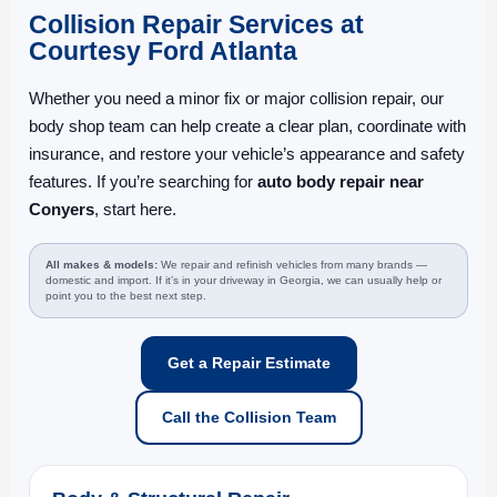
Collision Repair Services at
Courtesy Ford Atlanta
Whether you need a minor fix or major collision repair, our
body shop team can help create a clear plan, coordinate with
insurance, and restore your vehicle’s appearance and safety
features. If you’re searching for
auto body repair near
Conyers
, start here.
All makes & models:
We repair and refinish vehicles from many brands —
domestic and import. If it’s in your driveway in Georgia, we can usually help or
point you to the best next step.
Get a Repair Estimate
Call the Collision Team