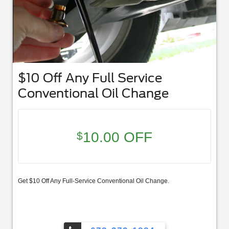
$10 Off Any Full Service
Conventional Oil Change
10.00 OFF
$
Get $10 Off Any Full-Service Conventional Oil Change.