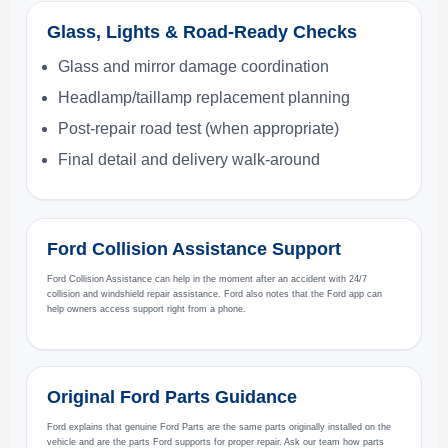
Glass, Lights & Road-Ready Checks
Glass and mirror damage coordination
Headlamp/taillamp replacement planning
Post-repair road test (when appropriate)
Final detail and delivery walk-around
Ford Collision Assistance Support
Ford Collision Assistance can help in the moment after an accident with 24/7
collision and windshield repair assistance. Ford also notes that the Ford app can
help owners access support right from a phone.
Original Ford Parts Guidance
Ford explains that genuine Ford Parts are the same parts originally installed on the
vehicle and are the parts Ford supports for proper repair. Ask our team how parts