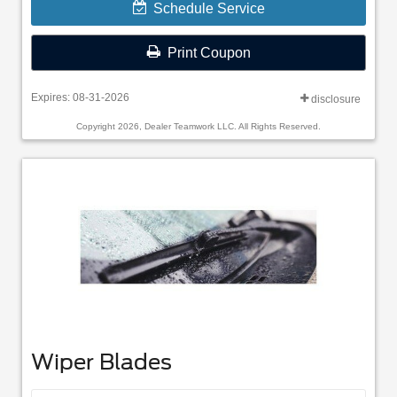
Schedule Service
Print Coupon
Expires: 08-31-2026
disclosure
Copyright 2026, Dealer Teamwork LLC. All Rights Reserved.
Wiper Blades