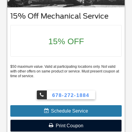
15% Off Mechanical Service
15% OFF
$50 maximum value. Valid at participating locations only. Not valid
with other offers on same product or service. Must present coupon at
time of service.
678-272-1884
Schedule Service
Print Coupon