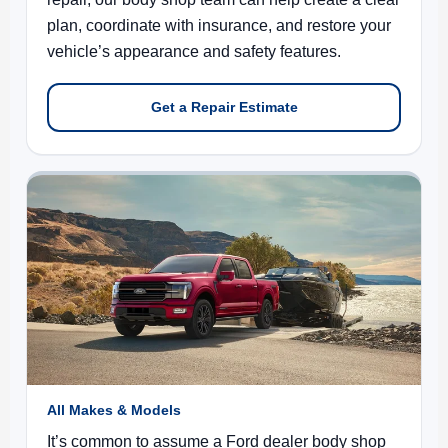
plan, coordinate with insurance, and restore your
vehicle’s appearance and safety features.
Get a Repair Estimate
All Makes & Models
It’s common to assume a Ford dealer body shop