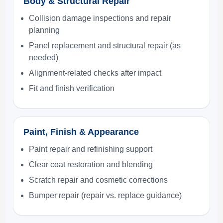
Body & Structural Repair
Collision damage inspections and repair
planning
Panel replacement and structural repair (as
needed)
Alignment-related checks after impact
Fit and finish verification
Paint, Finish & Appearance
Paint repair and refinishing support
Clear coat restoration and blending
Scratch repair and cosmetic corrections
Bumper repair (repair vs. replace guidance)