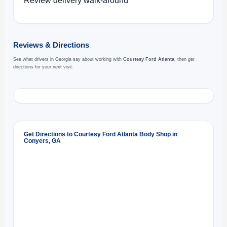
Review delivery walk-around
Reviews & Directions
See what drivers in Georgia say about working with
Courtesy Ford Atlanta
, then get
directions for your next visit.
Get Directions to Courtesy Ford Atlanta Body Shop in
Conyers, GA