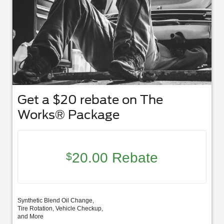
Get a $20 rebate on The
Works® Package
20.00 Rebate
$
Synthetic Blend Oil Change,
Tire Rotation, Vehicle Checkup,
and More