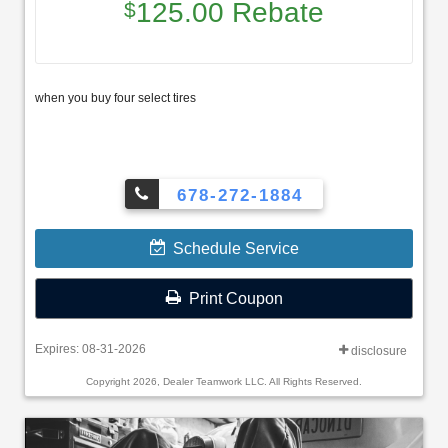
125.00 Rebate
$
when you buy four select tires
678-272-1884
Schedule Service
Print Coupon
Expires: 08-31-2026
disclosure
Copyright 2026, Dealer Teamwork LLC. All Rights Reserved.