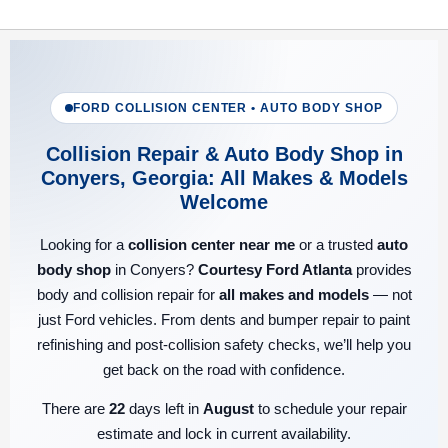
FORD COLLISION CENTER • AUTO BODY SHOP
Collision Repair & Auto Body Shop in
Conyers, Georgia: All Makes & Models
Welcome
Looking for a
collision center near me
or a trusted
auto
body shop
in Conyers?
Courtesy Ford Atlanta
provides
body and collision repair for
all makes and models
— not
just Ford vehicles. From dents and bumper repair to paint
refinishing and post-collision safety checks, we’ll help you
get back on the road with confidence.
There are
22
days left in
August
to schedule your repair
estimate and lock in current availability.