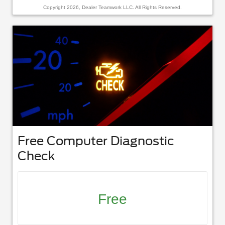
Copyright 2026, Dealer Teamwork LLC. All Rights Reserved.
Free Computer Diagnostic
Check
Free