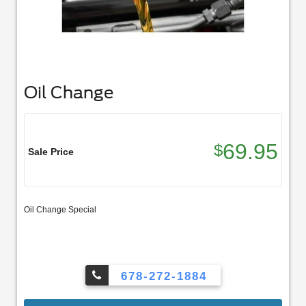
Oil Change
69.95
$
Sale Price
Oil Change Special
678-272-1884