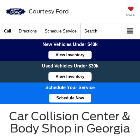
Courtesy Ford
SAVED
Call
Directions
Schedule Service
Search
New Vehicles Under $40k
View Inventory
Used Vehicles Under $30k
View Inventory
Schedule Your Service
Schedule Now
Car Collision Center &
Body Shop in Georgia