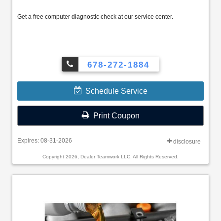
Get a free computer diagnostic check at our service center.
678-272-1884
Schedule Service
Print Coupon
Expires: 08-31-2026
disclosure
Copyright 2026, Dealer Teamwork LLC. All Rights Reserved.