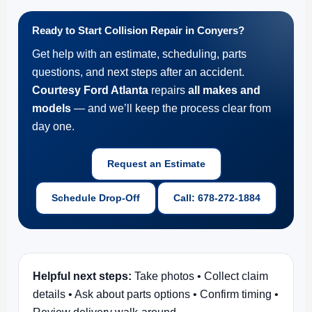
Ready to Start Collision Repair in Conyers?
Get help with an estimate, scheduling, parts
questions, and next steps after an accident.
Courtesy Ford Atlanta
repairs
all makes and
models
— and we’ll keep the process clear from
day one.
Request an Estimate
Schedule Drop-Off
Call: 678-272-1884
Helpful next steps:
Take photos • Collect claim
details • Ask about parts options • Confirm timing •