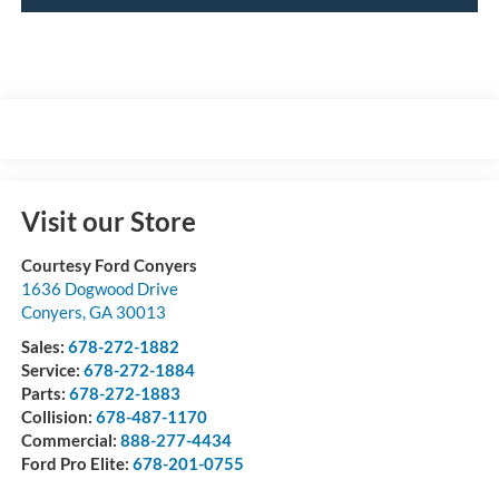
Visit our Store
Courtesy Ford Conyers
1636 Dogwood Drive
Conyers
,
GA
30013
Sales:
678-272-1882
Service:
678-272-1884
Parts:
678-272-1883
Collision:
678-487-1170
Commercial:
888-277-4434
Ford Pro Elite:
678-201-0755