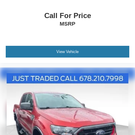
Call For Price
MSRP
View Vehicle