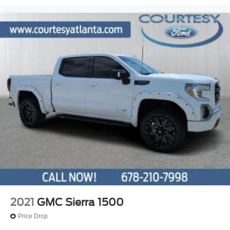
2021
GMC Sierra 1500
Price Drop