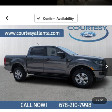
Confirm Availability
1
/
50