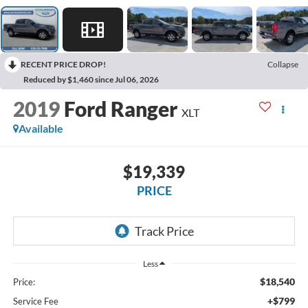
RECENT PRICE DROP!
Collapse
Reduced by $1,460 since Jul 06, 2026
2019
Ford Ranger
XLT
Available
$19,339
PRICE
Less
$18,540
Price:
+$799
Service Fee