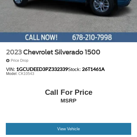
2023
Chevrolet Silverado 1500
Price Drop
1GCUDEED3PZ332339
26T1461A
VIN:
Stock:
Model:
CK10543
Call For Price
MSRP
View Vehicle