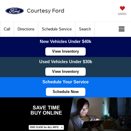
Courtesy Ford
SAVED
Call
Directions
Schedule Service
Search
New Vehicles Under $40k
View Inventory
Used Vehicles Under $30k
View Inventory
Schedule Your Service
Schedule Now