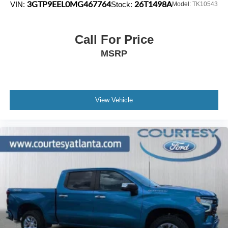
3GTP9EEL0MG467764
26T1498A
VIN:
Stock:
Model:
TK10543
Call For Price
MSRP
View Vehicle