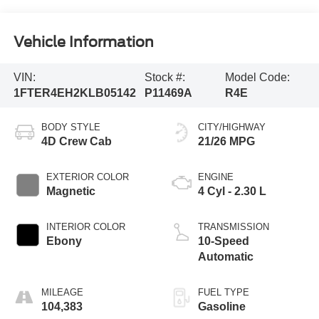
Vehicle Information
VIN:
Stock #:
Model Code:
1FTER4EH2KLB05142
P11469A
R4E
BODY STYLE
CITY/HIGHWAY
4D Crew Cab
21/26 MPG
EXTERIOR COLOR
ENGINE
Magnetic
4 Cyl - 2.30 L
INTERIOR COLOR
TRANSMISSION
Ebony
10-Speed
Automatic
MILEAGE
FUEL TYPE
104,383
Gasoline