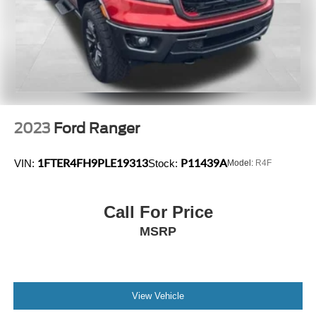
2023
Ford Ranger
1FTER4FH9PLE19313
P11439A
VIN:
Stock:
Model:
R4F
Call For Price
MSRP
View Vehicle