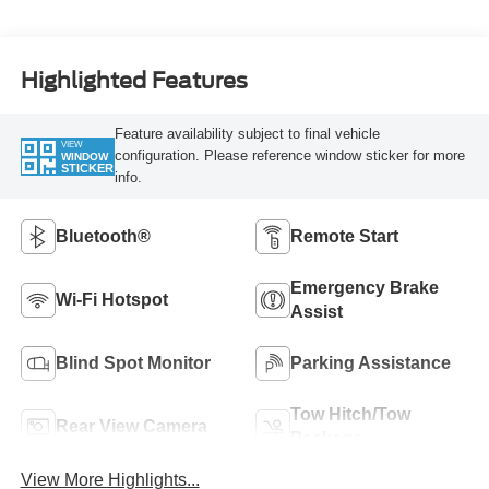
Highlighted Features
Feature availability subject to final vehicle
VIEW
configuration. Please reference window sticker for more
WINDOW
STICKER
info.
Bluetooth®
Remote Start
Emergency Brake
Wi-Fi Hotspot
Assist
Blind Spot Monitor
Parking Assistance
Tow Hitch/Tow
Rear View Camera
Package
View More Highlights...