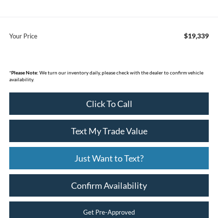
$19,339
Your Price
*
Please Note:
We turn our inventory daily, please check with the dealer to confirm vehicle
availability.
Click To Call
Text My Trade Value
Just Want to Text?
Confirm Availability
Get Pre-Approved