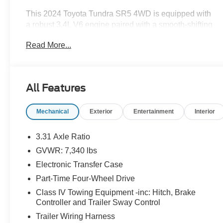
This 2024 Toyota Tundra SR5 4WD is equipped with
a robust 3.4L V6 engine paired with a smooth-shifting
10-speed automatic transmission. Boasting a sleek
Read More...
Black exterior, this Tundra is ready to take on any
adventure.
- 8 Color Touchscreen
All Features
- Adaptive Cruise Control
- Android Auto
Mechanical
Exterior
Entertainment
Interior
- Apple Carplay
- Auto Emergency Braking
- Auto LED Headlights
3.31 Axle Ratio
- Backup Camera
GVWR: 7,340 lbs
- Bluetooth® w/ Audio Streaming
Electronic Transfer Case
- Cold Weather Package
- Front Pedestrian Braking
Part-Time Four-Wheel Drive
- Lane Departure Warning
Class IV Towing Equipment -inc: Hitch, Brake
- Multimedia Package
Controller and Trailer Sway Control
- Parking Sensors
Trailer Wiring Harness
- Power Mirror Package