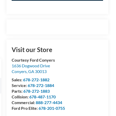
Visit our Store
Courtesy Ford Conyers
1636 Dogwood Drive
Conyers
,
GA
30013
Sales:
678-272-1882
Service:
678-272-1884
Parts:
678-272-1883
Collision:
678-487-1170
Commercial:
888-277-4434
Ford Pro Elite:
678-201-0755