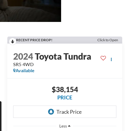
RECENT PRICE DROP!
Click to Open
2024
Toyota Tundra
SR5 4WD
Available
$38,154
PRICE
Less