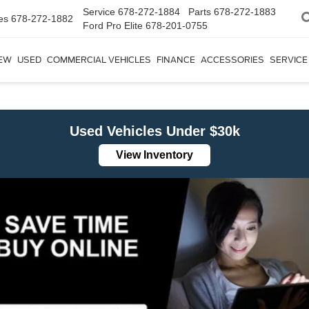
Service
678-272-1884
Parts
678-272-1883
es
678-272-1882
Ford Pro Elite
678-201-0755
EW
USED
COMMERCIAL VEHICLES
FINANCE
ACCESSORIES
SERVICE
Used Vehicles Under $30k
View Inventory