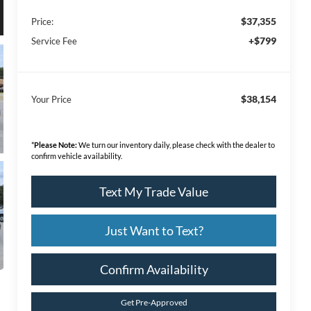
$37,355
Price:
+$799
Service Fee
$38,154
Your Price
*
Please Note:
We turn our inventory daily, please check with the dealer to
confirm vehicle availability.
Text My Trade Value
Just Want to Text?
Confirm Availability
Get Pre-Approved