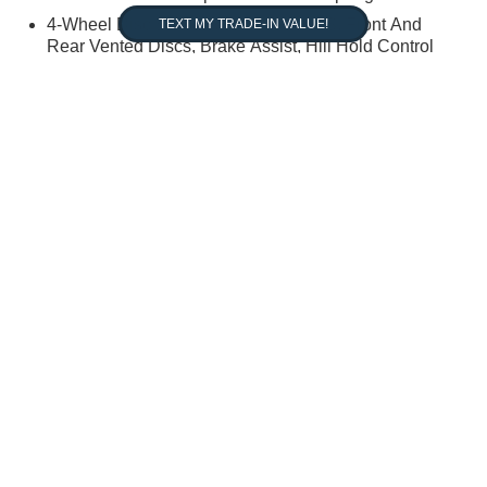
4-Wheel Disc Brakes w/4-Wheel ABS, Front And
Rear Vented Discs, Brake Assist, Hill Hold Control
and Electric Parking Brake
 warrant or guarantee such accuracy. The prices shown above, may vary
e. Vehicle information is based off standard equipment and may vary fro
us tax, title, and registration. New(not previously titled) are also plus
aler retained rebates. Must print ad to receive internet price. Call
ry discount packages and any dealer installed accessory or add-on.