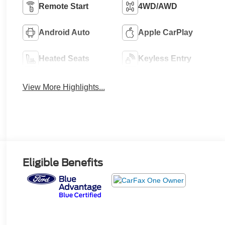
Remote Start
4WD/AWD
Android Auto
Apple CarPlay
Heated Seats
Keyless Entry
View More Highlights...
Eligible Benefits