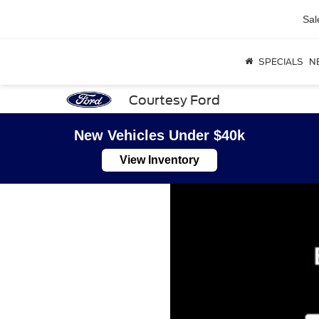
Sal
SPECIALS
N
Courtesy Ford
New Vehicles Under $40k
View Inventory