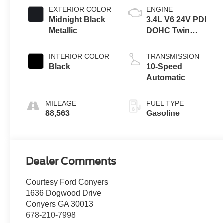
EXTERIOR COLOR
ENGINE
Midnight Black
3.4L V6 24V PDI
Metallic
DOHC Twin
Turbo
INTERIOR COLOR
TRANSMISSION
Black
10-Speed
Automatic
MILEAGE
FUEL TYPE
88,563
Gasoline
Dealer Comments
Courtesy Ford Conyers
1636 Dogwood Drive
Conyers GA 30013
678-210-7998