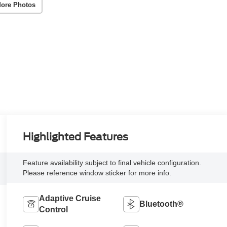
ore Photos
Highlighted Features
Feature availability subject to final vehicle configuration.
Please reference window sticker for more info.
Adaptive Cruise
Bluetooth®
Control