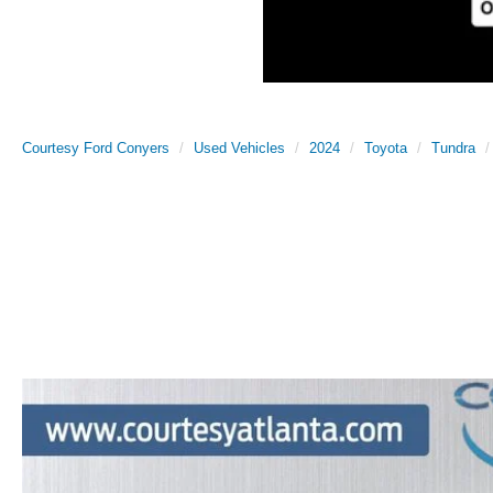
Courtesy Ford Conyers
Used Vehicles
2024
Toyota
Tundra