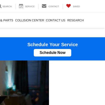
SEARCH
SERVICE
CONTACT
SAVED
 & PARTS
COLLISION CENTER
CONTACT US
RESEARCH
Schedule Your Service
Schedule Now