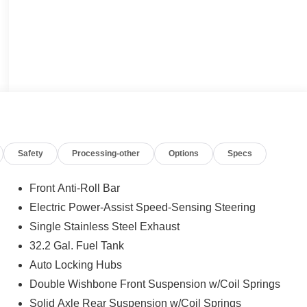
Safety
Processing-other
Options
Specs
Front Anti-Roll Bar
Electric Power-Assist Speed-Sensing Steering
Single Stainless Steel Exhaust
32.2 Gal. Fuel Tank
Auto Locking Hubs
Double Wishbone Front Suspension w/Coil Springs
Solid Axle Rear Suspension w/Coil Springs