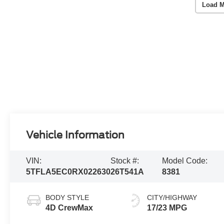
Load M
Vehicle Information
VIN:
Stock #:
Model Code:
5TFLA5EC0RX022630
26T541A
8381
BODY STYLE
CITY/HIGHWAY
4D CrewMax
17/23 MPG