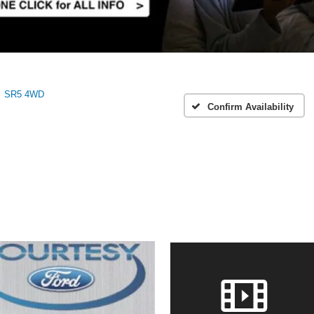
SR5 4WD
Confirm Availability