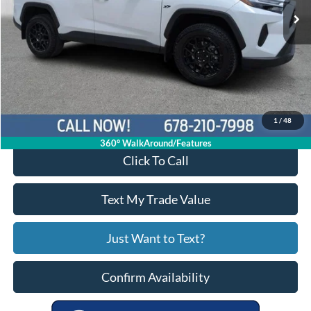
Less
Price:
$29,913
Service Fee
+$799
Your Price
$30,712
1
/
48
360° WalkAround/Features
Click To Call
Text My Trade Value
Just Want to Text?
Confirm Availability