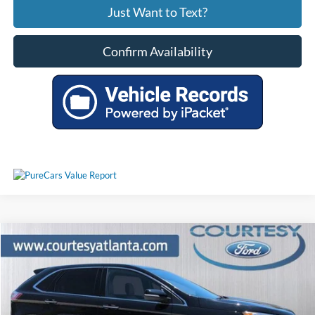
Just Want to Text?
Confirm Availability
Comments
Window Sticker
Compare Vehicle
$31,230
2024
Ford Edge
Titanium AWD
PRICE
Price Drop
2FMPK4K9XRBA24082
P11436
VIN:
Stock:
Model:
K4K