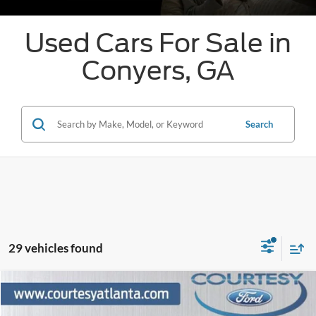
Used Cars For Sale in
Conyers, GA
Search
29 vehicles found
Comments
Window Sticker
Compare Vehicle
$61,796
2024
Ford F-150
Platinum 4WD
PRICE