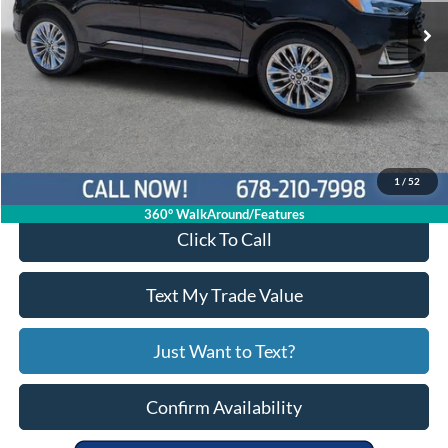
28,446 mi
Ext.
Int.
Available
Less
Price:
$30,431
Service Fee
+$799
Your Price
$31,230
1
/
52
360° WalkAround/Features
Click To Call
Text My Trade Value
Just Want to Text?
Confirm Availability