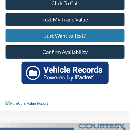
Click To Call
Text My Trade Value
Just Want to Text?
Confirm Availability
Comments
Window Sticker