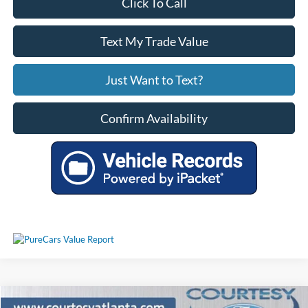
Click To Call
Text My Trade Value
Just Want to Text?
Confirm Availability
Comments
Compare Vehicle