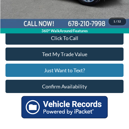
Your Price
$29,521
1
/
52
360° WalkAround/Features
Click To Call
Text My Trade Value
Just Want to Text?
Confirm Availability