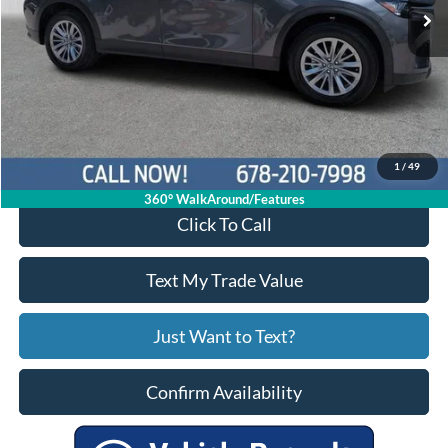
Less
Price:
$28,299
Service Fee
+$799
Your Price
$29,098
1
/
49
360° WalkAround/Features
Click To Call
Text My Trade Value
Just Want to Text?
Confirm Availability