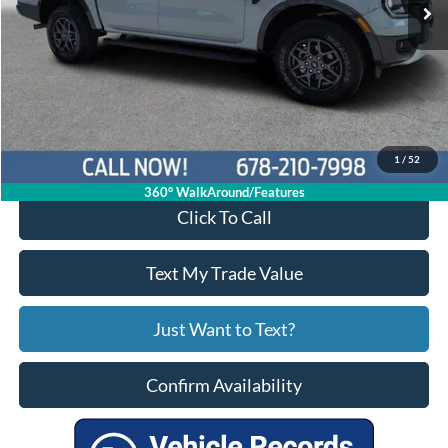
Less
Price:
$33,397
Service Fee
+$799
Your Price
$34,196
1
/
52
360° WalkAround/Features
Click To Call
Text My Trade Value
Just Want to Text?
Confirm Availability