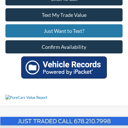
Text My Trade Value
Just Want to Text?
Confirm Availability
Comments
Window Sticker
Compare Vehicle
$54,739
2024
Ford F-150
Lariat 4WD