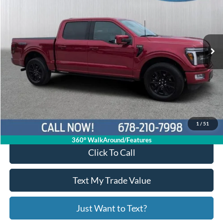
Price Drop
1FTFW7L85RFA00413
R11244
VIN:
Stock:
Model:
W7L
29,258 mi
Ext.
Int.
Available
Less
Price:
$60,997
Service Fee
+$799
Your Price
$61,796
1
/
51
360° WalkAround/Features
Click To Call
Text My Trade Value
Just Want to Text?