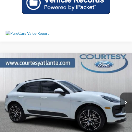
Comments
Compare Vehicle
$51,797
2024
Porsche Macan
PRICE
Price Drop
WP1AA2A56RLB12450
25T2009A
VIN:
Stock:
Model:
95BAU1
14,528 mi
Ext.
Int.
Available
Less
Price:
$50,998
Service Fee
+$799