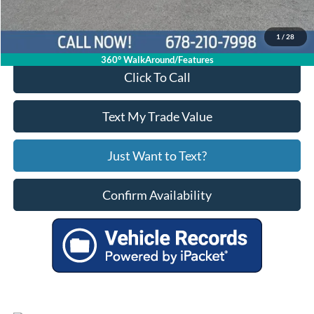
Your Price
$75,799
1
/
28
360° WalkAround/Features
Click To Call
Text My Trade Value
Just Want to Text?
Confirm Availability