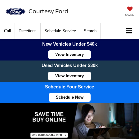
Courtesy Ford
SAVED
Call
Directions
Schedule Service
Search
New Vehicles Under $40k
View Inventory
Used Vehicles Under $30k
View Inventory
Schedule Your Service
Schedule Now