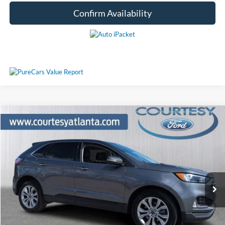
Confirm Availability
Comments
Window Sticker
Compare Vehicle
$29,521
2024
Ford Edge
Titanium 4WD
PRICE
Price Drop
2FMPK4K91RBA86745
P11361
VIN:
Stock:
Model:
K4K
29,050 mi
Ext.
Int.
Available
Less
Price:
$28,722
Service Fee
+$799