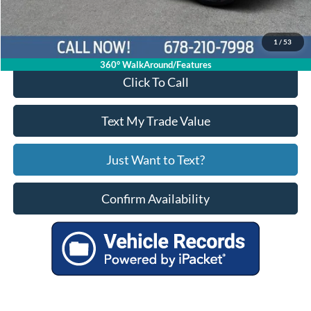
Your Price
$33,016
1
/
53
360° WalkAround/Features
Click To Call
Text My Trade Value
Just Want to Text?
Confirm Availability