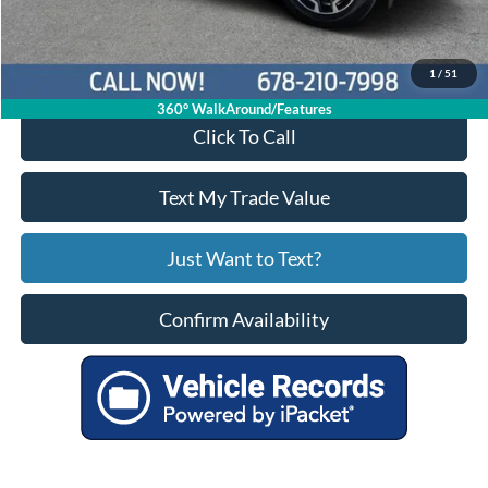
Your Price
$27,788
1
/
51
360° WalkAround/Features
Click To Call
Text My Trade Value
Just Want to Text?
Confirm Availability