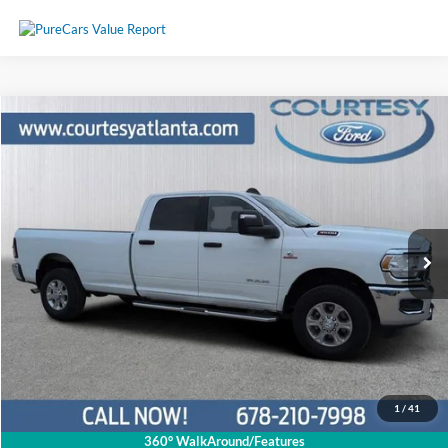
Comments
Compare Vehicle
$55,790
2024
RAM 3500
Big Horn 4WD
PRICE
Price Drop
3C63R3HL4RG339122
P11416
VIN:
Stock:
Model:
D28H92
44,150 mi
Ext.
Available
Less
Price:
$54,991
Service Fee
+$799
Your Price
$55,790
1
/
41
360° WalkAround/Features