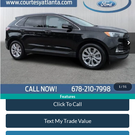
Compare Vehicle
$30,449
2024
Ford Edge
Titanium AWD
PRICE
Price Drop
2FMPK4K92RBA02335
P11449
VIN:
Stock:
Model:
K4K
30,748 mi
Ext.
Int.
Available
Less
Price:
$29,650
Service Fee
+$799
Your Price
$30,449
1
/
51
Features
Click To Call
Text My Trade Value