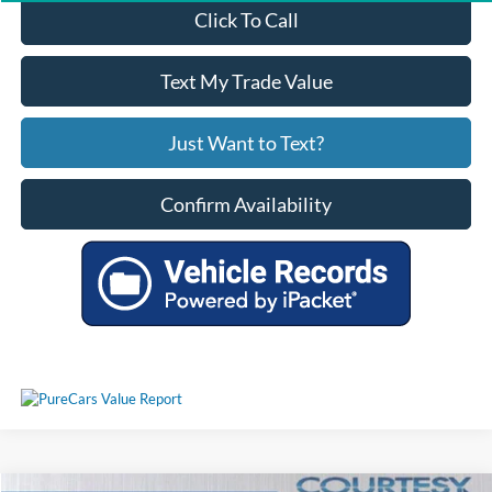
Click To Call
Text My Trade Value
Just Want to Text?
Confirm Availability