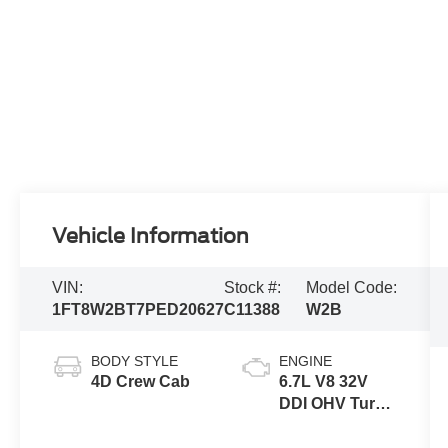
Vehicle Information
VIN:
Stock #:
Model Code:
1FT8W2BT7PED20627
C11388
W2B
BODY STYLE
ENGINE
4D Crew Cab
6.7L V8 32V
DDI OHV Turbo
Diesel