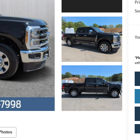
Pri
Se
Yo
*
Pl
veh
Photos