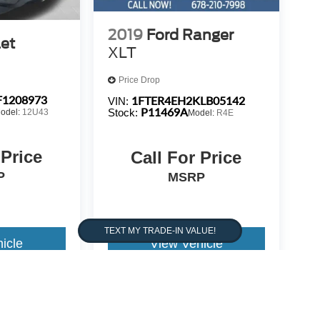
H 2 KEYS**
2019
Ford Ranger
et
XLT
Price Drop
1208973
1FTER4EH2KLB05142
VIN:
P11469A
Stock:
odel:
12U43
Model:
R4E
 Price
Call For Price
P
MSRP
icle
View Vehicle
warrant or guarantee such accuracy. The prices shown above,