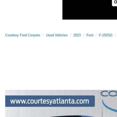
Courtesy Ford Conyers
Used Vehicles
2023
Ford
F-250SD