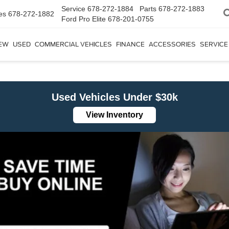
Service
678-272-1884
Parts
678-272-1883
es
678-272-1882
Ford Pro Elite
678-201-0755
EW
USED
COMMERCIAL VEHICLES
FINANCE
ACCESSORIES
SERVICE
Used Vehicles Under $30k
View Inventory