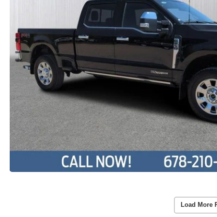
Load More 