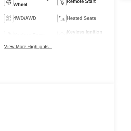
Remote Start
Wheel
4WD/AWD
Heated Seats
Keyless Ignition
Keyless Entry
System
View More Highlights...