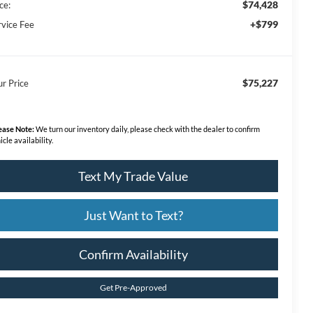
$74,428
ce:
+$799
rvice Fee
$75,227
ur Price
ease Note:
We turn our inventory daily, please check with the dealer to confirm
icle availability.
Text My Trade Value
Just Want to Text?
Confirm Availability
Get Pre-Approved