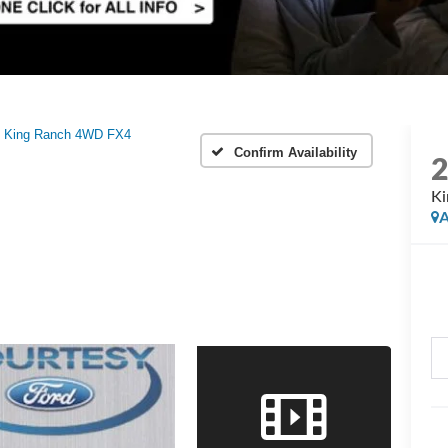
King Ranch 4WD FX4
Confirm Availability
K
A