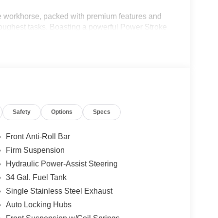
 workhorse, packed with premium features and
 toughest tasks. Boasting a powerful Power Stroke
on any challenge with its impressive 10-speed
Safety
Options
Specs
Front Anti-Roll Bar
Firm Suspension
Hydraulic Power-Assist Steering
34 Gal. Fuel Tank
Single Stainless Steel Exhaust
Auto Locking Hubs