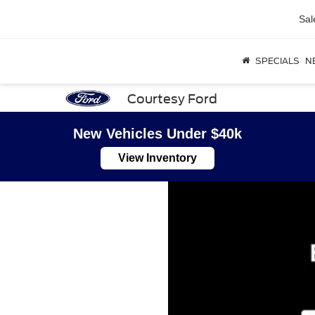
Sal
SPECIALS
N
Courtesy Ford
New Vehicles Under $40k
View Inventory