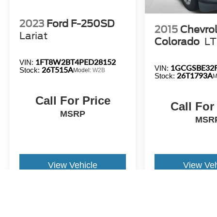
**NOT ALL PRE-OWNED CARS & TRUCKS COME WIT
2023
Ford F-250SD
2015
Chevrol
Lariat
Colorado
LT
1FT8W2BT4PED28152
VIN:
1GCGSBE32F
VIN:
26T515A
Stock:
Model:
W2B
26T1793A
Stock:
M
Call For Price
Call For
MSRP
MSR
View Vehicle
View Veh
All pricing and details are believed to be accurate, but we do not 