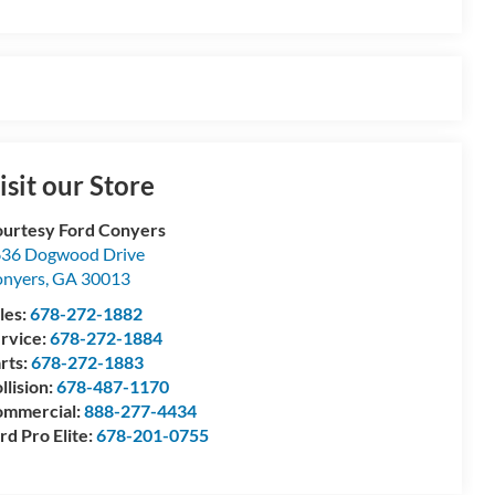
isit our Store
urtesy Ford Conyers
36 Dogwood Drive
nyers
,
GA
30013
les:
678-272-1882
rvice:
678-272-1884
rts:
678-272-1883
llision:
678-487-1170
mmercial:
888-277-4434
rd Pro Elite:
678-201-0755