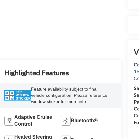
V
Co
16
Highlighted Features
Co
Sa
Feature availability subject to final
VIEW
Se
vehicle configuration. Please reference
WINDOW
STICKER
Pa
window sticker for more info.
Co
Co
Adaptive Cruise
Bluetooth®
Fo
Control
Heated Steering