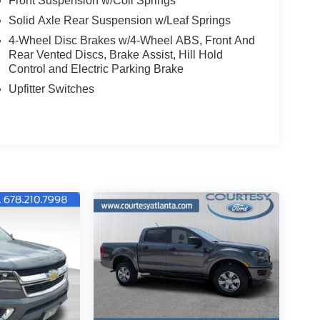
Front Suspension w/Coil Springs
Solid Axle Rear Suspension w/Leaf Springs
4-Wheel Disc Brakes w/4-Wheel ABS, Front And
Rear Vented Discs, Brake Assist, Hill Hold
Control and Electric Parking Brake
Upfitter Switches
 sleek Black paint job and a Chrome Package that
ures you can tackle the toughest terrain with
 and off-road-tuned shock absorbers.
Ranch interior, complete with premium leather
of advanced technology features. The SYNC 4
eps you connected and in control, while the Pro
ll your on-the-job needs.
 simply seeking a capable and comfortable daily
he perfect choice. Schedule a test drive today
this exceptional truck.