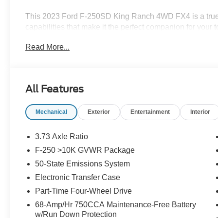
This 2023 Ford F-250SD King Ranch 4WD FX4 is a true
capabilities that make it the perfect companion for your
6.7L V8 Turbodiesel engine, this truck is ready to take 
Read More...
automatic transmission and robust 4WD system.
- 12 LCD Productivity Touchscreen
- 5G WiFi Hotspot Telematics
All Features
- Auto LED Headlights
- Backup Camera
Mechanical
Exterior
Entertainment
Interior
- Bluetooth® w/ Audio Streaming
- Cold Weather Package
- Hill Descent Control
3.73 Axle Ratio
- King Ranch Package
F-250 >10K GVWR Package
- Leather Seats
50-State Emissions System
- Memory Package
- Off Road Package
Electronic Transfer Case
- Parking Sensors
Part-Time Four-Wheel Drive
- Power Mirror Package
68-Amp/Hr 750CCA Maintenance-Free Battery
- Power Package
w/Run Down Protection