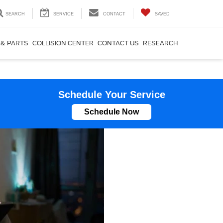
SEARCH
SERVICE
CONTACT
SAVED
 & PARTS
COLLISION CENTER
CONTACT US
RESEARCH
Schedule Your Service
Schedule Now