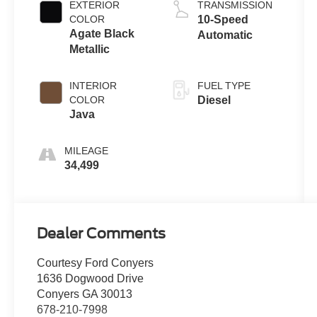
EXTERIOR
TRANSMISSION
COLOR
10-Speed
Agate Black
Automatic
Metallic
INTERIOR
FUEL TYPE
COLOR
Diesel
Java
MILEAGE
34,499
Dealer Comments
Courtesy Ford Conyers
1636 Dogwood Drive
Conyers GA 30013
678-210-7998