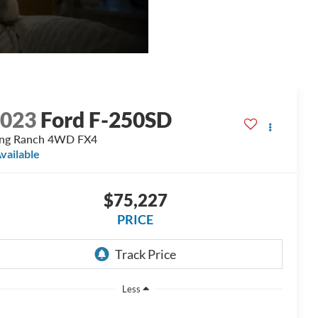
2023
Ford F-250SD
ing Ranch 4WD FX4
vailable
$75,227
PRICE
Less