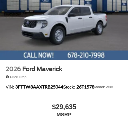
2026
Ford Maverick
Price Drop
3FTTW8AAXTRB25044
26T1578
VIN:
Stock:
Model:
W8A
$29,635
MSRP