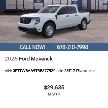
2026
Ford Maverick
3FTTW8AA9TRB37752
26T1717
VIN:
Stock:
Model:
W8A
$29,635
MSRP