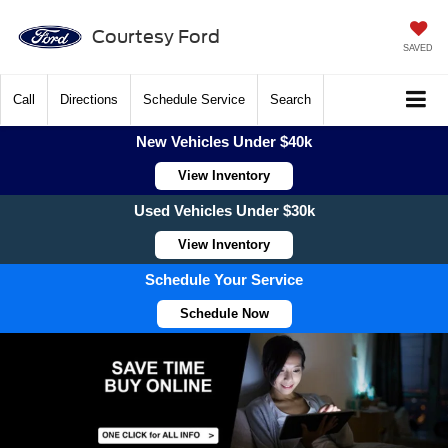
Courtesy Ford
SAVED
Call
Directions
Schedule Service
Search
New Vehicles Under $40k
View Inventory
Used Vehicles Under $30k
View Inventory
Schedule Your Service
Schedule Now