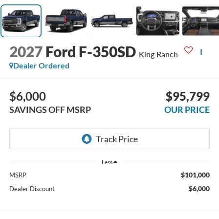
2027
Ford F-350SD
King Ranch
Dealer Ordered
$6,000
$95,799
SAVINGS OFF MSRP
OUR PRICE
Less
$101,000
MSRP
$6,000
Dealer Discount