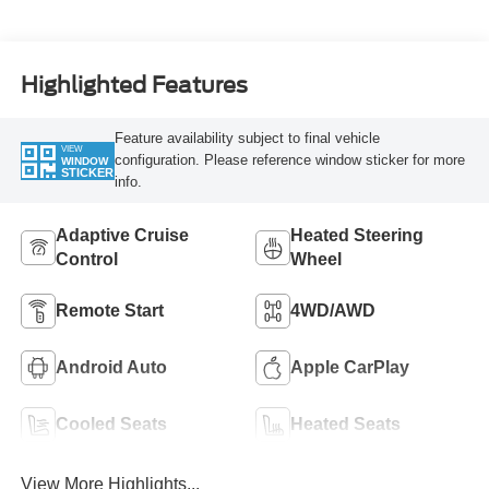
Highlighted Features
Feature availability subject to final vehicle
VIEW
configuration. Please reference window sticker for more
WINDOW
STICKER
info.
Adaptive Cruise
Heated Steering
Control
Wheel
Remote Start
4WD/AWD
Android Auto
Apple CarPlay
Cooled Seats
Heated Seats
View More Highlights...