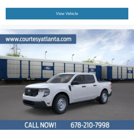
View Vehicle