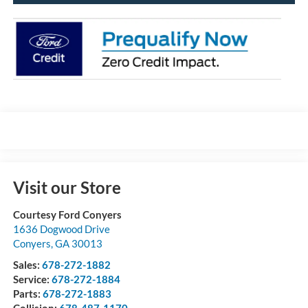
Visit our Store
Courtesy Ford Conyers
1636 Dogwood Drive
Conyers
,
GA
30013
Sales:
678-272-1882
Service:
678-272-1884
Parts:
678-272-1883
Collision:
678-487-1170