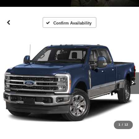
Confirm Availability
1
/
12