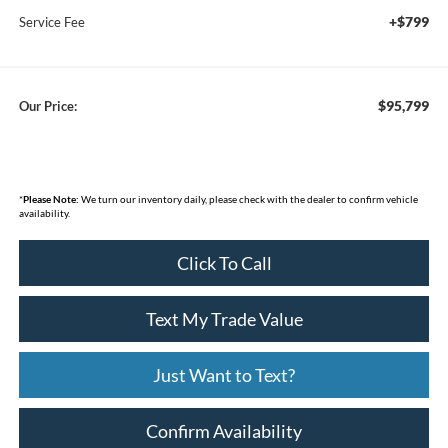
+$799
Service Fee
$95,799
Our Price:
*
Please Note:
We turn our inventory daily, please check with the dealer to confirm vehicle
availability.
Click To Call
Text My Trade Value
Just Want to Text?
Confirm Availability