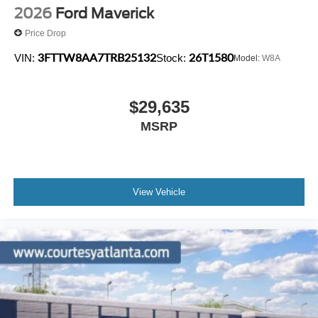
2026
Ford Maverick
Price Drop
3FTTW8AA7TRB25132
26T1580
VIN:
Stock:
Model:
W8A
$29,635
MSRP
View Vehicle