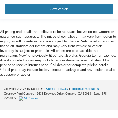
View Vehicle
All pricing and details are believed to be accurate, but we do not warrant or
guarantee such accuracy. The prices shown above, may vary from region to
region, as will incentives, and are subject to change. Vehicle information is
based off standard equipment and may vary from vehicle to vehicle.
Inventory is subject to prior sale. All prices are plus tax, title, and
registration. New(not previously titled) are also plus Georgia Lemon Law fee.
Any discounted prices may include factory dealer retained rebates. Must
print ad to receive internet price. Call dealer for complete pricing details.
*Retail price may include factory discount packages and any dealer installed
accessory or add-on
Copyright © 2026
by DealerOn
|
Sitemap
|
Privacy
|
Additional Disclosures
Courtesy Ford Conyers
|
1636 Dogwood Drive,
Conyers,
GA
30013
| Sales:
678-
272-1882
|