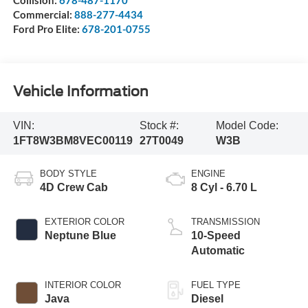
Commercial:
888-277-4434
Ford Pro Elite:
678-201-0755
Vehicle Information
VIN:
Stock #:
Model Code:
1FT8W3BM8VEC00119
27T0049
W3B
BODY STYLE
ENGINE
4D Crew Cab
8 Cyl - 6.70 L
EXTERIOR COLOR
TRANSMISSION
Neptune Blue
10-Speed
Automatic
INTERIOR COLOR
FUEL TYPE
Java
Diesel