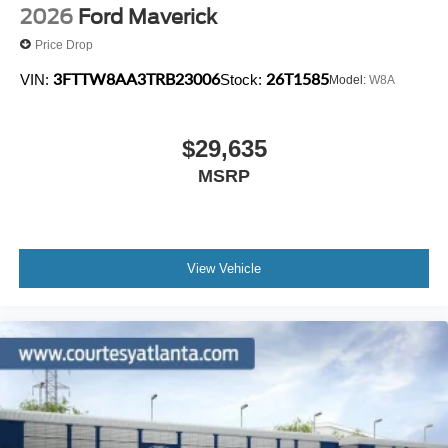
2026
Ford Maverick
Price Drop
3FTTW8AA3TRB23006
26T1585
VIN:
Stock:
Model:
W8A
$29,635
MSRP
View Vehicle