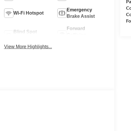
Pa
Co
Emergency
Wi-Fi Hotspot
Co
Brake Assist
Fo
Forward
Blind Spot
Collision
Monitor
Warning
View More Highlights...