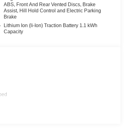
nity mirror, Power steering, Power windows,
ABS, Front And Rear Vented Discs, Brake
, Remote keyless entry, Speed control, Speed-
Assist, Hill Hold Control and Electric Parking
, Telescoping steering wheel, Tilt steering wheel,
Brake
Lithium Ion (li-Ion) Traction Battery 1.1 kWh
Capacity
ped