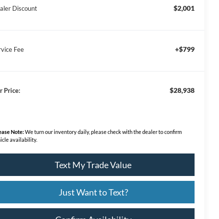
$2,001
aler Discount
+$799
rvice Fee
$28,938
r Price:
ease Note:
We turn our inventory daily, please check with the dealer to confirm
icle availability.
Text My Trade Value
Just Want to Text?