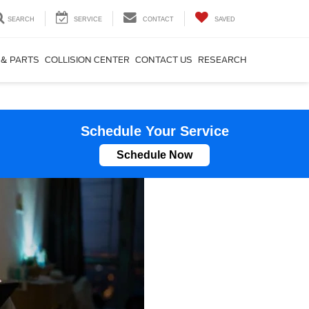
SEARCH
SERVICE
CONTACT
SAVED
 & PARTS
COLLISION CENTER
CONTACT US
RESEARCH
Schedule Your Service
Schedule Now