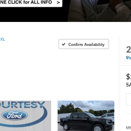
XL
Confirm Availability
I
$
S
M