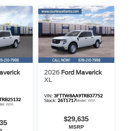
averick
2026
Ford Maverick
XL
3FTTW8AA9TRB37752
VIN:
TRB25132
26T1717
Stock:
Model:
W8A
del:
W8A
$29,635
35
MSRP
P