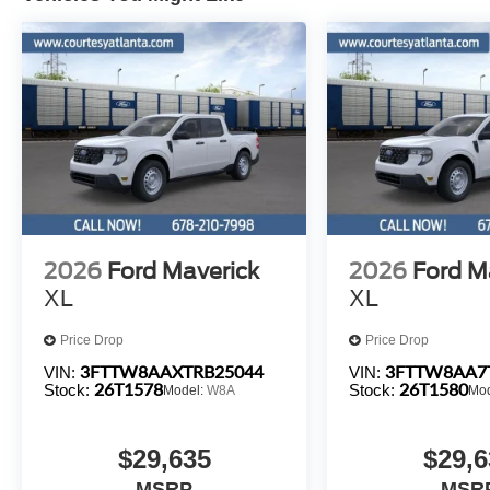
2026
Ford Maverick
2026
Ford M
XL
XL
Price Drop
Price Drop
3FTTW8AAXTRB25044
3FTTW8AA7
VIN:
VIN:
26T1578
26T1580
Stock:
Stock:
Model:
W8A
Mo
$29,635
$29,6
MSRP
MSR