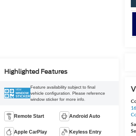
Highlighted Features
V
Feature availability subject to final
VIEW
vehicle configuration. Please reference
WINDOW
STICKER
window sticker for more info.
Co
16
Co
Remote Start
Android Auto
Sa
Se
Apple CarPlay
Keyless Entry