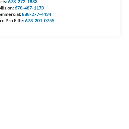
rts:
678-272-1883
llision:
678-487-1170
mmercial:
888-277-4434
rd Pro Elite:
678-201-0755