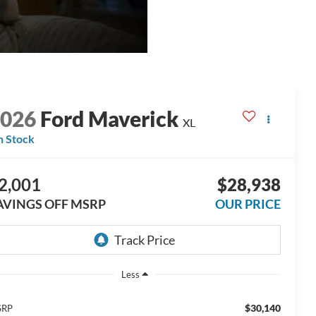
2026
Ford Maverick
XL
n Stock
2,001
$28,938
AVINGS OFF MSRP
OUR PRICE
Less
$30,140
SRP