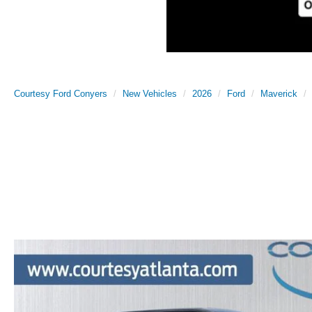
Courtesy Ford Conyers
New Vehicles
2026
Ford
Maverick