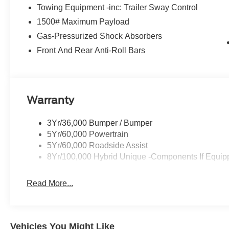
console, Panic alarm, Passenger door bin, Passenger va
Towing Equipment -inc: Trailer Sway Control
Radio data system, Rear anti-roll bar, Rear step bumper
1500# Maximum Payload
sensing steering, Steering wheel mounted audio controls
Traction control, and Trip computer.
Gas-Pressurized Shock Absorbers
Front And Rear Anti-Roll Bars
Warranty
3Yr/36,000 Bumper / Bumper
5Yr/60,000 Powertrain
5Yr/60,000 Roadside Assist
8Yr/100,000 Hybrid Unique -Components If Equip
Read More...
Vehicles You Might Like