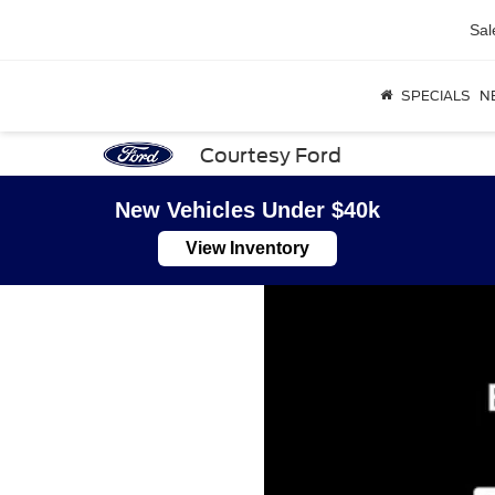
Sal
SPECIALS
N
Courtesy Ford
New Vehicles Under $40k
View Inventory