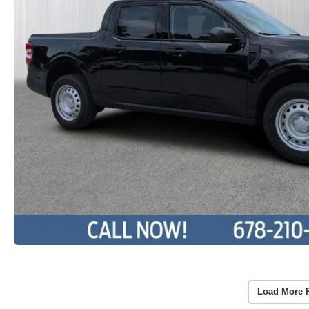
Load More 