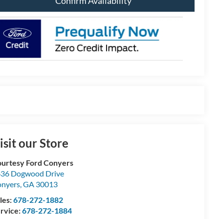
Confirm Availability
isit our Store
urtesy Ford Conyers
36 Dogwood Drive
nyers
,
GA
30013
les:
678-272-1882
rvice:
678-272-1884