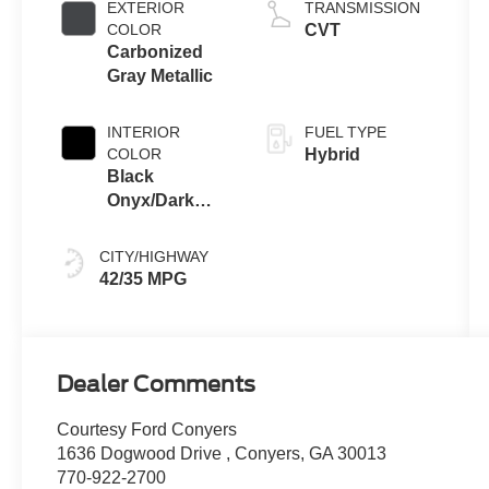
EXTERIOR
TRANSMISSION
COLOR
CVT
Carbonized
Gray Metallic
INTERIOR
FUEL TYPE
COLOR
Hybrid
Black
Onyx/Dark
Slate
CITY/HIGHWAY
42/35 MPG
Dealer Comments
Courtesy Ford Conyers
1636 Dogwood Drive , Conyers, GA 30013
770-922-2700