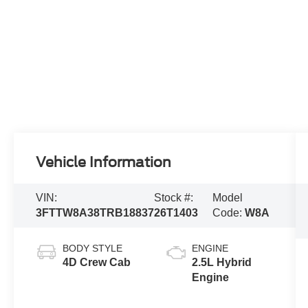
Vehicle Information
VIN:
Stock #:
Model
3FTTW8A38TRB18837
26T1403
Code:
W8A
BODY STYLE
ENGINE
4D Crew Cab
2.5L Hybrid
Engine