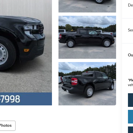
De
Se
Ou
*
Pl
veh
Photos