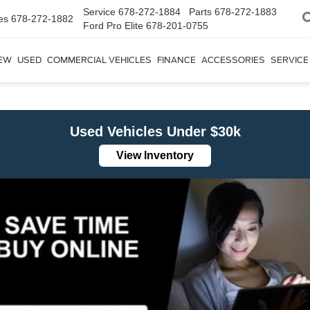
Service
678-272-1884
Parts
678-272-1883
es
678-272-1882
Ford Pro Elite
678-201-0755
EW
USED
COMMERCIAL VEHICLES
FINANCE
ACCESSORIES
SERVICE
Used Vehicles Under $30k
View Inventory