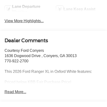
Lane Departure
Lane Keep Assist
Warning
View More Highlights...
Dealer Comments
Courtesy Ford Conyers
1636 Dogwood Drive , Conyers, GA 30013
770-922-2700
This 2026 Ford Ranger XL in Oxford White features:
Priced below KBB Fair Purchase Price!
Read More...
2026 Oxford White 2026 Ford Ranger XL XL 4D Crew
Cab RWD EcoBoost 2.3L I4 GTDi DOHC Turbocharged
VCT Equipment Group 100A Standard (3.73 Axle Ratio,