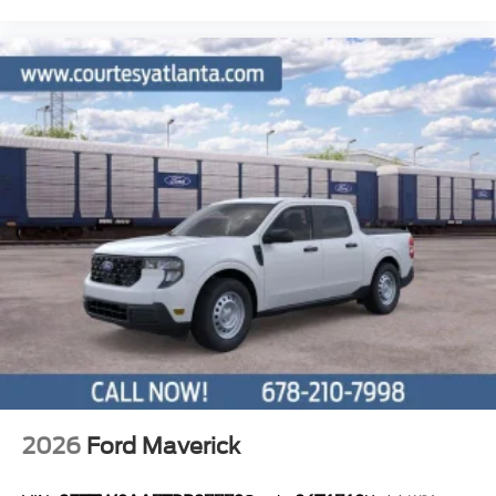
2026
Ford Maverick