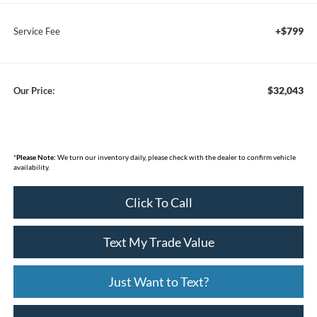
+$799
Service Fee
$32,043
Our Price:
*
Please Note:
We turn our inventory daily, please check with the dealer to confirm vehicle
availability.
Click To Call
Text My Trade Value
Just Want to Text?