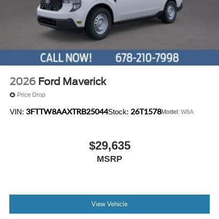
2026
Ford Maverick
Price Drop
3FTTW8AAXTRB25044
26T1578
VIN:
Stock:
Model:
W8A
$29,635
MSRP
View Vehicle