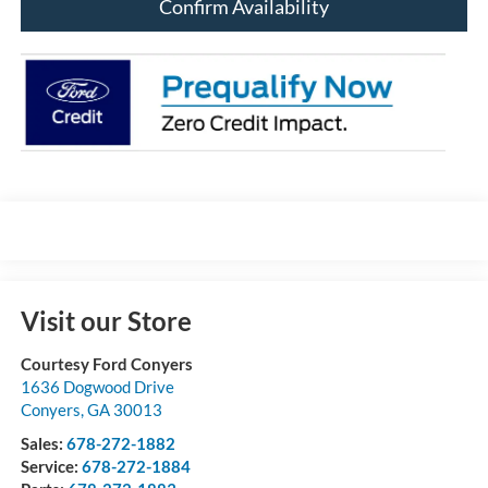
Confirm Availability
Visit our Store
Courtesy Ford Conyers
1636 Dogwood Drive
Conyers
,
GA
30013
Sales:
678-272-1882
Service:
678-272-1884