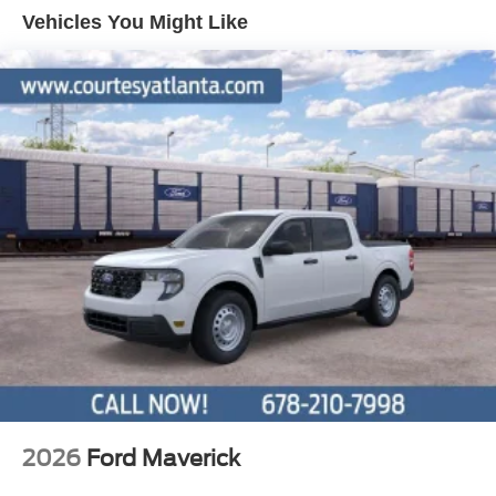
Vehicles You Might Like
steering wheel, Tilt steering wheel, Traction control, Trip
computer, Variably intermittent wipers, and Voltmeter.
2026
Ford Maverick