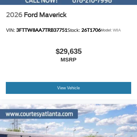
2026
Ford Maverick
3FTTW8AA7TRB37751
26T1706
VIN:
Stock:
Model:
W8A
$29,635
MSRP
View Vehicle