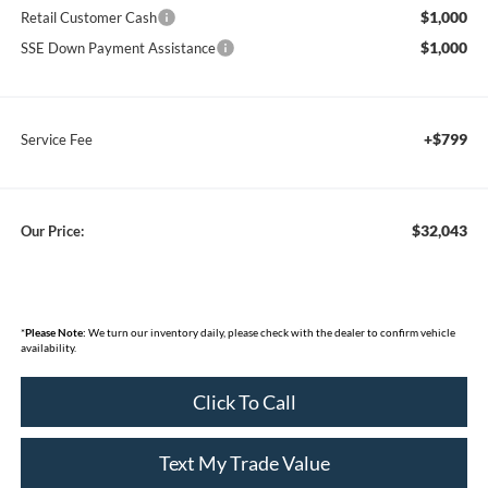
$1,000
Retail Customer Cash
$1,000
SSE Down Payment Assistance
+$799
Service Fee
$32,043
Our Price:
*
Please Note:
We turn our inventory daily, please check with the dealer to confirm vehicle
availability.
Click To Call
Text My Trade Value