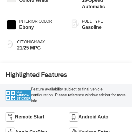
Oxford White
10-Speed
Automatic
INTERIOR COLOR
FUEL TYPE
Ebony
Gasoline
CITY/HIGHWAY
21/25 MPG
Highlighted Features
Feature availability subject to final vehicle
VIEW
configuration. Please reference window sticker for more
WINDOW
STICKER
info.
Remote Start
Android Auto