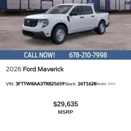
2026
Ford Maverick
3FTTW8AA3TRB25659
26T1628
VIN:
Stock:
Model:
W8A
$29,635
MSRP