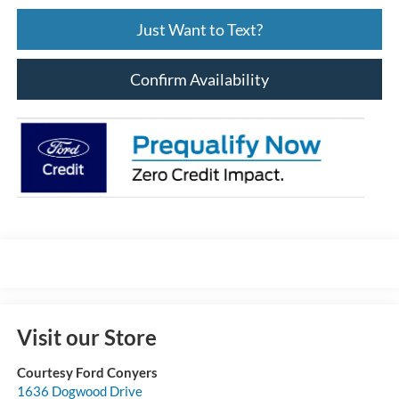
Just Want to Text?
Confirm Availability
Visit our Store
Courtesy Ford Conyers
1636 Dogwood Drive