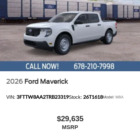
2026
Ford Maverick
3FTTW8AA2TRB23319
26T1618
VIN:
Stock:
Model:
W8A
$29,635
MSRP