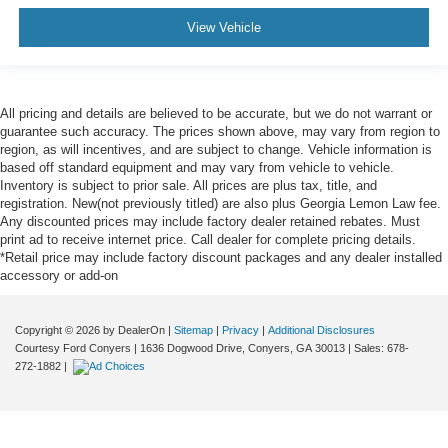
View Vehicle
All pricing and details are believed to be accurate, but we do not warrant or
guarantee such accuracy. The prices shown above, may vary from region to
region, as will incentives, and are subject to change. Vehicle information is
based off standard equipment and may vary from vehicle to vehicle.
Inventory is subject to prior sale. All prices are plus tax, title, and
registration. New(not previously titled) are also plus Georgia Lemon Law fee.
Any discounted prices may include factory dealer retained rebates. Must
print ad to receive internet price. Call dealer for complete pricing details.
*Retail price may include factory discount packages and any dealer installed
accessory or add-on
Copyright © 2026
by DealerOn
|
Sitemap
|
Privacy
|
Additional Disclosures
Courtesy Ford Conyers
|
1636 Dogwood Drive,
Conyers,
GA
30013
| Sales:
678-
272-1882
|