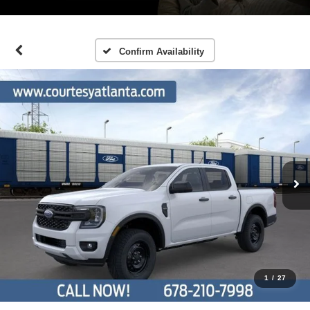
Confirm Availability
1
/
27