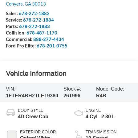
Conyers
,
GA
30013
Sales:
678-272-1882
Service:
678-272-1884
Parts:
678-272-1883
Collision:
678-487-1170
Commercial:
888-277-4434
Ford Pro Elite:
678-201-0755
Vehicle Information
VIN:
Stock #:
Model Code:
1FTER4BH2TLE19380
26T996
R4B
BODY STYLE
ENGINE
4D Crew Cab
4 Cyl - 2.30 L
EXTERIOR COLOR
TRANSMISSION