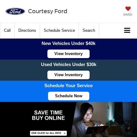
Courtesy Ford
SAVED
Call
Directions
Schedule Service
Search
New Vehicles Under $40k
View Inventory
Used Vehicles Under $30k
View Inventory
Schedule Your Service
Schedule Now