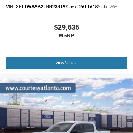
3FTTW8AA2TRB23319
26T1618
VIN:
Stock:
Model:
W8A
$29,635
MSRP
View Vehicle