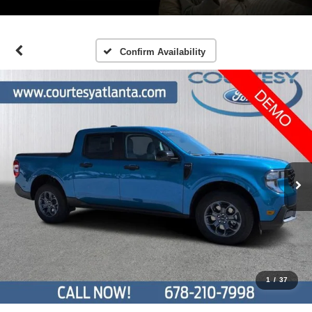
Confirm Availability
1
/
37