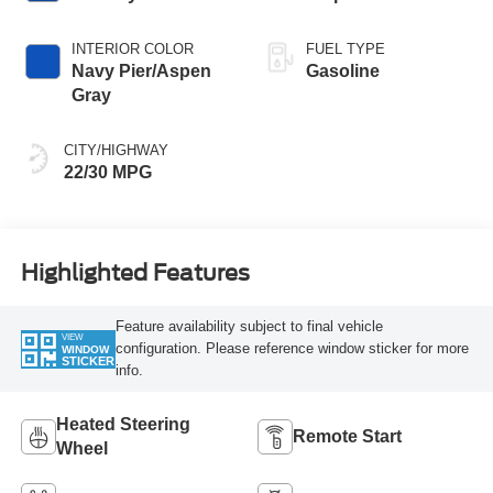
INTERIOR COLOR
FUEL TYPE
Navy Pier/Aspen
Gasoline
Gray
CITY/HIGHWAY
22/30 MPG
Highlighted Features
Feature availability subject to final vehicle
VIEW
configuration. Please reference window sticker for more
WINDOW
STICKER
info.
Heated Steering
Remote Start
Wheel