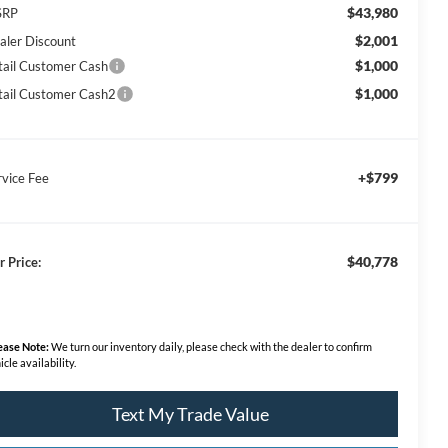
$43,980
SRP
$2,001
aler Discount
$1,000
tail Customer Cash
$1,000
tail Customer Cash2
+$799
rvice Fee
$40,778
r Price:
ease Note:
We turn our inventory daily, please check with the dealer to confirm
icle availability.
Text My Trade Value