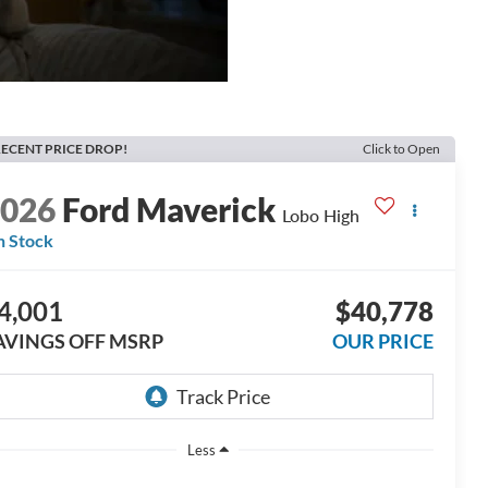
ECENT PRICE DROP!
Click to Open
2026
Ford Maverick
Lobo High
n Stock
4,001
$40,778
AVINGS OFF MSRP
OUR PRICE
Less