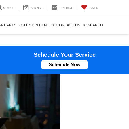
SEARCH
SERVICE
CONTACT
SAVED
 & PARTS
COLLISION CENTER
CONTACT US
RESEARCH
Schedule Your Service
Schedule Now