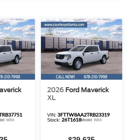
averick
2026
Ford Maverick
XL
TRB37751
3FTTW8AA2TRB23319
VIN:
26T1618
Stock:
del:
W8A
Model:
W8A
35
$29,635