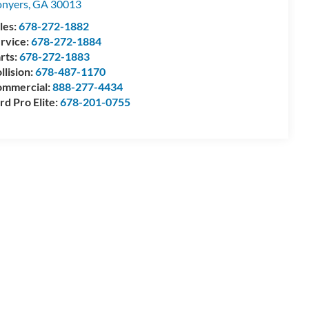
nyers
,
GA
30013
les:
678-272-1882
rvice:
678-272-1884
rts:
678-272-1883
llision:
678-487-1170
mmercial:
888-277-4434
rd Pro Elite:
678-201-0755