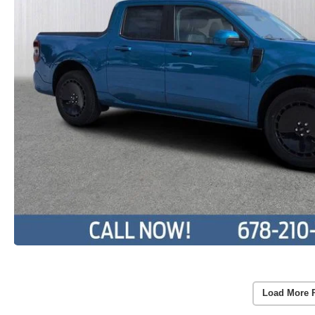
Load More 