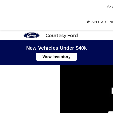
Sal
SPECIALS
N
Courtesy Ford
New Vehicles Under $40k
View Inventory