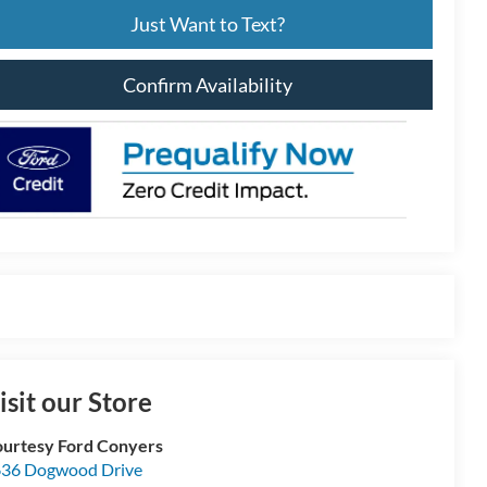
Just Want to Text?
Confirm Availability
isit our Store
urtesy Ford Conyers
36 Dogwood Drive