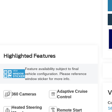
Highlighted Features
Feature availability subject to final
VIEW
vehicle configuration. Please reference
WINDOW
STICKER
window sticker for more info.
V
Adaptive Cruise
360 Cameras
Control
Co
Heated Steering
16
Remote Start