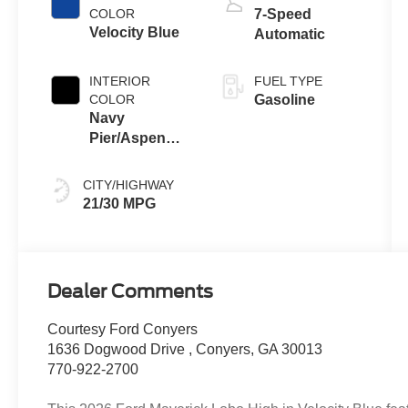
COLOR
7-Speed
Velocity Blue
Automatic
INTERIOR
FUEL TYPE
COLOR
Gasoline
Navy
Pier/Aspen
Gray
CITY/HIGHWAY
21/30 MPG
Dealer Comments
Courtesy Ford Conyers
1636 Dogwood Drive , Conyers, GA 30013
770-922-2700