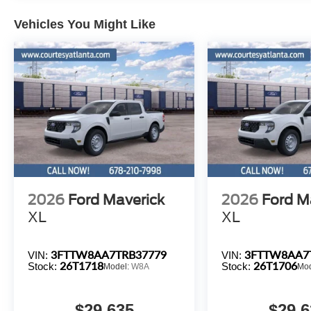
Vehicles You Might Like
2026
Ford Maverick
2026
Ford M
XL
XL
3FTTW8AA7TRB37779
3FTTW8AA7
VIN:
VIN:
26T1718
26T1706
Stock:
Stock:
Model:
W8A
Mo
$29,635
$29,6