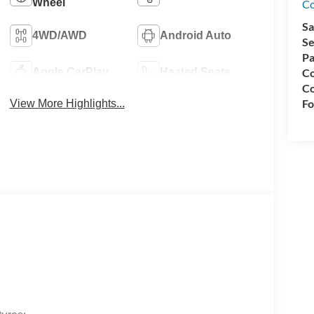
Wheel
Co
Sa
4WD/AWD
Android Auto
Se
Pa
Co
Apple CarPlay
Heated Seats
Co
Fo
View More Highlights...