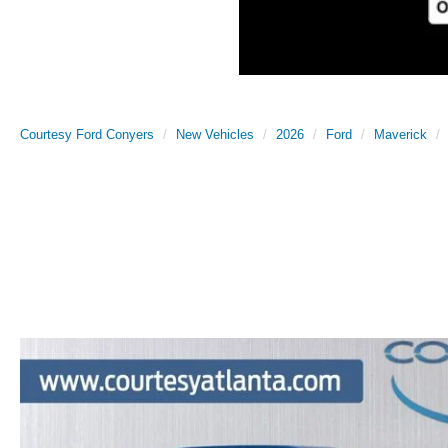
Courtesy Ford Conyers
New Vehicles
2026
Ford
Maverick