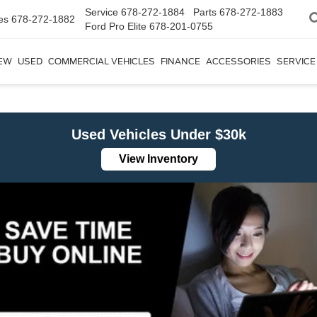
Service
678-272-1884
Parts
678-272-1883
es
678-272-1882
Ford Pro Elite
678-201-0755
EW
USED
COMMERCIAL VEHICLES
FINANCE
ACCESSORIES
SERVICE
Used Vehicles Under $30k
View Inventory