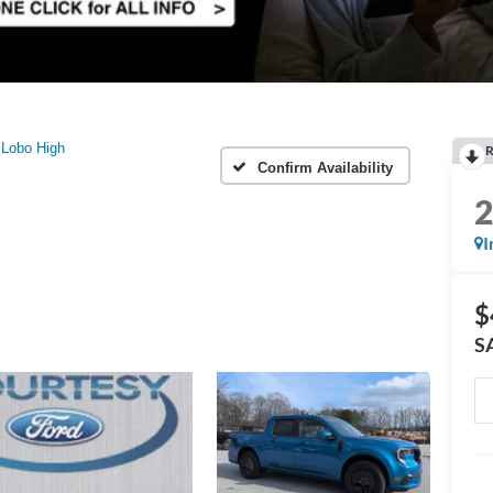
Lobo High
R
Confirm Availability
I
$
S