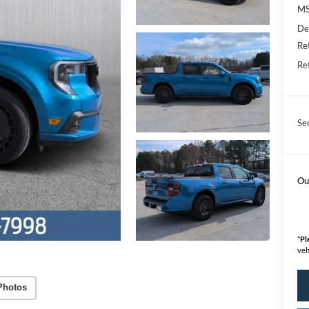
M
De
Re
Re
Se
Ou
*
Pl
veh
Photos