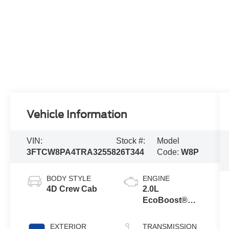
Vehicle Information
VIN:
Stock #:
Model
3FTCW8PA4TRA32558
26T344
Code:
W8P
BODY STYLE
ENGINE
4D Crew Cab
2.0L
EcoBoost®
Engine
EXTERIOR
TRANSMISSION