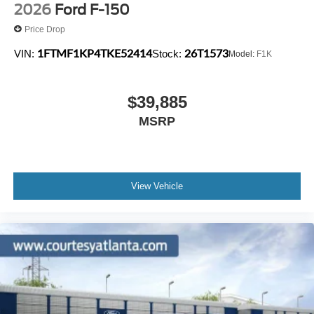
2026
Ford F-150
Price Drop
1FTMF1KP4TKE52414
26T1573
VIN:
Stock:
Model:
F1K
$39,885
MSRP
View Vehicle