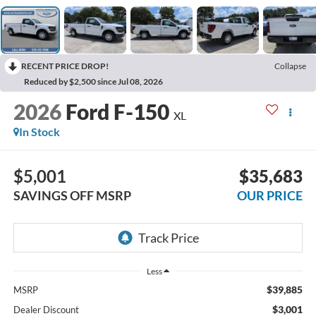
RECENT PRICE DROP!
Collapse
Reduced by $2,500 since Jul 08, 2026
2026
Ford F-150
XL
In Stock
$5,001
$35,683
SAVINGS OFF MSRP
OUR PRICE
Less
$39,885
MSRP
$3,001
Dealer Discount