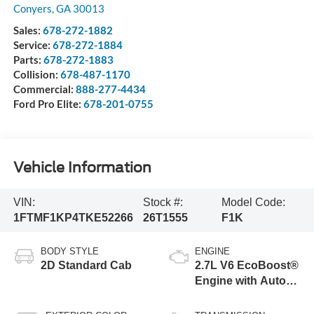
Conyers
,
GA
30013
Sales:
678-272-1882
Service:
678-272-1884
Parts:
678-272-1883
Collision:
678-487-1170
Commercial:
888-277-4434
Ford Pro Elite:
678-201-0755
Vehicle Information
VIN:
Stock #:
Model Code:
1FTMF1KP4TKE52266
26T1555
F1K
BODY STYLE
ENGINE
2D Standard Cab
2.7L V6 EcoBoost®
Engine with Auto
Start-Stop
Technology