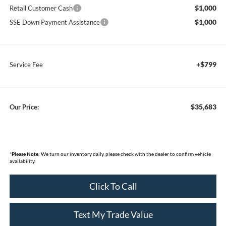
$1,000
Retail Customer Cash
$1,000
SSE Down Payment Assistance
+$799
Service Fee
$35,683
Our Price:
*
Please Note:
We turn our inventory daily, please check with the dealer to confirm vehicle
availability.
Click To Call
Text My Trade Value