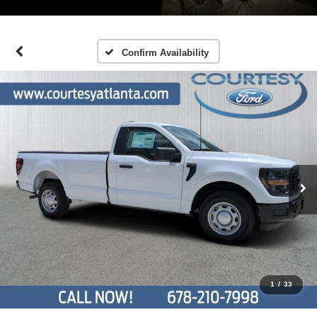
Confirm Availability
1
/
33