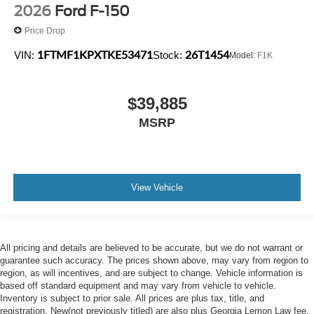
2026
Ford F-150
Price Drop
1FTMF1KPXTKE53471
26T1454
VIN:
Stock:
Model:
F1K
$39,885
MSRP
View Vehicle
All pricing and details are believed to be accurate, but we do not warrant or
guarantee such accuracy. The prices shown above, may vary from region to
region, as will incentives, and are subject to change. Vehicle information is
based off standard equipment and may vary from vehicle to vehicle.
Inventory is subject to prior sale. All prices are plus tax, title, and
registration. New(not previously titled) are also plus Georgia Lemon Law fee.