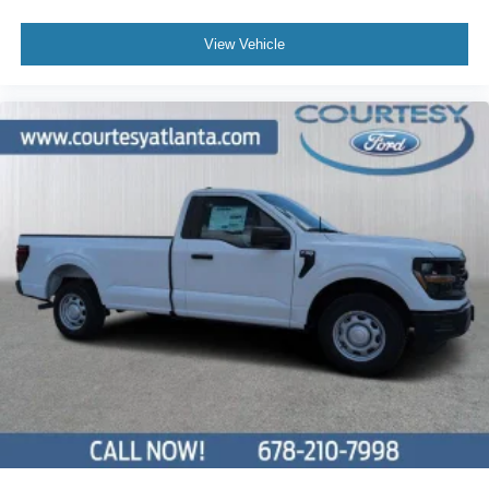
View Vehicle