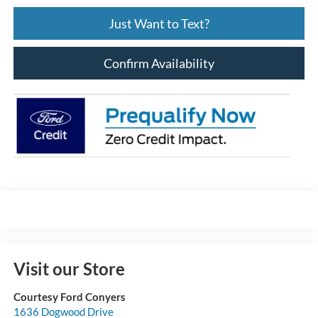
Just Want to Text?
Confirm Availability
Visit our Store
Courtesy Ford Conyers
1636 Dogwood Drive