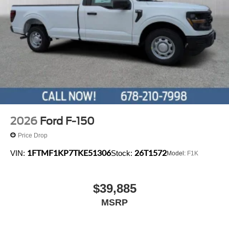
2026
Ford F-150
Price Drop
1FTMF1KP7TKE51306
26T1572
VIN:
Stock:
Model:
F1K
$39,885
MSRP