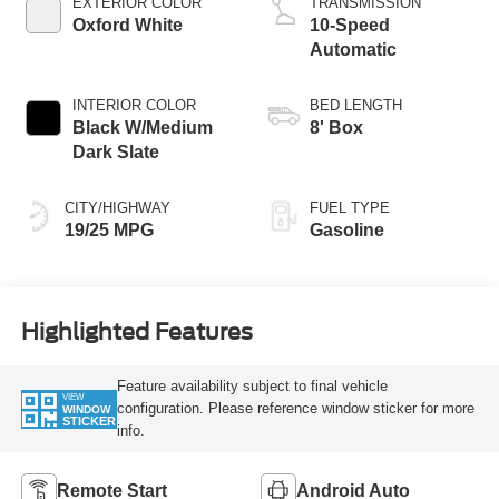
EXTERIOR COLOR
TRANSMISSION
Oxford White
10-Speed
Automatic
INTERIOR COLOR
BED LENGTH
Black W/Medium
8' Box
Dark Slate
CITY/HIGHWAY
FUEL TYPE
19/25 MPG
Gasoline
Highlighted Features
Feature availability subject to final vehicle
VIEW
configuration. Please reference window sticker for more
WINDOW
STICKER
info.
Remote Start
Android Auto