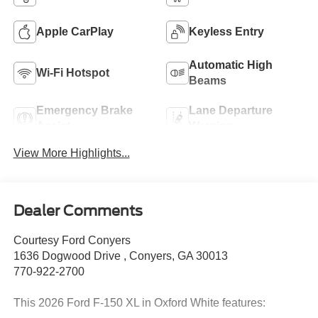
Apple CarPlay
Keyless Entry
Automatic High
Wi-Fi Hotspot
Beams
Emergency Brake
Lane Departure
Assist
Warning
View More Highlights...
Dealer Comments
Courtesy Ford Conyers
1636 Dogwood Drive , Conyers, GA 30013
770-922-2700
This 2026 Ford F-150 XL in Oxford White features: