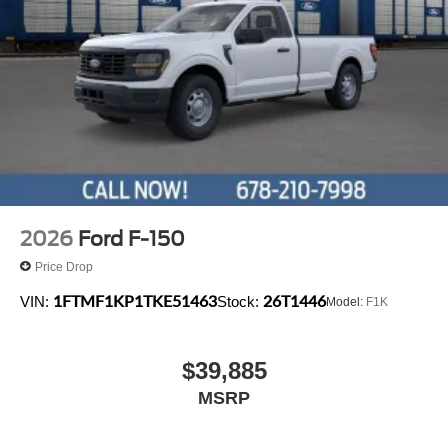
2026
Ford F-150
Price Drop
1FTMF1KP1TKE51463
26T1446
VIN:
Stock:
Model:
F1K
$39,885
MSRP