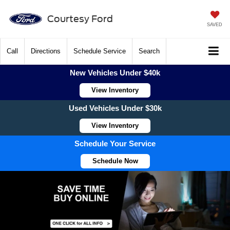
Courtesy Ford
SAVED
Call
Directions
Schedule Service
Search
New Vehicles Under $40k
View Inventory
Used Vehicles Under $30k
View Inventory
Schedule Your Service
Schedule Now