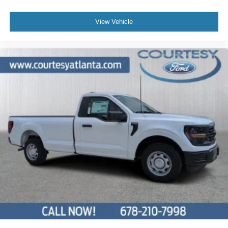
View Vehicle