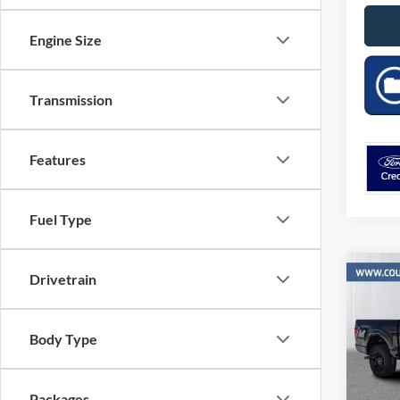
Engine Size
Transmission
Features
Fuel Type
Co
Drivetrain
$11
2026
SAVI
MSR
Body Type
Pric
VIN:
Stock
Packages