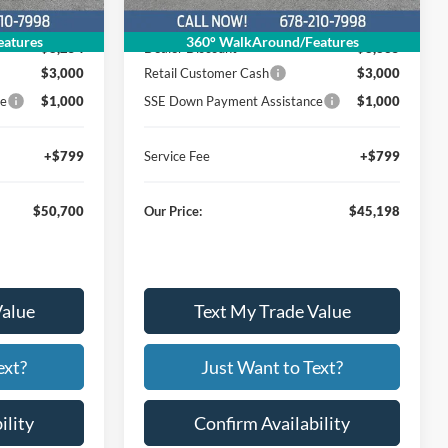
$62,155
MSRP
$57,234
atures
360° WalkAround/Features
$8,254
Dealer Discount
$8,835
$3,000
Retail Customer Cash
$3,000
ce
$1,000
SSE Down Payment Assistance
$1,000
+$799
Service Fee
+$799
$50,700
Our Price:
$45,198
Value
Text My Trade Value
ext?
Just Want to Text?
ility
Confirm Availability