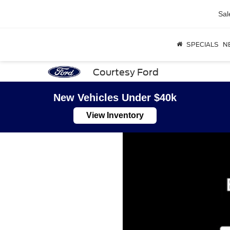
Sal
SPECIALS
N
Courtesy Ford
New Vehicles Under $40k
View Inventory