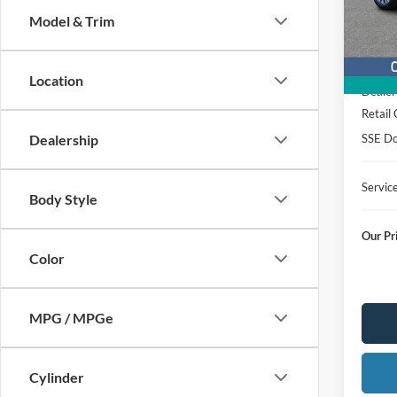
Stock
Model & Trim
Courte
MSRP
Location
Dealer
Retail
SSE Do
Dealership
Servic
Body Style
Our Pr
Color
MPG / MPGe
Cylinder