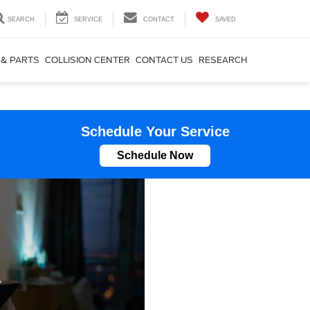
SEARCH
SERVICE
CONTACT
SAVED
 & PARTS
COLLISION CENTER
CONTACT US
RESEARCH
Schedule Your Service
Schedule Now