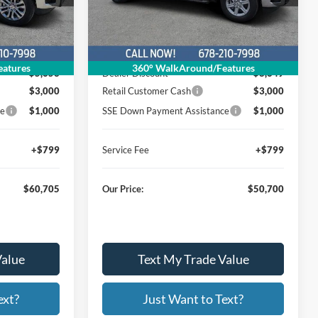
26T576
Stock:
Model:
W3K
Less
Ext.
Int.
Ext.
Int.
Courtesy Vehicle
$69,559
MSRP
$62,550
atures
360° WalkAround/Features
$5,653
Dealer Discount
$8,649
$3,000
Retail Customer Cash
$3,000
ce
$1,000
SSE Down Payment Assistance
$1,000
+$799
Service Fee
+$799
$60,705
Our Price:
$50,700
Value
Text My Trade Value
ext?
Just Want to Text?