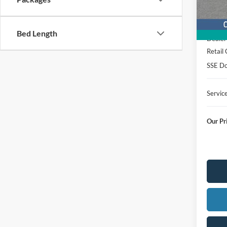
Courte
MSRP
Bed Length
Dealer
Retail
SSE Do
Servic
Our Pr