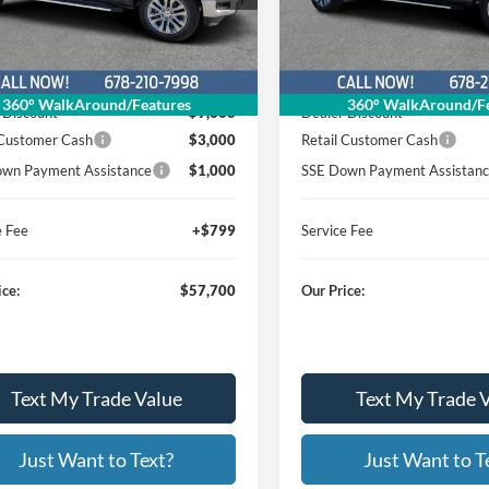
26T438
26T699
:
Stock:
Model:
W3L
Model:
W3L
Less
Less
Ext.
Int.
sy Vehicle
In Stock
$70,569
MSRP
360° WalkAround/Features
360° WalkAround/Fe
 Discount
$9,668
Dealer Discount
 Customer Cash
$3,000
Retail Customer Cash
wn Payment Assistance
$1,000
SSE Down Payment Assistan
e Fee
+$799
Service Fee
ice:
$57,700
Our Price:
Text My Trade Value
Text My Trade 
Just Want to Text?
Just Want to T