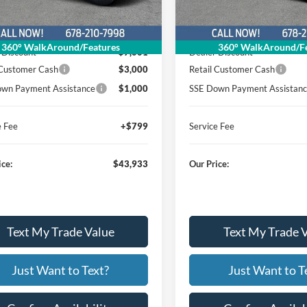
Less
Less
Ext.
Int.
sy Vehicle
Courtesy Vehicle
$54,135
MSRP
360° WalkAround/Features
360° WalkAround/Fe
 Discount
$7,001
Dealer Discount
 Customer Cash
$3,000
Retail Customer Cash
wn Payment Assistance
$1,000
SSE Down Payment Assistan
e Fee
+$799
Service Fee
ice:
$43,933
Our Price:
Text My Trade Value
Text My Trade 
Just Want to Text?
Just Want to T