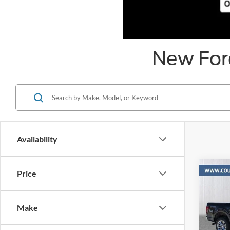
New Ford
Availability
Co
Price
$13
2026
SAVI
MSR
Make
Pric
VIN: