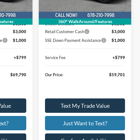
Less
Ext.
Int.
Ext.
Int.
Courtesy Vehicle
$81,599
MSRP
$71,454
atures
360° WalkAround/Features
$8,608
Dealer Discount
$8,552
$3,000
Retail Customer Cash
$3,000
ce
$1,000
SSE Down Payment Assistance
$1,000
+$799
Service Fee
+$799
$69,790
Our Price:
$59,701
Value
Text My Trade Value
ext?
Just Want to Text?