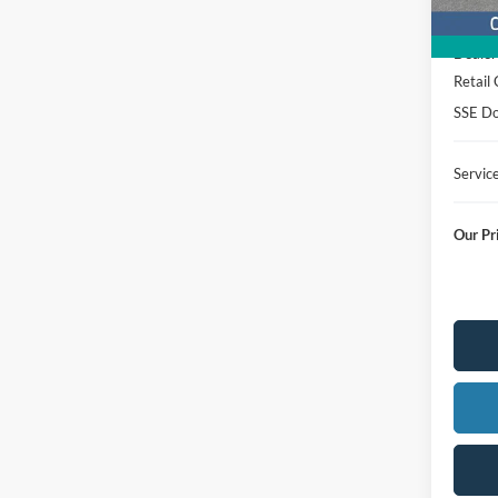
MSRP
Dealer
Retail
SSE Do
Servic
Our Pr