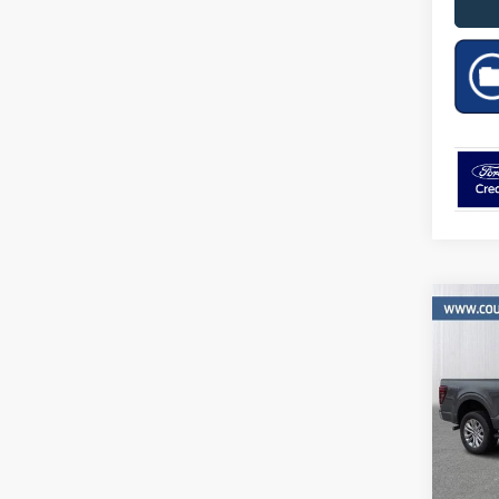
Co
$11
2026
SAVI
MSR
Pric
VIN:
Stock
In Sto