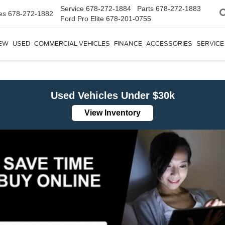
Service
678-272-1884
Parts
678-272-1883
es
678-272-1882
Ford Pro Elite
678-201-0755
EW
USED
COMMERCIAL VEHICLES
FINANCE
ACCESSORIES
SERVICE
Used Vehicles Under $30k
View Inventory