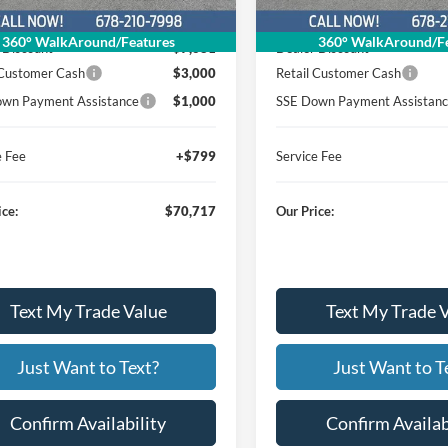
$81,599
MSRP
360° WalkAround/Features
360° WalkAround/Fe
 Discount
$7,681
Dealer Discount
 Customer Cash
$3,000
Retail Customer Cash
wn Payment Assistance
$1,000
SSE Down Payment Assistan
e Fee
+$799
Service Fee
ice:
$70,717
Our Price:
Text My Trade Value
Text My Trade 
Just Want to Text?
Just Want to T
Confirm Availability
Confirm Availab