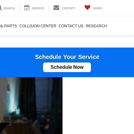
SEARCH
SERVICE
CONTACT
SAVED
 & PARTS
COLLISION CENTER
CONTACT US
RESEARCH
Schedule Your Service
Schedule Now