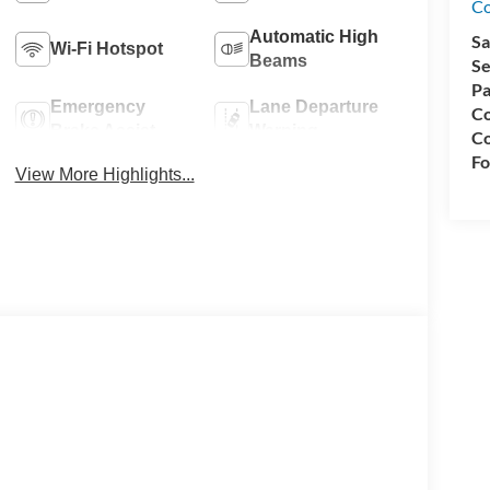
Co
Automatic High
Sa
Wi-Fi Hotspot
Beams
Se
Pa
Emergency
Lane Departure
Co
Brake Assist
Warning
Co
Fo
View More Highlights...