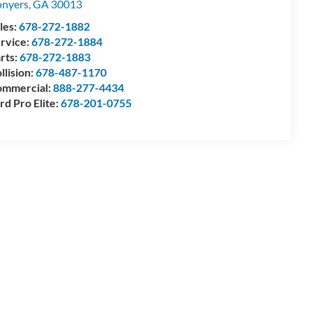
nyers
,
GA
30013
les:
678-272-1882
rvice:
678-272-1884
rts:
678-272-1883
llision:
678-487-1170
mmercial:
888-277-4434
rd Pro Elite:
678-201-0755