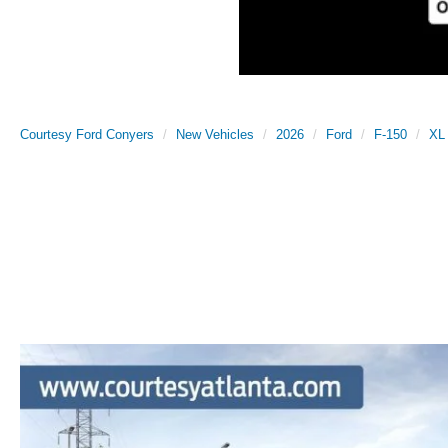
Courtesy Ford Conyers
New Vehicles
2026
Ford
F-150
XL