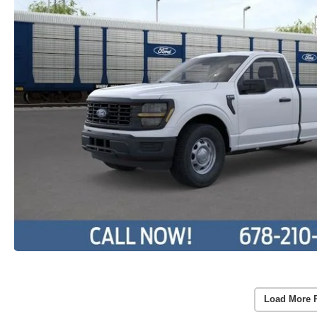
Load More 