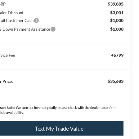
$39,885
SRP
$3,001
aler Discount
$1,000
tail Customer Cash
$1,000
E Down Payment Assistance
+$799
rvice Fee
$35,683
r Price:
ease Note:
We turn our inventory daily, please check with the dealer to confirm
icle availability.
Text My Trade Value