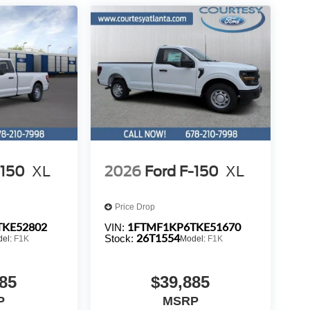
-150
XL
2026
Ford F-150
XL
Price Drop
TKE52802
1FTMF1KP6TKE51670
VIN:
26T1554
Stock:
del:
F1K
Model:
F1K
85
$39,885
P
MSRP