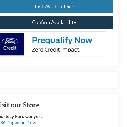
Just Want to Text?
Confirm Availability
isit our Store
urtesy Ford Conyers
36 Dogwood Drive