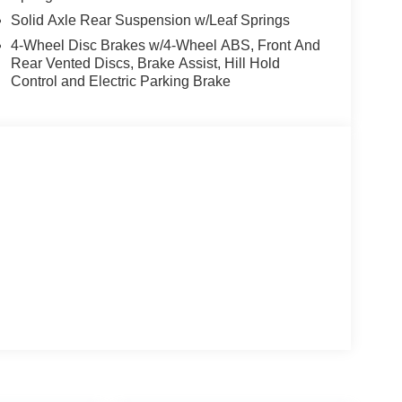
Solid Axle Rear Suspension w/Leaf Springs
4-Wheel Disc Brakes w/4-Wheel ABS, Front And
Rear Vented Discs, Brake Assist, Hill Hold
Control and Electric Parking Brake