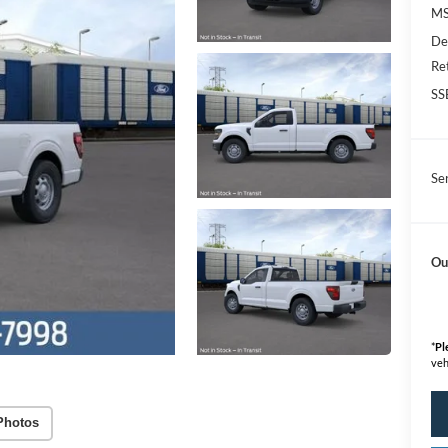
M
De
Re
SS
Se
Ou
*
Pl
veh
Photos