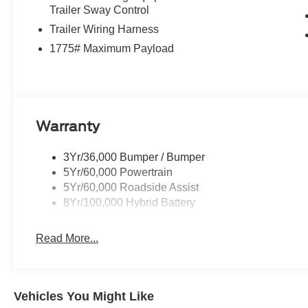
Trailer Sway Control
Trailer Wiring Harness
1775# Maximum Payload
Warranty
3Yr/36,000 Bumper / Bumper
5Yr/60,000 Powertrain
5Yr/60,000 Roadside Assist
8Yr/100,000 Hybrid Battery
Read More...
Vehicles You Might Like