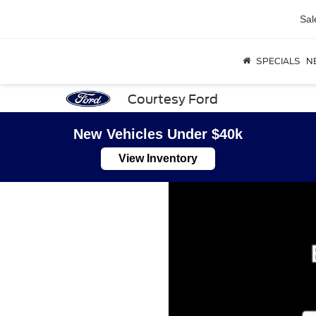
Sal
SPECIALS
N
Courtesy Ford
New Vehicles Under $40k
View Inventory