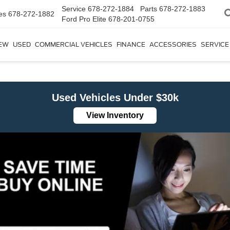
Service
678-272-1884
Parts
678-272-1883
es
678-272-1882
Ford Pro Elite
678-201-0755
EW
USED
COMMERCIAL VEHICLES
FINANCE
ACCESSORIES
SERVICE
Used Vehicles Under $30k
View Inventory