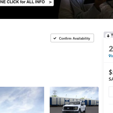
R
Confirm Availability
I
$
S