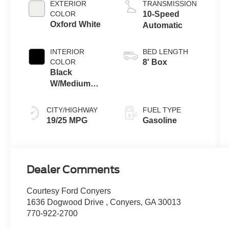
EXTERIOR
TRANSMISSION
Technology
COLOR
10-Speed
Oxford White
Automatic
INTERIOR
BED LENGTH
COLOR
8' Box
Black
W/Medium
Dark Slate
CITY/HIGHWAY
FUEL TYPE
19/25 MPG
Gasoline
Dealer Comments
Courtesy Ford Conyers
1636 Dogwood Drive , Conyers, GA 30013
770-922-2700