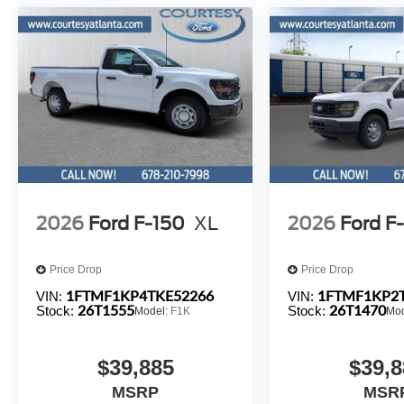
2026
Ford F-150
XL
2026
Ford F
Price Drop
Price Drop
1FTMF1KP4TKE52266
1FTMF1KP2
VIN:
VIN:
26T1555
26T1470
Stock:
Stock:
Model:
F1K
Mo
$39,885
$39,8
MSRP
MSR