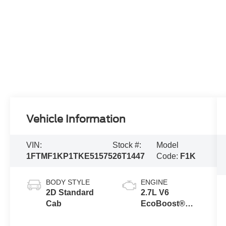
Vehicle Information
VIN:
Stock #:
Model
1FTMF1KP1TKE51575
26T1447
Code:
F1K
BODY STYLE
ENGINE
2D Standard
2.7L V6
Cab
EcoBoost®
Engine with
Auto Start-Stop