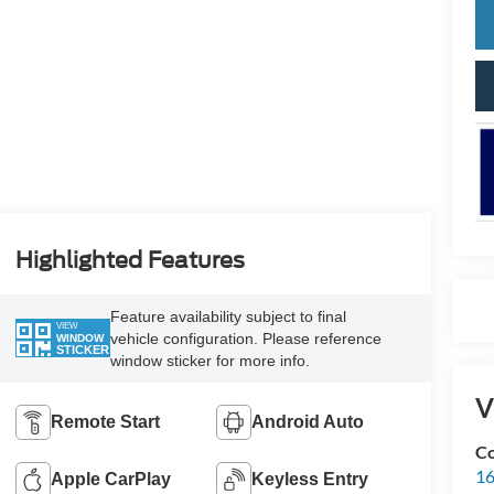
Highlighted Features
Feature availability subject to final
VIEW
vehicle configuration. Please reference
WINDOW
STICKER
window sticker for more info.
V
Remote Start
Android Auto
Co
16
Apple CarPlay
Keyless Entry