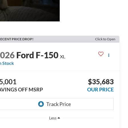
ECENT PRICE DROP!
Click to Open
2026
Ford F-150
XL
n Stock
5,001
$35,683
AVINGS OFF MSRP
OUR PRICE
Less