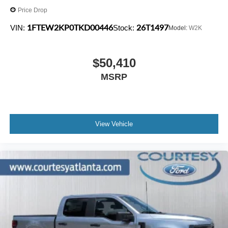
Price Drop
1FTEW2KP0TKD00446
26T1497
VIN:
Stock:
Model:
W2K
$50,410
MSRP
View Vehicle