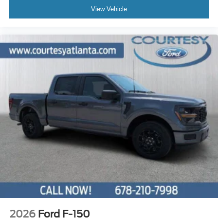
View Vehicle
2026
Ford F-150