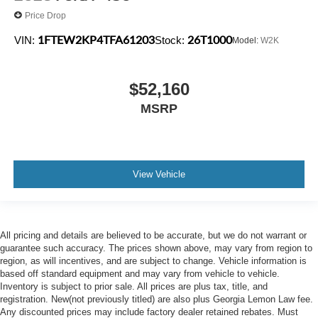
Price Drop
1FTEW2KP4TFA61203
26T1000
VIN:
Stock:
Model:
W2K
$52,160
MSRP
View Vehicle
All pricing and details are believed to be accurate, but we do not warrant or
guarantee such accuracy. The prices shown above, may vary from region to
region, as will incentives, and are subject to change. Vehicle information is
based off standard equipment and may vary from vehicle to vehicle.
Inventory is subject to prior sale. All prices are plus tax, title, and
registration. New(not previously titled) are also plus Georgia Lemon Law fee.
Any discounted prices may include factory dealer retained rebates. Must