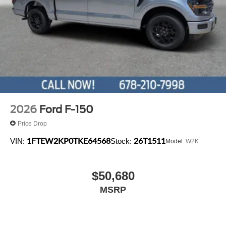
2026
Ford F-150
Price Drop
1FTEW2KP0TKE64568
26T1511
VIN:
Stock:
Model:
W2K
$50,680
MSRP