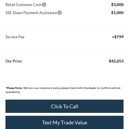
$3,000
Retail Customer Cash
$1,000
SSE Down Payment Assistance
+$799
Service Fee
$42,653
Our Price:
*
Please Note:
We turn our inventory daily, please check with the dealer to confirm vehicle
availability.
Click To Call
Text My Trade Value