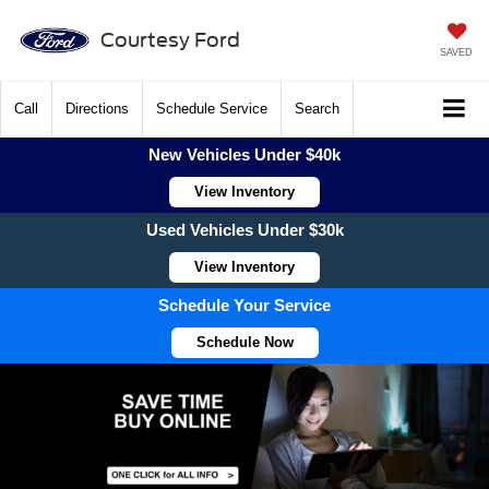
Courtesy Ford
SAVED
Call
Directions
Schedule Service
Search
New Vehicles Under $40k
View Inventory
Used Vehicles Under $30k
View Inventory
Schedule Your Service
Schedule Now