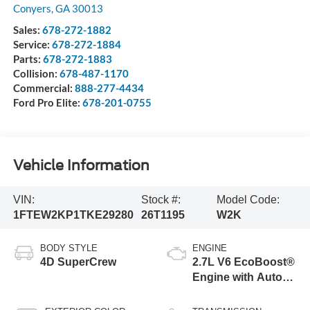
Conyers
,
GA
30013
Sales:
678-272-1882
Service:
678-272-1884
Parts:
678-272-1883
Collision:
678-487-1170
Commercial:
888-277-4434
Ford Pro Elite:
678-201-0755
Vehicle Information
VIN:
Stock #:
Model Code:
1FTEW2KP1TKE29280
26T1195
W2K
BODY STYLE
ENGINE
4D SuperCrew
2.7L V6 EcoBoost®
Engine with Auto
Start-Stop
Technology