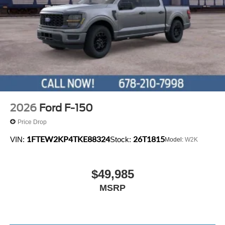
2026
Ford F-150
Price Drop
1FTEW2KP4TKE88324
26T1815
VIN:
Stock:
Model:
W2K
$49,985
MSRP