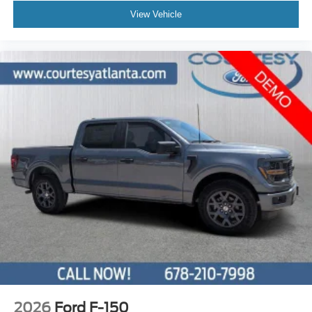
View Vehicle
2026
Ford F-150