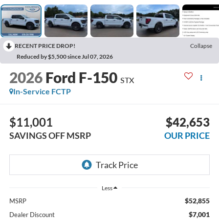
RECENT PRICE DROP!
Collapse
Reduced by $5,500 since Jul 07, 2026
2026
Ford F-150
STX
In-Service FCTP
$11,001
$42,653
SAVINGS OFF MSRP
OUR PRICE
Less
$52,855
MSRP
$7,001
Dealer Discount