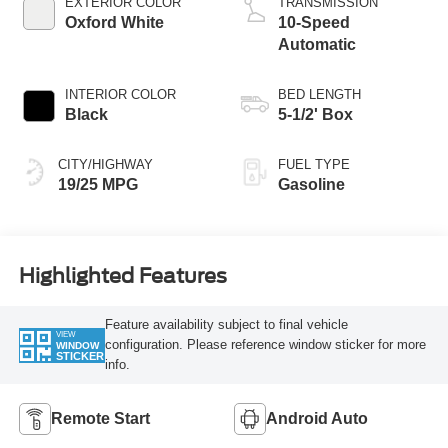
EXTERIOR COLOR
TRANSMISSION
Oxford White
10-Speed
Automatic
INTERIOR COLOR
BED LENGTH
Black
5-1/2' Box
CITY/HIGHWAY
FUEL TYPE
19/25 MPG
Gasoline
Highlighted Features
Feature availability subject to final vehicle
VIEW
configuration. Please reference window sticker for more
WINDOW
STICKER
info.
Remote Start
Android Auto