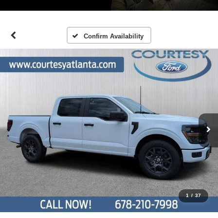
Confirm Availability
1
/
37