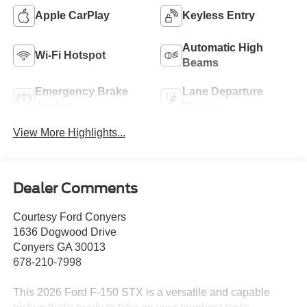
Apple CarPlay
Keyless Entry
Automatic High
Wi-Fi Hotspot
Beams
Emergency Brake
Lane Departure
Assist
Warning
View More Highlights...
Dealer Comments
Courtesy Ford Conyers
1636 Dogwood Drive
Conyers GA 30013
678-210-7998
This 2026 Ford F-150 STX is a versatile and capable