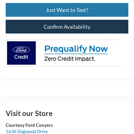
Just Want to Text?
Confirm Availability
Visit our Store
Courtesy Ford Conyers
1636 Dogwood Drive