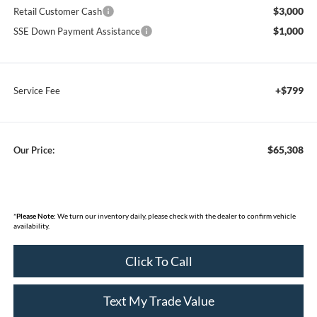
$3,000
Retail Customer Cash
$1,000
SSE Down Payment Assistance
+$799
Service Fee
$65,308
Our Price:
*
Please Note:
We turn our inventory daily, please check with the dealer to confirm vehicle
availability.
Click To Call
Text My Trade Value