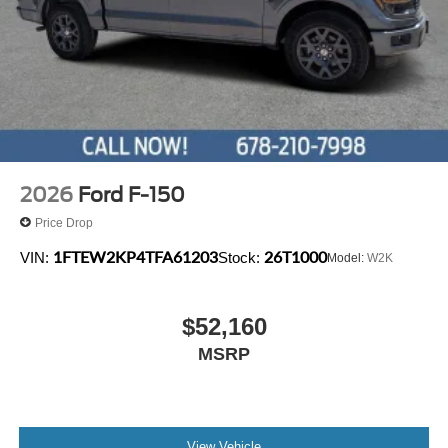
2026
Ford F-150
Price Drop
1FTEW2KP4TFA61203
26T1000
VIN:
Stock:
Model:
W2K
$52,160
MSRP
View Vehicle