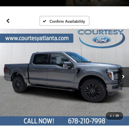
Confirm Availability
1
/
38