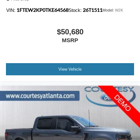
1FTEW2KP0TKE64568
26T1511
VIN:
Stock:
Model:
W2K
$50,680
MSRP
View Vehicle