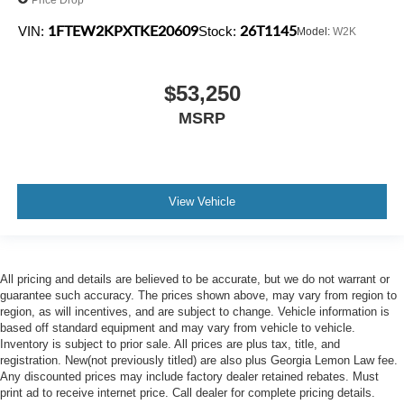
1FTEW2KPXTKE20609
26T1145
VIN:
Stock:
Model:
W2K
$53,250
MSRP
View Vehicle
All pricing and details are believed to be accurate, but we do not warrant or
guarantee such accuracy. The prices shown above, may vary from region to
region, as will incentives, and are subject to change. Vehicle information is
based off standard equipment and may vary from vehicle to vehicle.
Inventory is subject to prior sale. All prices are plus tax, title, and
registration. New(not previously titled) are also plus Georgia Lemon Law fee.
Any discounted prices may include factory dealer retained rebates. Must
print ad to receive internet price. Call dealer for complete pricing details.