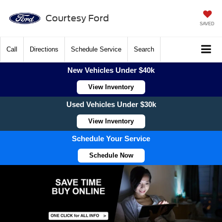
Courtesy Ford
SAVED
Call
Directions
Schedule Service
Search
New Vehicles Under $40k
View Inventory
Used Vehicles Under $30k
View Inventory
Schedule Your Service
Schedule Now