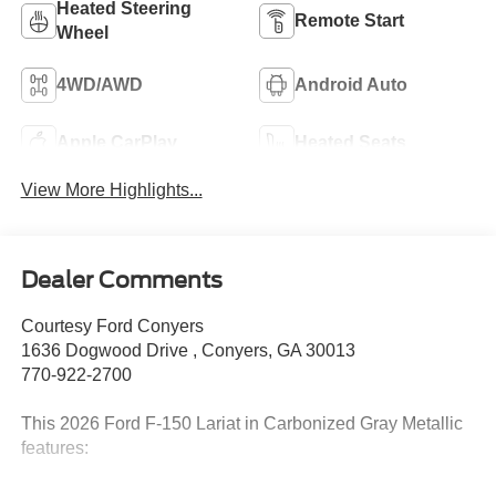
Heated Steering
Remote Start
Wheel
4WD/AWD
Android Auto
Apple CarPlay
Heated Seats
View More Highlights...
Dealer Comments
Courtesy Ford Conyers
1636 Dogwood Drive , Conyers, GA 30013
770-922-2700
This 2026 Ford F-150 Lariat in Carbonized Gray Metallic
features: