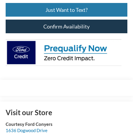
Just Want to Text?
Confirm Availability
Visit our Store
Courtesy Ford Conyers
1636 Dogwood Drive