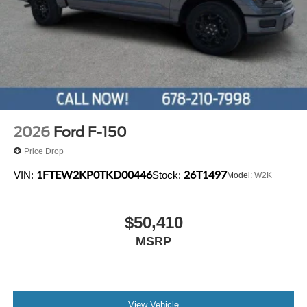
data system, Rain sensing wipers, Rear reading lights,
Rear seat center armrest, Rear step bumper, Rear window
defroster, Remote keyless entry, Security system, Speed
control, Split folding rear seat, Steering wheel mounted
audio controls, Tachometer, Telescoping steering wheel,
Tilt steering wheel, Tough Bed Spray-in Bedliner, Traction
control, Trip computer, Turn signal indicator mirrors,
Variably intermittent wipers, Ventilated front seats, and
Wheels: 18 Chrome-Like PVD.
2026
Ford F-150
Price Drop
1FTEW2KP0TKD00446
26T1497
VIN:
Stock:
Model:
W2K
$50,410
MSRP
View Vehicle