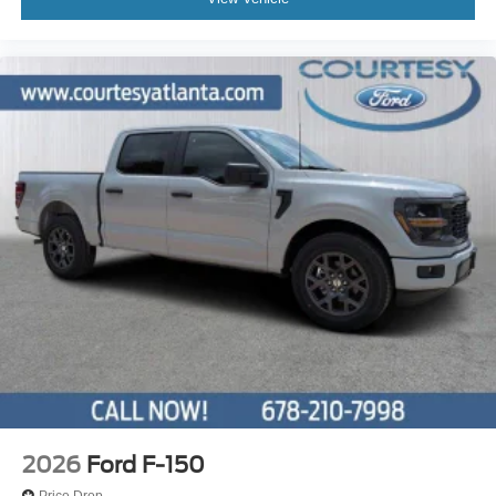
2026
Ford F-150
Price Drop