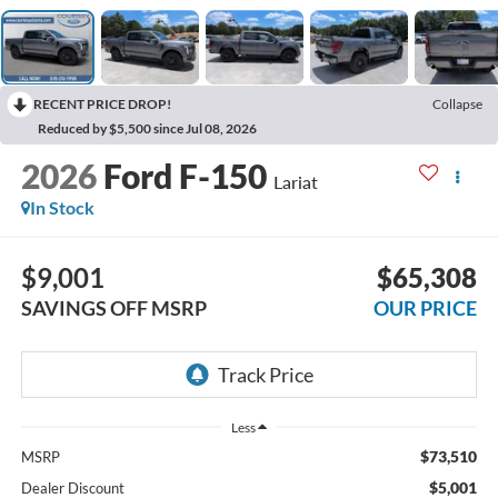
RECENT PRICE DROP!
Collapse
Reduced by $5,500 since Jul 08, 2026
2026
Ford F-150
Lariat
In Stock
$9,001
$65,308
SAVINGS OFF MSRP
OUR PRICE
Less
$73,510
MSRP
$5,001
Dealer Discount