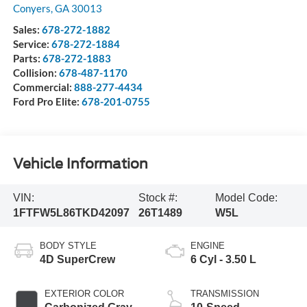
Conyers
,
GA
30013
Sales:
678-272-1882
Service:
678-272-1884
Parts:
678-272-1883
Collision:
678-487-1170
Commercial:
888-277-4434
Ford Pro Elite:
678-201-0755
Vehicle Information
VIN:
Stock #:
Model Code:
1FTFW5L86TKD42097
26T1489
W5L
BODY STYLE
ENGINE
4D SuperCrew
6 Cyl - 3.50 L
EXTERIOR COLOR
TRANSMISSION