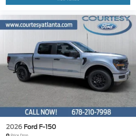
2026
Ford F-150
Price Drop