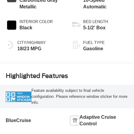
Carbonized Gray
10-Speed
Metallic
Automatic
INTERIOR COLOR
BED LENGTH
Black
5-1/2' Box
CITY/HIGHWAY
FUEL TYPE
18/23 MPG
Gasoline
Highlighted Features
Feature availability subject to final vehicle
VIEW
configuration. Please reference window sticker for more
WINDOW
STICKER
info.
Adaptive Cruise
BlueCruise
Control