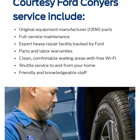
Courtesy Ford Conyers
service include:
Original equipment manufacturer (OEM) parts
Full-service maintenance
Expert heavy repair facility backed by Ford
Parts and labor warranties
Clean, comfortable waiting areas with free Wi-Fi
Shuttle service to and from your home
Friendly and knowledgeable staff