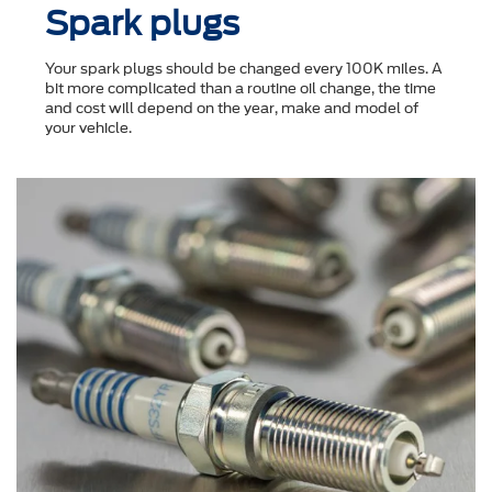
Spark plugs
Your spark plugs should be changed every 100K miles. A
bit more complicated than a routine oil change, the time
and cost will depend on the year, make and model of
your vehicle.