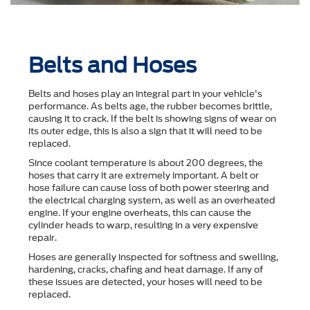
Belts and Hoses
Belts and hoses play an integral part in your vehicle's
performance. As belts age, the rubber becomes brittle,
causing it to crack. If the belt is showing signs of wear on
its outer edge, this is also a sign that it will need to be
replaced.
Since coolant temperature is about 200 degrees, the
hoses that carry it are extremely important. A belt or
hose failure can cause loss of both power steering and
the electrical charging system, as well as an overheated
engine. If your engine overheats, this can cause the
cylinder heads to warp, resulting in a very expensive
repair.
Hoses are generally inspected for softness and swelling,
hardening, cracks, chafing and heat damage. If any of
these issues are detected, your hoses will need to be
replaced.