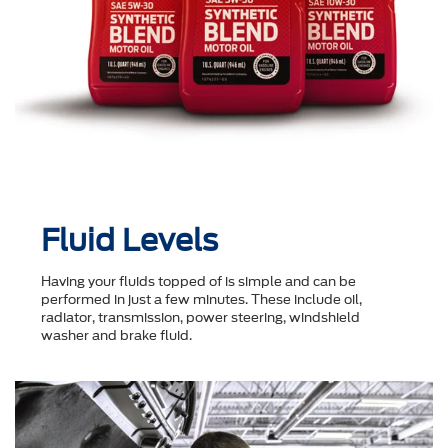
Fluid Levels
Having your fluids topped of is simple and can be
performed in just a few minutes. These include oil,
radiator, transmission, power steering, windshield
washer and brake fluid.