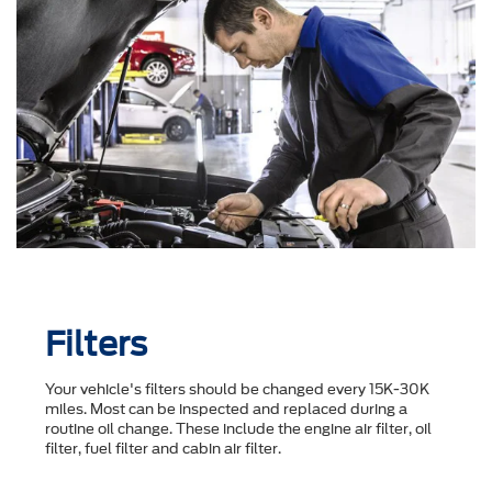
Filters
Your vehicle's filters should be changed every 15K-30K
miles. Most can be inspected and replaced during a
routine oil change. These include the engine air filter, oil
filter, fuel filter and cabin air filter.