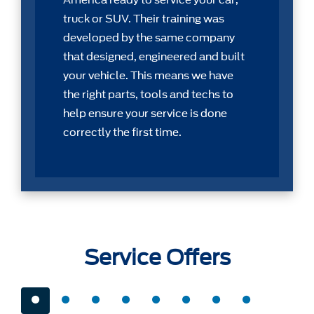
America ready to service your car,
truck or SUV. Their training was
developed by the same company
that designed, engineered and built
your vehicle. This means we have
the right parts, tools and techs to
help ensure your service is done
correctly the first time.
Service Offers