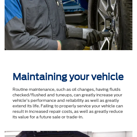
Maintaining your vehicle
Routine maintenance, such as oil changes, having fluids
checked/flushed and tuneups, can greatly increase your
vehicle's performance and reliability as well as greatly
extend its life. Failing to properly service your vehicle can
result in increased repair costs, as well as greatly reduce
its value for a future sale or trade-in.