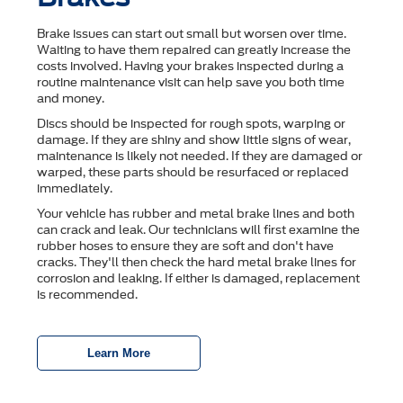
Brake issues can start out small but worsen over time.
Waiting to have them repaired can greatly increase the
costs involved. Having your brakes inspected during a
routine maintenance visit can help save you both time
and money.
Discs should be inspected for rough spots, warping or
damage. If they are shiny and show little signs of wear,
maintenance is likely not needed. If they are damaged or
warped, these parts should be resurfaced or replaced
immediately.
Your vehicle has rubber and metal brake lines and both
can crack and leak. Our technicians will first examine the
rubber hoses to ensure they are soft and don't have
cracks. They'll then check the hard metal brake lines for
corrosion and leaking. If either is damaged, replacement
is recommended.
Learn More