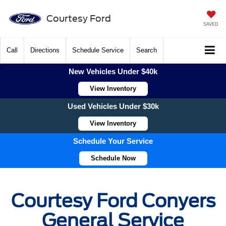
Courtesy Ford
SAVED
Call
Directions
Schedule Service
Search
New Vehicles Under $40k
View Inventory
Used Vehicles Under $30k
View Inventory
Schedule Your Service
Schedule Now
Courtesy Ford Conyers
General Service