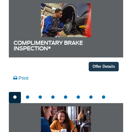
COMPLIMENTARY BRAKE
INSPECTION*
Offer Details
Print