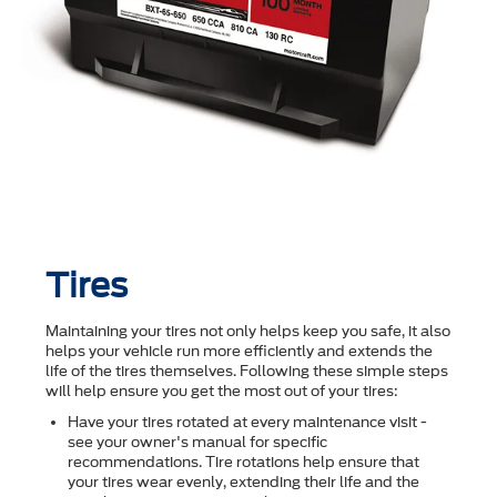
Tires
Maintaining your tires not only helps keep you safe, it also
helps your vehicle run more efficiently and extends the
life of the tires themselves. Following these simple steps
will help ensure you get the most out of your tires:
Have your tires rotated at every maintenance visit -
see your owner's manual for specific
recommendations. Tire rotations help ensure that
your tires wear evenly, extending their life and the