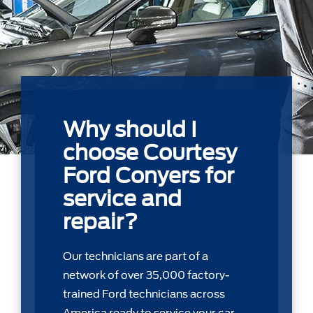
Why should I
choose Courtesy
Ford Conyers for
service and
repair?
Our technicians are part of a
network of over 35,000 factory-
trained Ford technicians across