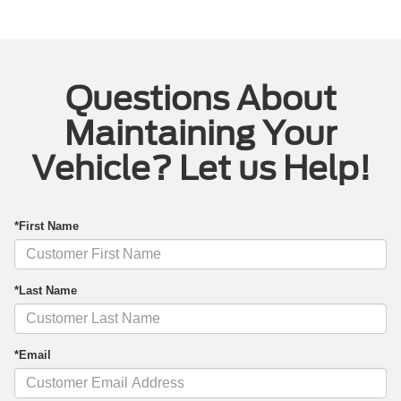
Questions About
Maintaining Your
Vehicle? Let us Help!
*First Name
*Last Name
*Email