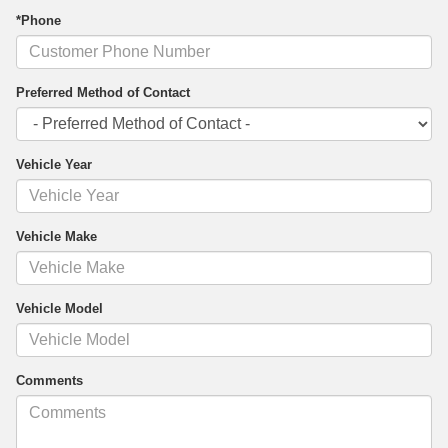
*Phone
Preferred Method of Contact
Vehicle Year
Vehicle Make
Vehicle Model
Comments