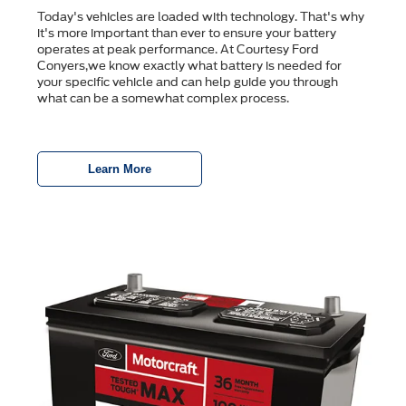
Today's vehicles are loaded with technology. That's why
it's more important than ever to ensure your battery
operates at peak performance. At Courtesy Ford
Conyers,we know exactly what battery is needed for
your specific vehicle and can help guide you through
what can be a somewhat complex process.
Learn More