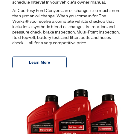
schedule interval in your vehicle's owner manual.
At Courtesy Ford Conyers, an oil change is so much more
than just an oil change. When you come in for The
Works,® you receive a complete vehicle checkup that
includes a synthetic blend oil change, tire rotation and
pressure check, brake inspection, Multi-Point Inspection,
ﬂuid top-off, battery test, and ﬁlter, belts and hoses
check — all for a very competitive price.
Learn More