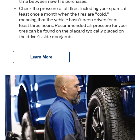
time between new tire purchases.
Check the pressure of all tires, including your spare, at
least once a month when the tires are "cold,"
meaning that the vehicle hasn't been driven for at
least three hours. Recommended air pressure for your
tires can be found on the placard typically placed on
the driver's side doorjamb.
Learn More