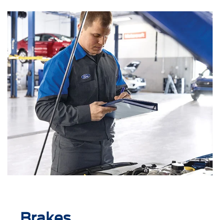
Brakes