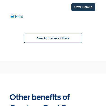
Offer Details
Print
See All Service Offers
Other benefits of