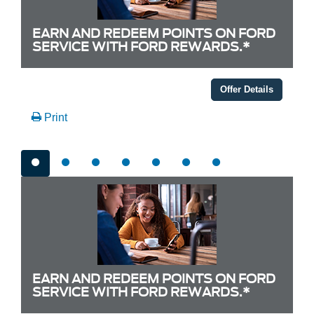
EARN AND REDEEM POINTS ON FORD
SERVICE WITH FORD REWARDS.*
Offer Details
Print
EARN AND REDEEM POINTS ON FORD
SERVICE WITH FORD REWARDS.*