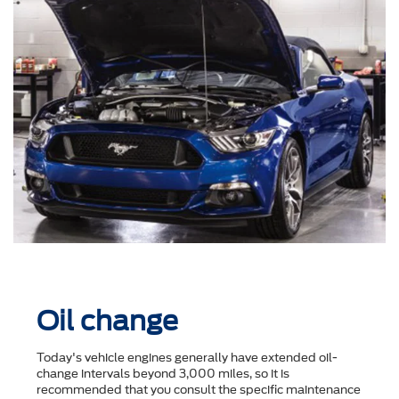
Oil change
Today's vehicle engines generally have extended oil-
change intervals beyond 3,000 miles, so it is
recommended that you consult the speciﬁc maintenance