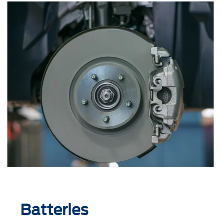
Batteries