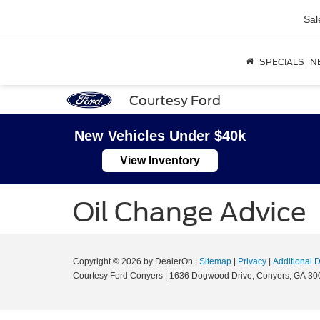
Sal
SPECIALS
N
Courtesy Ford
New Vehicles Under $40k
View Inventory
Oil Change Advice
Copyright © 2026
by DealerOn
|
Sitemap
|
Privacy
|
Additional 
Courtesy Ford Conyers
|
1636 Dogwood Drive,
Conyers,
GA
30