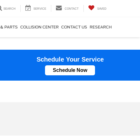
SEARCH
SERVICE
CONTACT
SAVED
 & PARTS
COLLISION CENTER
CONTACT US
RESEARCH
Schedule Your Service
Schedule Now