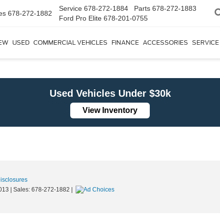
Service
678-272-1884
Parts
678-272-1883
es
678-272-1882
Ford Pro Elite
678-201-0755
EW
USED
COMMERCIAL VEHICLES
FINANCE
ACCESSORIES
SERVICE
Used Vehicles Under $30k
View Inventory
Disclosures
013
| Sales:
678-272-1882
|