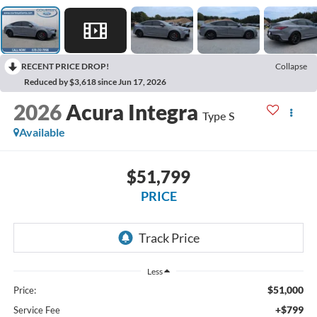
RECENT PRICE DROP!
Collapse
Reduced by $3,618 since Jun 17, 2026
2026
Acura Integra
Type S
Available
$51,799
PRICE
Less
$51,000
Price:
+$799
Service Fee