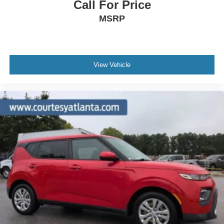
Call For Price
MSRP
View Vehicle