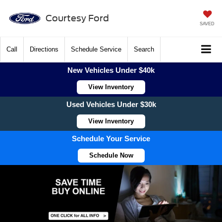
Courtesy Ford
SAVED
Call
Directions
Schedule Service
Search
New Vehicles Under $40k
View Inventory
Used Vehicles Under $30k
View Inventory
Schedule Your Service
Schedule Now