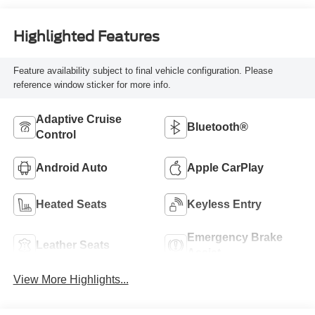
Highlighted Features
Feature availability subject to final vehicle configuration. Please
reference window sticker for more info.
Adaptive Cruise
Bluetooth®
Control
Android Auto
Apple CarPlay
Heated Seats
Keyless Entry
Emergency Brake
Leather Seats
Assist
View More Highlights...