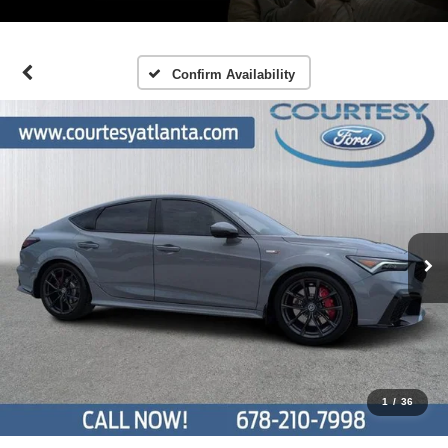
Confirm Availability
1
/
36