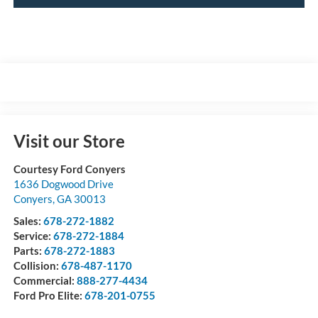
Visit our Store
Courtesy Ford Conyers
1636 Dogwood Drive
Conyers
,
GA
30013
Sales:
678-272-1882
Service:
678-272-1884
Parts:
678-272-1883
Collision:
678-487-1170
Commercial:
888-277-4434
Ford Pro Elite:
678-201-0755