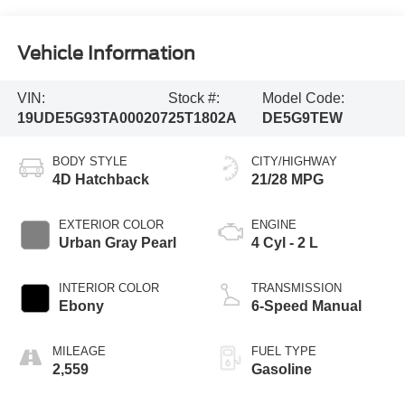
Vehicle Information
VIN:
Stock #:
Model Code:
19UDE5G93TA000207
25T1802A
DE5G9TEW
BODY STYLE
CITY/HIGHWAY
4D Hatchback
21/28 MPG
EXTERIOR COLOR
ENGINE
Urban Gray Pearl
4 Cyl - 2 L
INTERIOR COLOR
TRANSMISSION
Ebony
6-Speed Manual
MILEAGE
FUEL TYPE
2,559
Gasoline