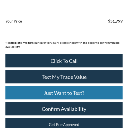
$51,799
Your Price
*
Please Note:
We turn our inventory daily, please check with the dealer to confirm vehicle
availability.
Click To Call
Text My Trade Value
Just Want to Text?
Confirm Availability
Get Pre-Approved