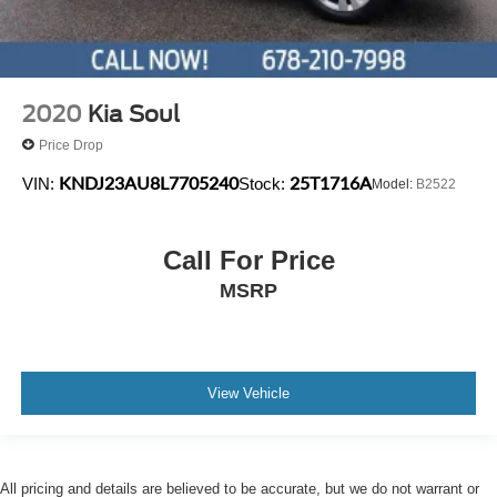
2020
Kia Soul
Price Drop
KNDJ23AU8L7705240
25T1716A
VIN:
Stock:
Model:
B2522
Call For Price
MSRP
View Vehicle
All pricing and details are believed to be accurate, but we do not warrant or