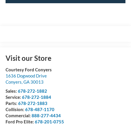
Visit our Store
Courtesy Ford Conyers
1636 Dogwood Drive
Conyers
,
GA
30013
Sales:
678-272-1882
Service:
678-272-1884
Parts:
678-272-1883
Collision:
678-487-1170
Commercial:
888-277-4434
Ford Pro Elite:
678-201-0755