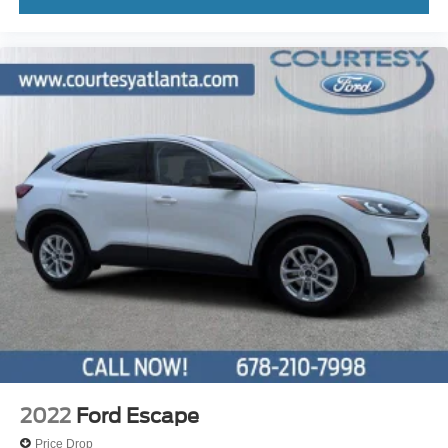
2022
Ford Escape
Price Drop