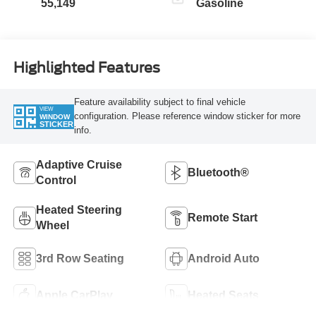
55,149
Gasoline
Highlighted Features
Feature availability subject to final vehicle
VIEW
configuration. Please reference window sticker for more
WINDOW
STICKER
info.
Adaptive Cruise
Bluetooth®
Control
Heated Steering
Remote Start
Wheel
3rd Row Seating
Android Auto
Apple CarPlay
Heated Seats