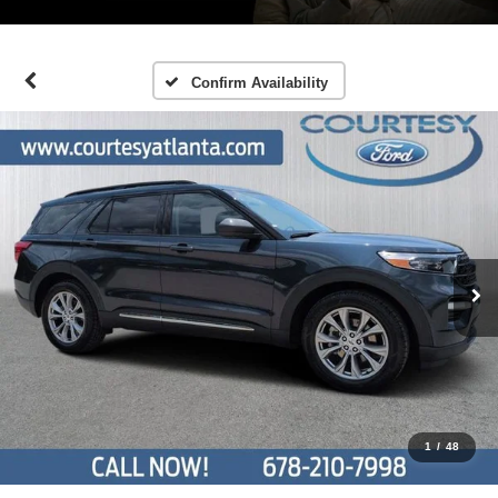
Confirm Availability
1
/
48