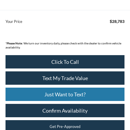
$28,783
Your Price
*
Please Note:
We turn our inventory daily, please check with the dealer to confirm vehicle
availability.
Click To Call
Text My Trade Value
Just Want to Text?
Confirm Availability
Get Pre-Approved