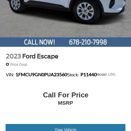
2023
Ford Escape
Price Drop
1FMCU9GN0PUA23560
P11440
VIN:
Stock:
Model:
U9G
Call For Price
MSRP
View Vehicle