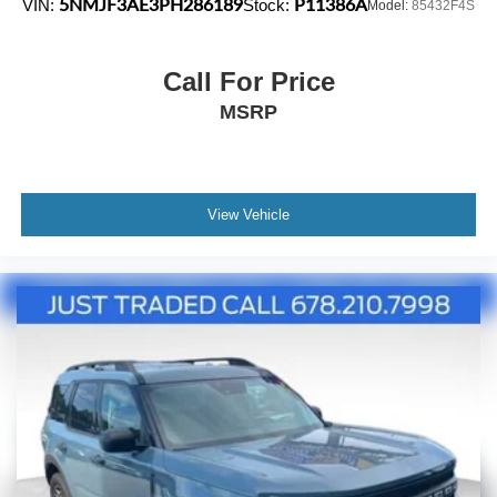
5NMJF3AE3PH286189
P11386A
VIN:
Stock:
Model:
85432F4S
Call For Price
MSRP
View Vehicle