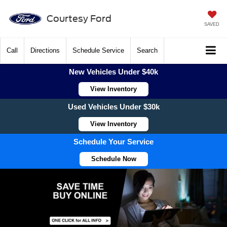
Courtesy Ford
SAVED
Call
Directions
Schedule Service
Search
New Vehicles Under $40k
View Inventory
Used Vehicles Under $30k
View Inventory
Schedule Your Service
Schedule Now