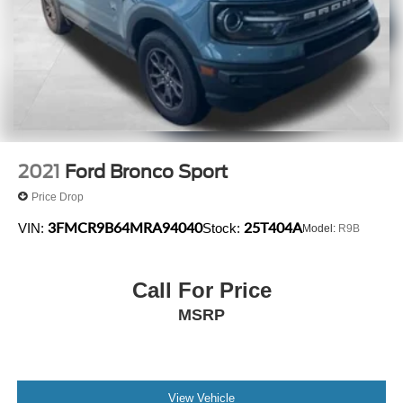
2021
Ford Bronco Sport
Price Drop
3FMCR9B64MRA94040
25T404A
VIN:
Stock:
Model:
R9B
Call For Price
MSRP
View Vehicle