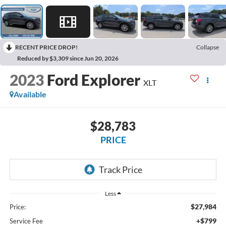
RECENT PRICE DROP!
Collapse
Reduced by $3,309 since Jun 20, 2026
2023
Ford Explorer
XLT
Available
$28,783
PRICE
Less
$27,984
Price:
+$799
Service Fee