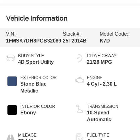
Vehicle Information
VIN:
Stock #:
Model Code:
1FMSK7DH8PGB32089
25T2014B
K7D
BODY STYLE
CITY/HIGHWAY
4D Sport Utility
21/28 MPG
EXTERIOR COLOR
ENGINE
Stone Blue
4 Cyl - 2.30 L
Metallic
INTERIOR COLOR
TRANSMISSION
Ebony
10-Speed
Automatic
MILEAGE
FUEL TYPE