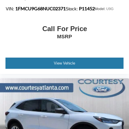
1FMCU9G68NUC02371
P11452
VIN:
Stock:
Model:
U9G
Call For Price
MSRP
View Vehicle