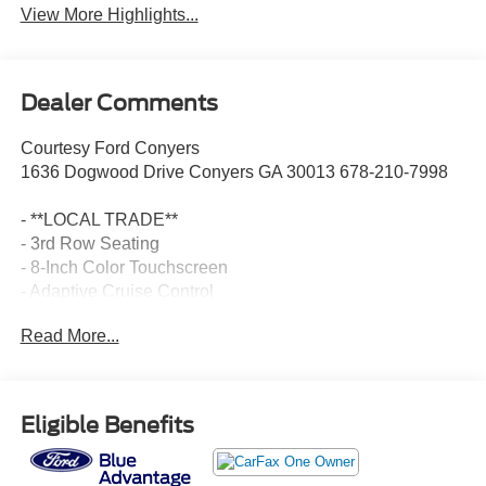
View More Highlights...
Dealer Comments
Courtesy Ford Conyers
1636 Dogwood Drive Conyers GA 30013 678-210-7998
- **LOCAL TRADE**
- 3rd Row Seating
- 8-Inch Color Touchscreen
- Adaptive Cruise Control
- Android Auto
Read More...
- Apple Carplay
- Auto LED Headlights
- Backup Camera
- Bose High End Sound Package
Eligible Benefits
- Cold Weather Package
- Evasive Steering Assist
- Hill Start Assist