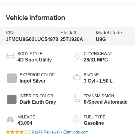
Vehicle Information
VIN:
Stock #:
Model Code:
1FMCU9G62LUC54978
25T1920A
U9G
BODY STYLE
CITY/HIGHWAY
4D Sport Utility
26/31 MPG
EXTERIOR COLOR
ENGINE
Ingot Silver
3 Cyl - 1.50 L
INTERIOR COLOR
TRANSMISSION
Dark Earth Gray
8-Speed Automatic
MILEAGE
FUEL TYPE
43,094
Gasoline
3.9 (
149 Reviews
) -
Edmunds.com