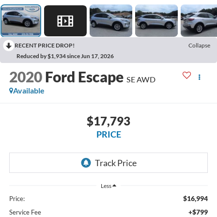
RECENT PRICE DROP!
Collapse
Reduced by $1,934 since Jun 17, 2026
2020
Ford Escape
SE AWD
Available
$17,793
PRICE
Less
$16,994
Price:
+$799
Service Fee