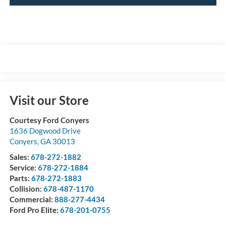
Visit our Store
Courtesy Ford Conyers
1636 Dogwood Drive
Conyers
,
GA
30013
Sales:
678-272-1882
Service:
678-272-1884
Parts:
678-272-1883
Collision:
678-487-1170
Commercial:
888-277-4434
Ford Pro Elite:
678-201-0755