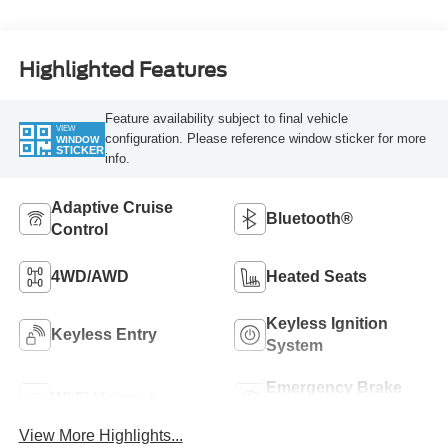
Highlighted Features
Feature availability subject to final vehicle
VIEW
configuration. Please reference window sticker for more
WINDOW
STICKER
info.
Adaptive Cruise
Bluetooth®
Control
4WD/AWD
Heated Seats
Keyless Ignition
Keyless Entry
System
Emergency Brake
Wi-Fi Hotspot
Assist
View More Highlights...