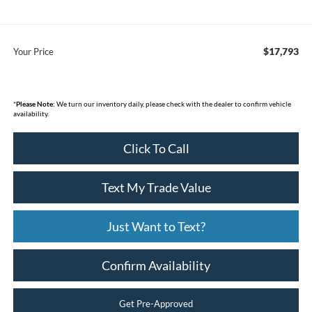
$17,793
Your Price
*
Please Note:
We turn our inventory daily, please check with the dealer to confirm vehicle
availability.
Click To Call
Text My Trade Value
Just Want to Text?
Confirm Availability
Get Pre-Approved