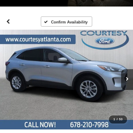
Confirm Availability
1
/
53