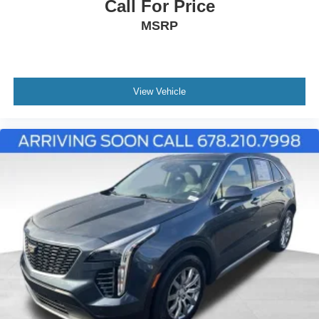
Call For Price
MSRP
View Vehicle