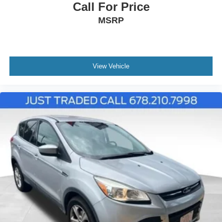
Call For Price
MSRP
View Vehicle