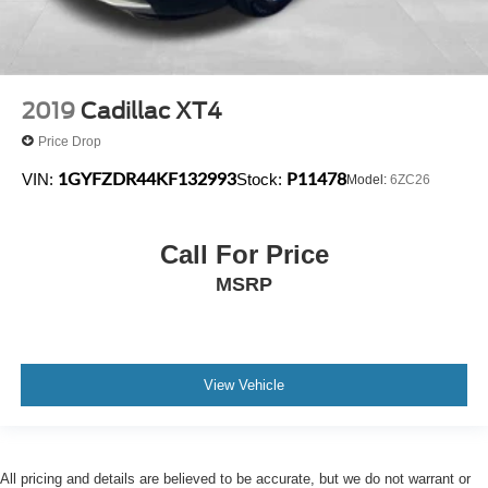
2019
Cadillac XT4
Price Drop
1GYFZDR44KF132993
P11478
VIN:
Stock:
Model:
6ZC26
Call For Price
MSRP
View Vehicle
All pricing and details are believed to be accurate, but we do not warrant or