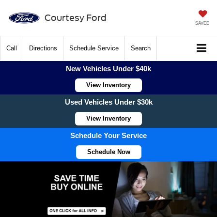
Courtesy Ford
SAVED
Call
Directions
Schedule Service
Search
New Vehicles Under $40k
View Inventory
Used Vehicles Under $30k
View Inventory
Schedule Your Service
Schedule Now