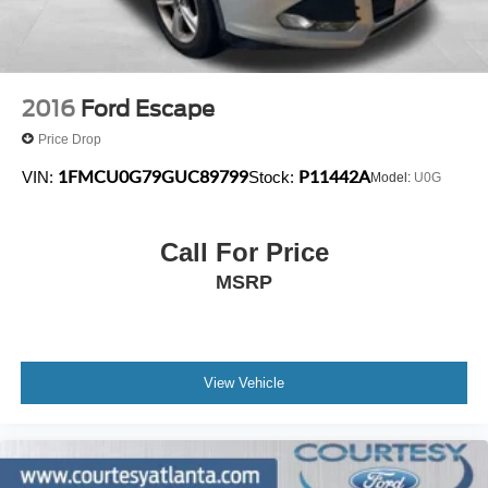
2016
Ford Escape
Price Drop
1FMCU0G79GUC89799
P11442A
VIN:
Stock:
Model:
U0G
Call For Price
MSRP
View Vehicle