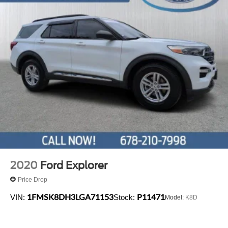
2020
Ford Explorer
Price Drop
1FMSK8DH3LGA71153
P11471
VIN:
Stock:
Model:
K8D