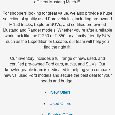
efficient Mustang Mach-E.
For shoppers looking for great value, we also provide a huge
selection of quality used Ford vehicles, including pre-owned
F-150 trucks, Explorer SUVs, and certified pre-owned
Mustang and Ranger models. Whether you’re after a reliable
work truck like the F-250 or F-350, or a family-friendly SUV
such as the Expedition or Escape, our team will help you
find the right fit.
Our inventory includes a full range of new, used, and
certified pre-owned Ford cars, trucks, and SUVs. Our
knowledgeable team is dedicated to helping you compare
new vs. used Ford models and secure the best deal for your
needs and budget.
New Offers
Used Offers
Service Offers