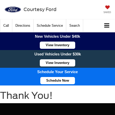
Courtesy Ford
SAVED
Call
Directions
Schedule Service
Search
New Vehicles Under $40k
View Inventory
Used Vehicles Under $30k
View Inventory
Schedule Your Service
Schedule Now
Thank You!