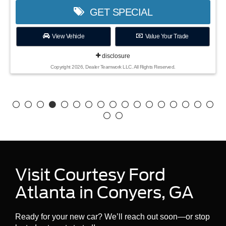
GET SPECIAL
View Vehicle
Value Your Trade
disclosure
Copyright 2026, Dealer Teamwork LLC. All Rights Reserved.
Visit Courtesy Ford
Atlanta in Conyers, GA
Ready for your new car? We’ll reach out soon—or stop