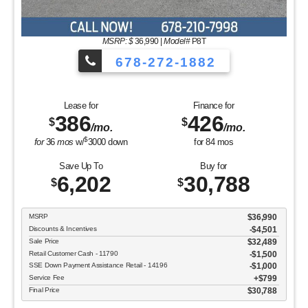
MSRP: $
36,990
|
Model#
P8T
678-272-1882
Lease for
Finance for
386
426
$
$
/mo.
/mo.
$
for
36
mos
w/
3000
down
for
84
mos
Save Up To
Buy for
6,202
30,788
$
$
MSRP
$36,990
Discounts & Incentives
-$4,501
Sale Price
$32,489
Retail Customer Cash - 11790
$1,500
SSE Down Payment Assistance Retail - 14196
$1,000
Service Fee
$799
Final Price
$30,788