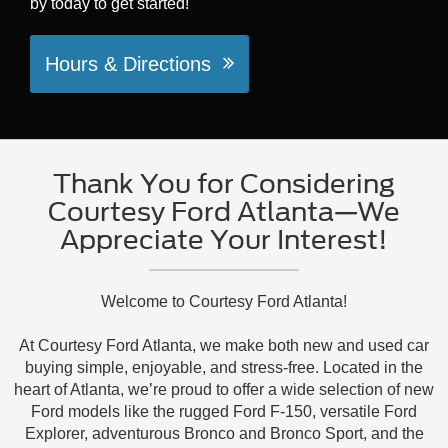
by today to get started!
Hours & Directions
Thank You for Considering
Courtesy Ford Atlanta—We
Appreciate Your Interest!
Welcome to Courtesy Ford Atlanta!
At Courtesy Ford Atlanta, we make both new and used car
buying simple, enjoyable, and stress-free. Located in the
heart of Atlanta, we’re proud to offer a wide selection of new
Ford models like the rugged Ford F-150, versatile Ford
Explorer, adventurous Bronco and Bronco Sport, and the