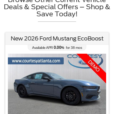
Deals & Special Offers – Shop &
Save Today!
New 2026 Ford Mustang EcoBoost
0.00
Available APR
%
for
38
mos