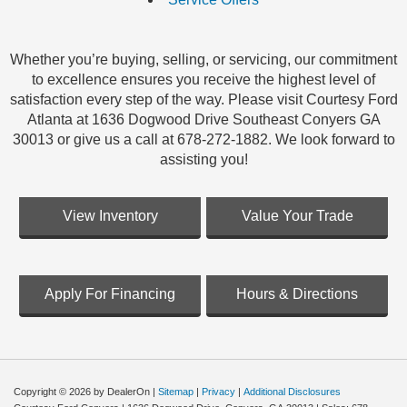
Whether you’re buying, selling, or servicing, our commitment
to excellence ensures you receive the highest level of
satisfaction every step of the way. Please visit Courtesy Ford
Atlanta at 1636 Dogwood Drive Southeast Conyers GA
30013 or give us a call at 678-272-1882. We look forward to
assisting you!
View Inventory
Value Your Trade
Apply For Financing
Hours & Directions
Copyright © 2026
by DealerOn
|
Sitemap
|
Privacy
|
Additional Disclosures