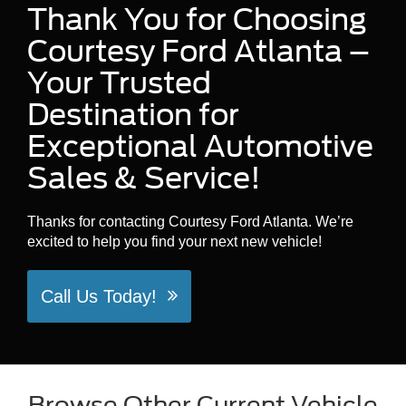
Thank You for Choosing
Courtesy Ford Atlanta –
Your Trusted
Destination for
Exceptional Automotive
Sales & Service!
Thanks for contacting Courtesy Ford Atlanta. We’re
excited to help you find your next new vehicle!
Call Us Today!
Browse Other Current Vehicle