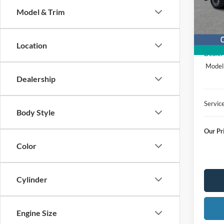
Stock
Model & Trim
In Sto
MSRP
Location
Dealer
Model
Dealership
Servic
Body Style
Our Pr
Color
Cylinder
Engine Size