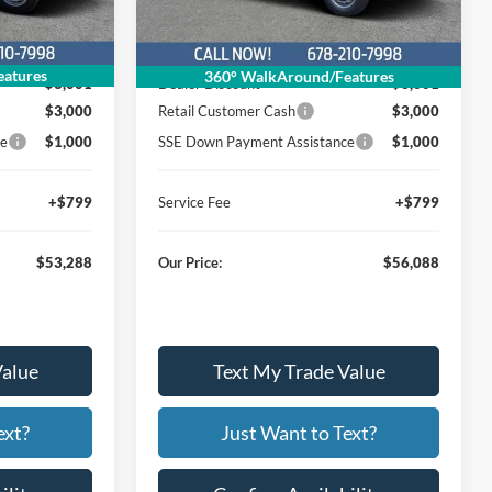
Less
Ext.
Int.
Ext.
Int.
In Stock
$59,490
MSRP
$62,290
atures
360° WalkAround/Features
$3,001
Dealer Discount
$3,001
$3,000
Retail Customer Cash
$3,000
ce
$1,000
SSE Down Payment Assistance
$1,000
+$799
Service Fee
+$799
$53,288
Our Price:
$56,088
Value
Text My Trade Value
ext?
Just Want to Text?