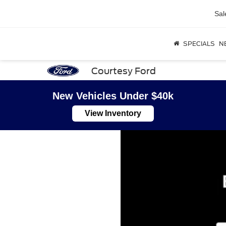
Sal
SPECIALS
N
Courtesy Ford
New Vehicles Under $40k
View Inventory