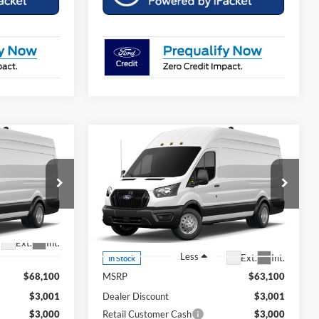
Compare Vehicle
dow Sticker
Comments
Window Sticker
$61,898
$56,898
$7,001
2026
Ford Transit-350
OUR PRICE
OUR PRICE
SAVINGS OFF
MSRP
799
Price Drop
1FTRU8XG5TKA74861
VIN:
26T1081
Stock:
Model:
U8X
Ext.
Int.
Less
Ext.
Int.
In Stock
$68,100
MSRP
$63,100
$3,001
Dealer Discount
$3,001
$3,000
Retail Customer Cash
$3,000