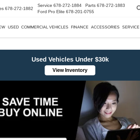
Service
678-272-1884
Parts
678-272-1883
es
678-272-1882
Ford Pro Elite
678-201-0755
EW
USED
COMMERCIAL VEHICLES
FINANCE
ACCESSORIES
SERVICE
Used Vehicles Under $30k
View Inventory