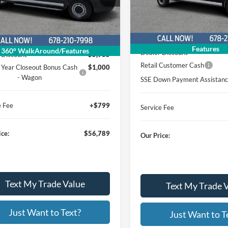
26T261
Stock:
Model:
W3X
25T1301
:
Model:
X2Y
Less
In Stock
Less
Ext.
Int.
ck
MSRP
$62,895
Features
360° WalkAround/Features
Dealer Discount
 Discount
$5,905
Retail Customer Cash
 Year Closeout Bonus Cash
$1,000
- Wagon
SSE Down Payment Assistan
e Fee
+$799
Service Fee
ice:
$56,789
Our Price:
Text My Trade Value
Text My Trade 
Just Want to Text?
Just Want to T