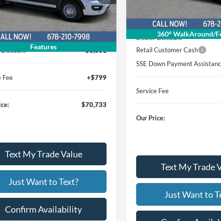
Less
In Stock
Ext.
Int.
ck
Less
MSRP
360° WalkAround/Fe
$72,935
Dealer Discount
Features
Retail Customer Cash
 Discount
$3,001
SSE Down Payment Assistan
e Fee
+$799
Service Fee
ice:
$70,733
Our Price:
Text My Trade Value
Text My Trade 
Just Want to Text?
Just Want to T
Confirm Availability