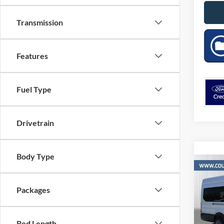
Transmission
Features
Fuel Type
Drivetrain
Body Type
Co
$3,
2026
XLT
SAVI
Packages
MSR
VIN:
Stock
Bed Length