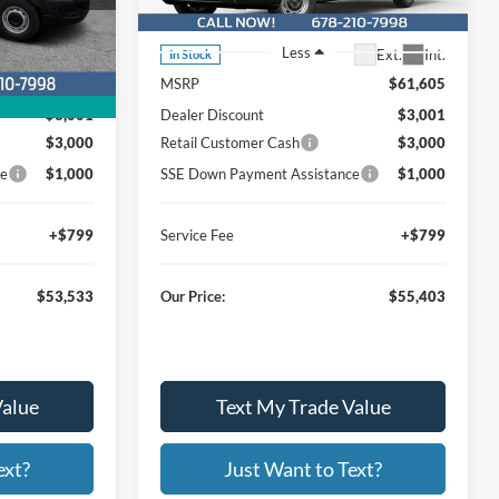
26T718
Stock:
Model:
W3X
Less
Ext.
Int.
Ext.
Int.
In Stock
$59,735
MSRP
$61,605
$3,001
Dealer Discount
$3,001
$3,000
Retail Customer Cash
$3,000
ce
$1,000
SSE Down Payment Assistance
$1,000
+$799
Service Fee
+$799
$53,533
Our Price:
$55,403
Value
Text My Trade Value
ext?
Just Want to Text?