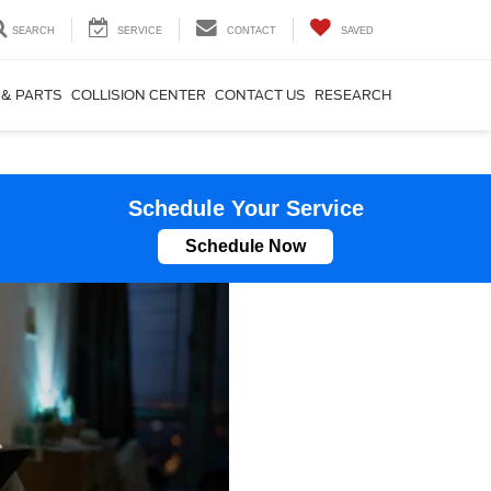
SEARCH
SERVICE
CONTACT
SAVED
 & PARTS
COLLISION CENTER
CONTACT US
RESEARCH
Schedule Your Service
Schedule Now