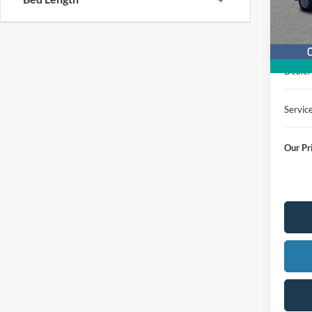
In Sto
MSRP
Dealer
Servic
Our Pr