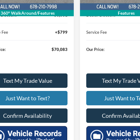
$72,285
MSRP
360° WalkAround/Features
Features
 Discount
$3,001
Dealer Discount
e Fee
+$799
Service Fee
ice:
$70,083
Our Price:
Text My Trade Value
Text My Trade 
Just Want to Text?
Just Want to T
Confirm Availability
Confirm Availab