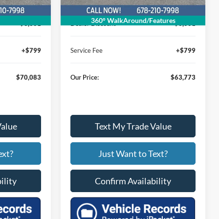
$72,285
MSRP
$65,975
360° WalkAround/Features
$3,001
Dealer Discount
$3,001
+$799
Service Fee
+$799
$70,083
Our Price:
$63,773
Value
Text My Trade Value
ext?
Just Want to Text?
ility
Confirm Availability