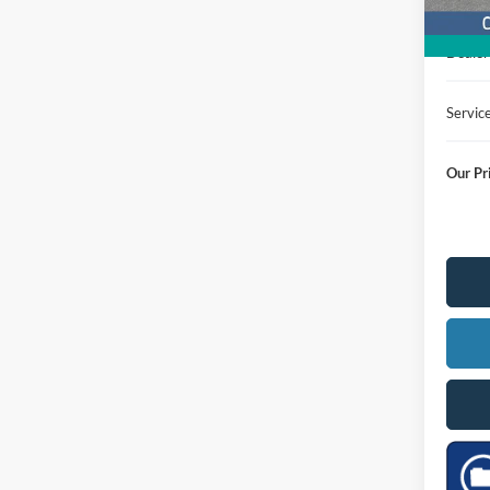
MSRP
Dealer
Servic
Our Pr