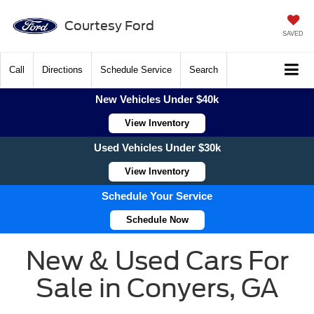
Courtesy Ford
SAVED
Call
Directions
Schedule Service
Search
New Vehicles Under $40k
View Inventory
Used Vehicles Under $30k
View Inventory
Schedule Your Service
Schedule Now
New & Used Cars For
Sale in Conyers, GA