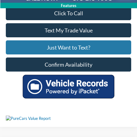
Features
Click To Call
Text My Trade Value
Just Want to Text?
Confirm Availability