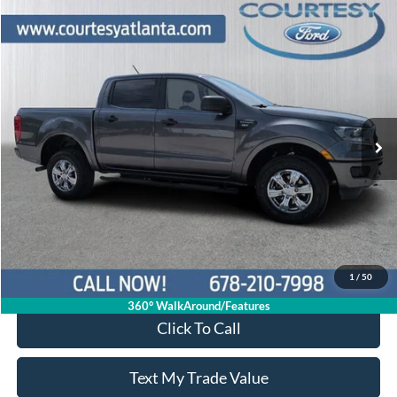
Comments
Window Sticker
Compare Vehicle
$19,339
2019
Ford Ranger
XLT
PRICE
Price Drop
1FTER4EH2KLB05142
P11469A
VIN:
Stock:
Model:
R4E
104,383 mi
Ext.
Int.
Available
Less
Price:
$18,540
Service Fee
+$799
Your Price
$19,339
1
/
50
360° WalkAround/Features
Click To Call
Text My Trade Value