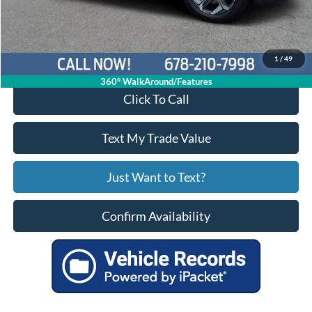
Your Price
$21,214
1
/
49
360° WalkAround/Features
Click To Call
Text My Trade Value
Just Want to Text?
Confirm Availability