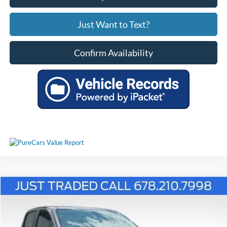
Just Want to Text?
Confirm Availability
Comments
Compare Vehicle
$14,714
2015
Chevrolet Colorado
LT
PRICE
1GCGSBE32F1208973
26T1793A
VIN:
Stock:
Model:
12U43