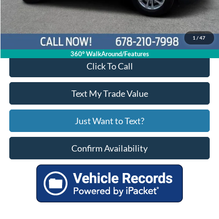
Your Price
$21,935
1
/
47
360° WalkAround/Features
Click To Call
Text My Trade Value
Just Want to Text?
Confirm Availability