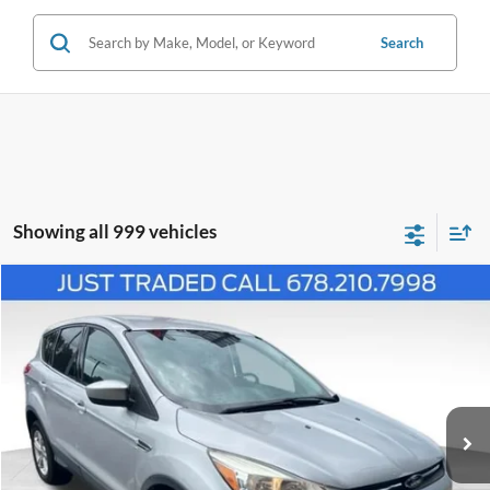
Search
Showing all 999 vehicles
Comments
Window Sticker
Compare Vehicle
$10,799
2016
Ford Escape
SE
PRICE
Price Drop
1FMCU0G79GUC89799
P11442A
VIN:
Stock:
Model:
U0G
83,022 mi
Ext.
Int.
Available
Less
Price:
$10,000