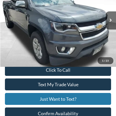
146,566 mi
Ext.
Int.
Available
Less
Price:
$13,915
Service Fee
+$799
Your Price
$14,714
1
/
23
Click To Call
Text My Trade Value
Just Want to Text?
Confirm Availability