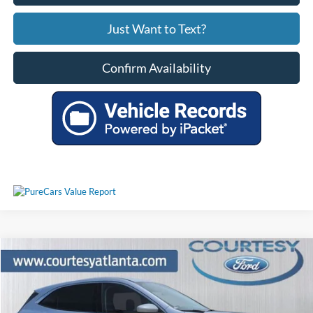
Just Want to Text?
Confirm Availability
Comments
Window Sticker
Compare Vehicle
$17,793
2020
Ford Escape
SE AWD
PRICE
Price Drop
1FMCU9G62LUC54978
25T1920A
VIN:
Stock:
Model:
U9G