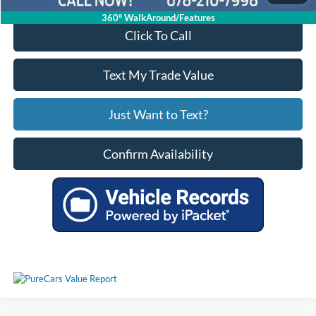
360° WalkAround/Features
Click To Call
Text My Trade Value
Just Want to Text?
Confirm Availability