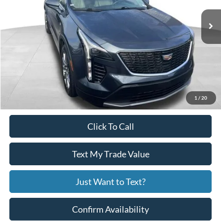
76,451 mi
Ext.
Int.
Available
Less
Price:
$19,751
Service Fee
+$799
Your Price
$20,550
1
/
20
Click To Call
Text My Trade Value
Just Want to Text?
Confirm Availability