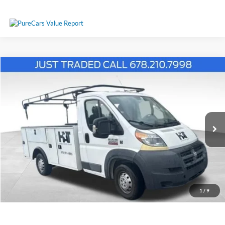
Comments
Compare Vehicle
$18,787
2017
RAM ProMaster 3500
PRICE
Price Drop
3C7WRVEG3HE550933
26T408A
VIN:
Stock:
Model:
VF3L02
101,859 mi
Ext.
Int.
Available
Less
Price:
$17,988
Service Fee
+$799
1
/
9
Your Price
$18,787