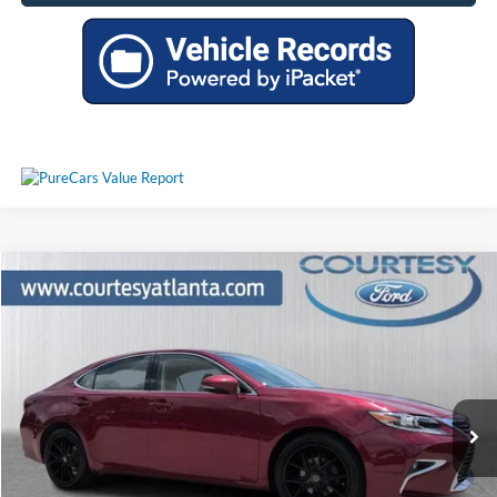
Comments
Compare Vehicle
$17,924
2017
Lexus ES
350
PRICE
Price Drop
JTHBK1GG7H2255898
P11437A
VIN:
Stock:
Model:
9000
151,611 mi
Ext.
Int.
Available
Less
Price:
$17,125