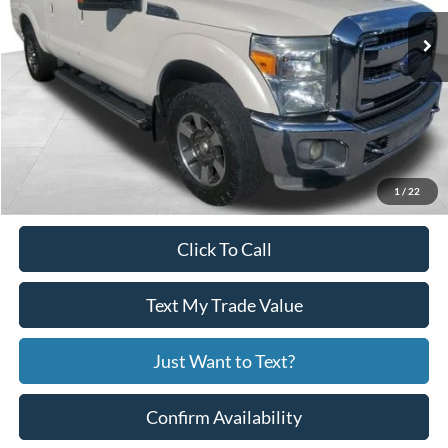
Less
Price:
$20,990
Service Fee
+$799
Your Price
$21,789
1
/
22
Click To Call
Text My Trade Value
Just Want to Text?
Confirm Availability