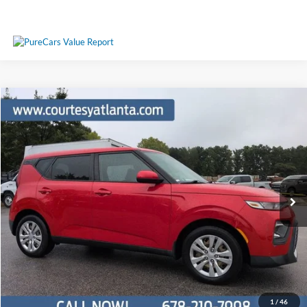
Comments
Compare Vehicle
$12,461
2020
Kia Soul
LX
PRICE
Price Drop
KNDJ23AU8L7705240
25T1716A
VIN:
Stock:
Model:
B2522
71,890 mi
Ext.
Int.
Available
Less
Price:
$11,662
Service Fee
+$799
Your Price
$12,461
1
/
46