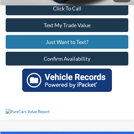
Click To Call
Text My Trade Value
Just Want to Text?
Confirm Availability