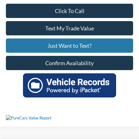
Click To Call
Text My Trade Value
Just Want to Text?
Confirm Availability