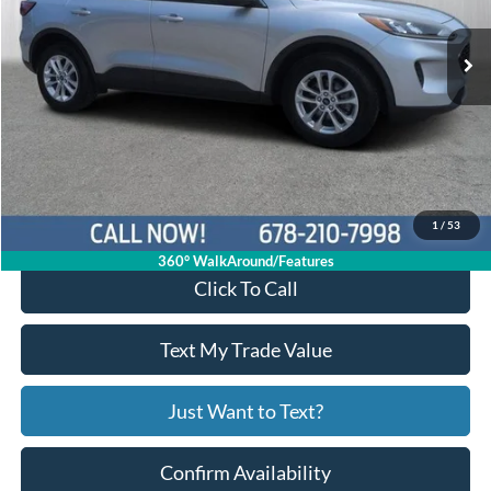
43,094 mi
Ext.
Int.
Available
Less
Price:
$16,994
Service Fee
+$799
Your Price
$17,793
1
/
53
360° WalkAround/Features
Click To Call
Text My Trade Value
Just Want to Text?
Confirm Availability