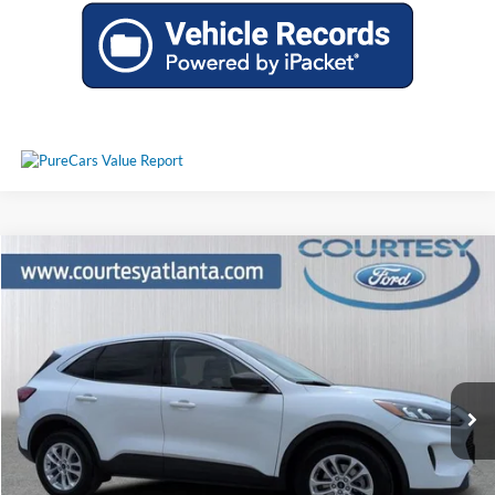
Comments
Window Sticker
Compare Vehicle
$21,935
2022
Ford Escape
SE
PRICE
Price Drop
1FMCU9G68NUC02371
P11452
VIN:
Stock:
Model:
U9G
30,587 mi
Ext.
Int.
Available
Less
Price:
$21,136
Service Fee
+$799