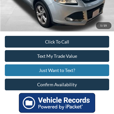
Service Fee
+$799
Your Price
$10,799
1
/
25
Click To Call
Text My Trade Value
Just Want to Text?
Confirm Availability