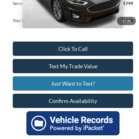
Service Fee
+$799
Your Price
$15,010
1
/
26
Click To Call
Text My Trade Value
Just Want to Text?
Confirm Availability