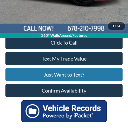
Service Fee
+$799
Your Price
$17,924
1
/
54
360° WalkAround/Features
Click To Call
Text My Trade Value
Just Want to Text?
Confirm Availability