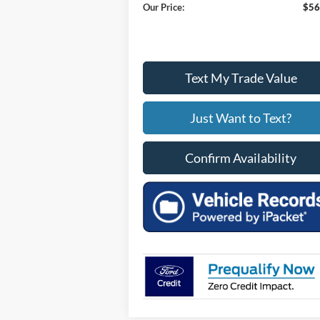
Our Price:
$56
Text My Trade Value
Just Want to Text?
Confirm Availability