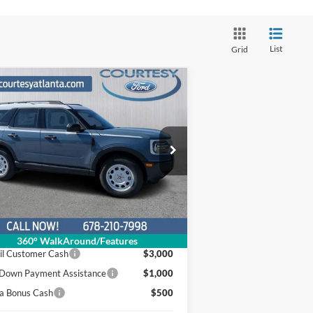
List
Grid
Compare Vehicle
Comments
Window Sticker
$29,700
,479
25
Ford Bronco Sport
itage
OUR PRICE
INGS OFF
RP
ice Drop
3FMCR9GN5SRE24779
:
25T258
ck:
Model:
R9G
Less
Ext.
Int.
Stock
P
$37,380
er Discount
$3,979
360° WalkAround/Features
il Customer Cash
$3,000
Down Payment Assistance
$1,000
a Bonus Cash
$500