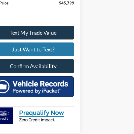
Price:
$45,799
Text My Trade Value
Just Want to Text?
Confirm Availability