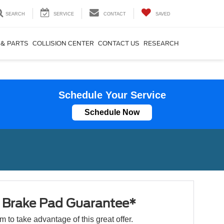
SEARCH
SERVICE
CONTACT
SAVED
 & PARTS
COLLISION CENTER
CONTACT US
RESEARCH
Schedule Your Service
Schedule Now
e Brake Pad Guarantee*
orm to take advantage of this great offer.