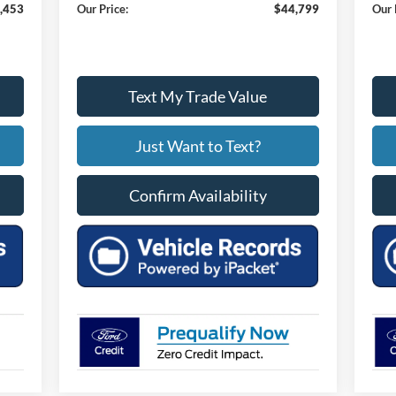
,453
Our Price:
$44,799
Our 
Text My Trade Value
Just Want to Text?
Confirm Availability