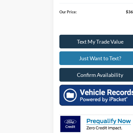
Our Price:
$36
Text My Trade Value
Just Want to Text?
Confirm Availability