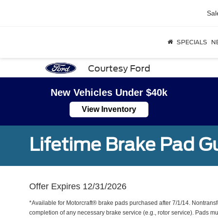
Sal
SPECIALS
N
Courtesy Ford
New Vehicles Under $40k
View Inventory
Lifetime Brake Pad G
Offer Expires 12/31/2026
*Available for Motorcraft® brake pads purchased after 7/1/14. Nontransf
completion of any necessary brake service (e.g., rotor service). Pads mu