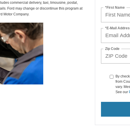
udes commercial delivery, taxi, limousine, postal,
*First Name
tails. Ford may change or discontinue this program at
ord Motor Company.
*E-Mail Addres
Zip Code
By checki
from Cou
vary. Me
See our