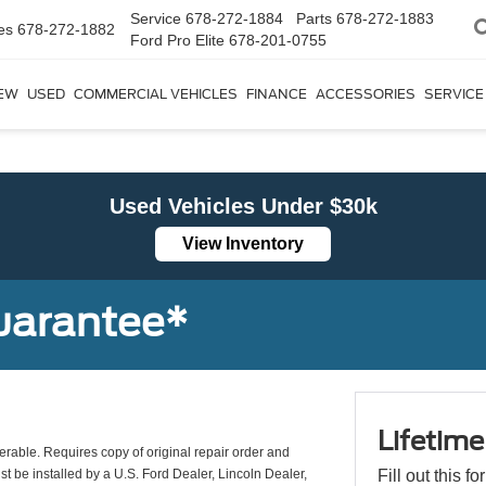
Service
678-272-1884
Parts
678-272-1883
es
678-272-1882
Ford Pro Elite
678-201-0755
EW
USED
COMMERCIAL VEHICLES
FINANCE
ACCESSORIES
SERVICE
Used Vehicles Under $30k
View Inventory
uarantee*
Lifetim
erable. Requires copy of original repair order and
st be installed by a U.S. Ford Dealer, Lincoln Dealer,
Fill out this f