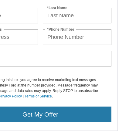
*Last Name
s
*Phone Number
ng this box, you agree to receive marketing text messages
rtesy Ford at the number provided. Message frequency may
ssage and data rates may apply. Reply STOP to unsubscribe.
Privacy Policy
|
Terms of Service
.
Get My Offer