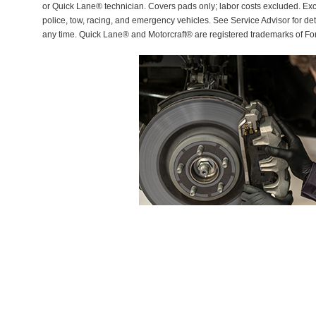
or Quick Lane® technician. Covers pads only; labor costs excluded. Excl
police, tow, racing, and emergency vehicles. See Service Advisor for de
any time. Quick Lane® and Motorcraft® are registered trademarks of F