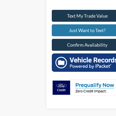
Text My Trade Value
Just Want to Text?
Confirm Availability