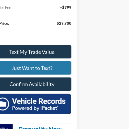
ice Fee
+$799
Price:
$29,700
Text My Trade Value
Just Want to Text?
Confirm Availability