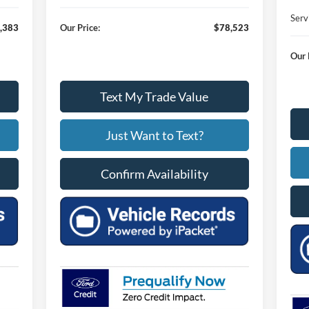
Serv
,383
Our Price:
$78,523
Our 
Text My Trade Value
Just Want to Text?
Confirm Availability