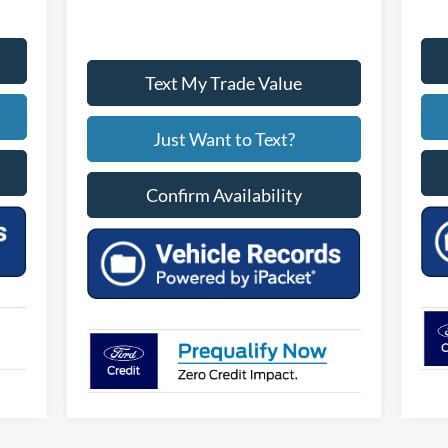
Text My Trade Value
Just Want to Text?
Confirm Availability