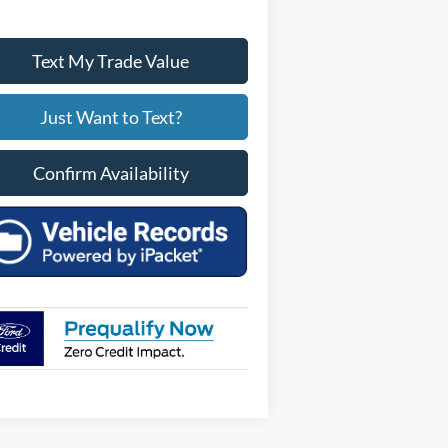
Text My Trade Value
Just Want to Text?
Confirm Availability