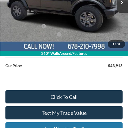
Less
MSRP
$49,115
Dealer Discount
$4,001
Retail Customer Cash
$1,000
SSE Down Payment Assistance
$1,000
1
/
38
Service Fee
+$799
360° WalkAround/Features
Our Price:
$43,913
Click To Call
Text My Trade Value