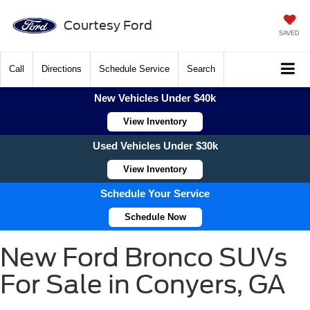
Courtesy Ford
SAVED
Call
Directions
Schedule Service
Search
New Vehicles Under $40k
View Inventory
Used Vehicles Under $30k
View Inventory
Schedule Your Service
Schedule Now
New Ford Bronco SUVs
For Sale in Conyers, GA