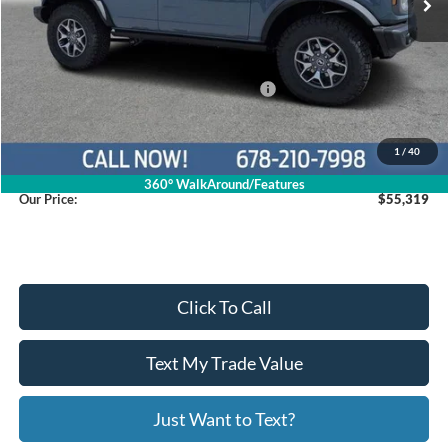
Less
MSRP
$65,995
Dealer Discount
$5,475
Model Year Closeout Bonus Cash - Bronco
$6,000
Service Fee
+$799
1
/
40
360° WalkAround/Features
Our Price:
$55,319
Click To Call
Text My Trade Value
Just Want to Text?