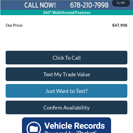
1
/
37
Service Fee
+$799
360° WalkAround/Features
Our Price:
$47,908
Click To Call
Text My Trade Value
Just Want to Text?
Confirm Availability