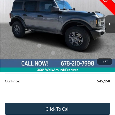
1FMDE7BH8TLA46270
26T473
VIN:
Stock:
Model:
E7B
Ext.
Int.
Courtesy Vehicle
Less
MSRP
$50,360
Dealer Discount
$4,001
Retail Customer Cash
$1,000
SSE Down Payment Assistance
$1,000
1
/
37
Service Fee
+$799
360° WalkAround/Features
Our Price:
$45,158
Click To Call