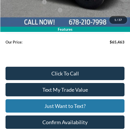
Retail Customer Cash
$1,000
SSE Down Payment Assistance
$1,000
1
/
37
Service Fee
+$799
Features
Our Price:
$65,463
Click To Call
Text My Trade Value
Just Want to Text?
Confirm Availability