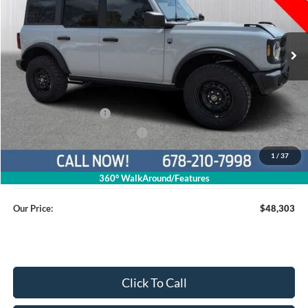
1FMEE7BH5TLA45940
26T736
VIN:
Stock:
Model:
E7B
Ext.
Int.
Courtesy Vehicle
Less
MSRP
$53,505
Dealer Discount
$4,001
Retail Customer Cash
$1,000
SSE Down Payment Assistance
$1,000
1
/
37
Service Fee
+$799
360° WalkAround/Features
Our Price:
$48,303
Click To Call