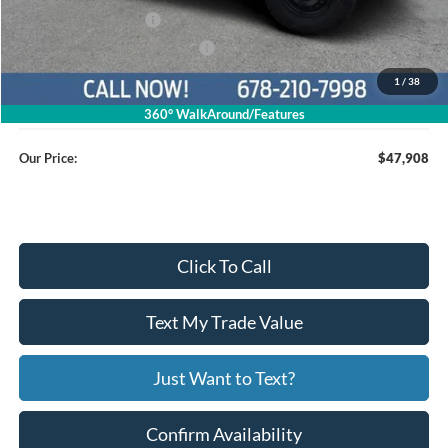
Retail Customer Cash
$1,000
SSE Down Payment Assistance
$1,000
1
/
38
Service Fee
+$799
360° WalkAround/Features
Our Price:
$47,908
Click To Call
Text My Trade Value
Just Want to Text?
Confirm Availability