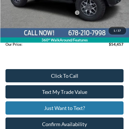
Dealer Discount
$5,942
Model Year Closeout Bonus Cash - Bronco
$6,000
Service Fee
+$799
1
/
37
360° WalkAround/Features
Our Price:
$54,457
Click To Call
Text My Trade Value
Just Want to Text?
Confirm Availability