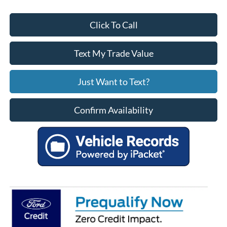
Click To Call
Text My Trade Value
Just Want to Text?
Confirm Availability