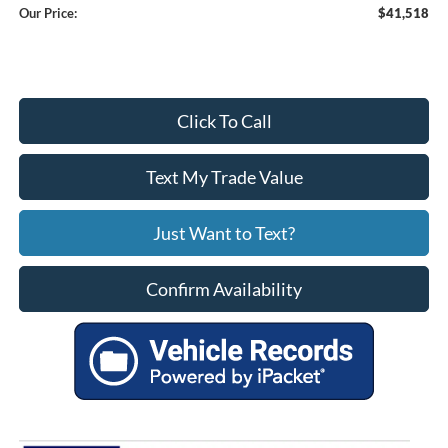
Our Price:
$41,518
Click To Call
Text My Trade Value
Just Want to Text?
Confirm Availability