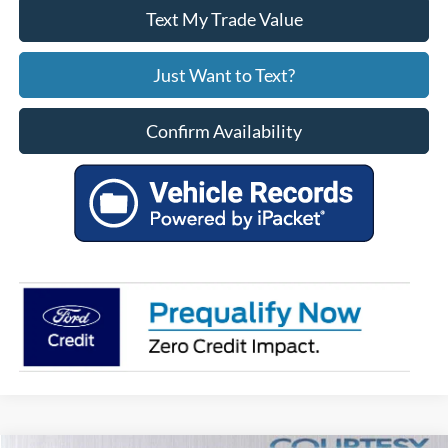
Text My Trade Value
Just Want to Text?
Confirm Availability