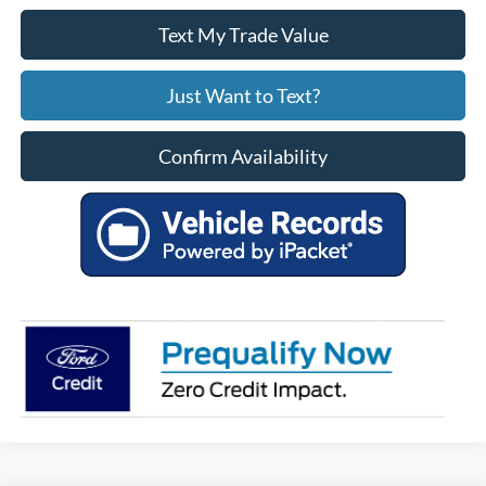
Text My Trade Value
Just Want to Text?
Confirm Availability