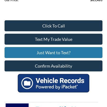
Click To Call
Text My Trade Value
Just Want to Text?
Confirm Availability