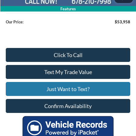
Service Fee
+$799
Features
Our Price:
$53,958
Click To Call
Text My Trade Value
Just Want to Text?
Confirm Availability