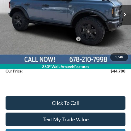
Ext.
Int.
In Stock
Less
MSRP
$52,415
Dealer Discount
$4,514
Model Year Closeout Bonus Cash - Bronco
$4,000
Service Fee
+$799
1
/
40
360° WalkAround/Features
Our Price:
$44,700
Click To Call
Text My Trade Value