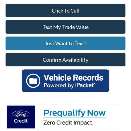
Click To Call
Text My Trade Value
Just Want to Text?
Confirm Availability