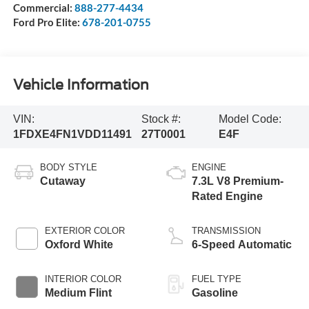
Commercial:
888-277-4434
Ford Pro Elite:
678-201-0755
Vehicle Information
VIN:
Stock #:
Model Code:
1FDXE4FN1VDD11491
27T0001
E4F
BODY STYLE
ENGINE
Cutaway
7.3L V8 Premium-
Rated Engine
EXTERIOR COLOR
TRANSMISSION
Oxford White
6-Speed Automatic
INTERIOR COLOR
FUEL TYPE
Medium Flint
Gasoline