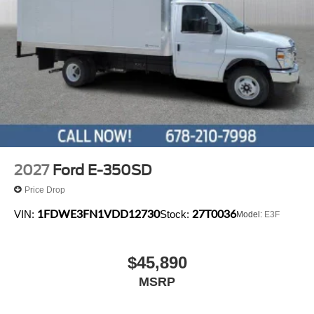
2027
Ford E-350SD
Price Drop
1FDWE3FN1VDD12730
27T0036
VIN:
Stock:
Model:
E3F
$45,890
MSRP