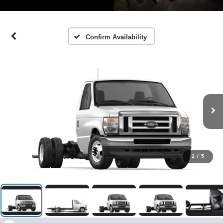
Confirm Availability
1
/
5