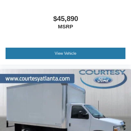
$45,890
MSRP
View Vehicle