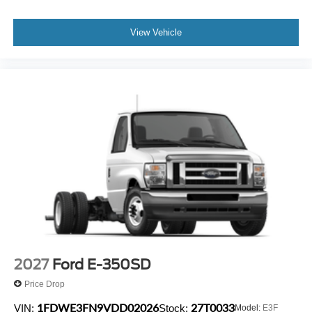
View Vehicle
2027
Ford E-350SD
Price Drop
1FDWE3FN9VDD02026
27T0033
VIN:
Stock:
Model:
E3F