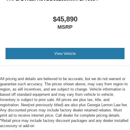
$45,890
MSRP
View Vehicle
All pricing and details are believed to be accurate, but we do not warrant or
guarantee such accuracy. The prices shown above, may vary from region to
region, as will incentives, and are subject to change. Vehicle information is
based off standard equipment and may vary from vehicle to vehicle.
Inventory is subject to prior sale. All prices are plus tax, title, and
registration. New(not previously titled) are also plus Georgia Lemon Law fee.
Any discounted prices may include factory dealer retained rebates. Must
print ad to receive internet price. Call dealer for complete pricing details.
*Retail price may include factory discount packages and any dealer installed
accessory or add-on