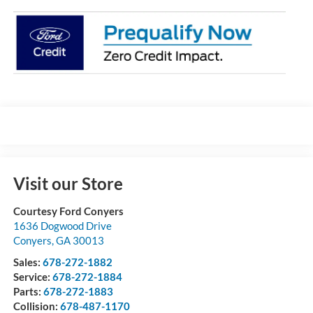
Visit our Store
Courtesy Ford Conyers
1636 Dogwood Drive
Conyers
,
GA
30013
Sales:
678-272-1882
Service:
678-272-1884
Parts:
678-272-1883
Collision:
678-487-1170