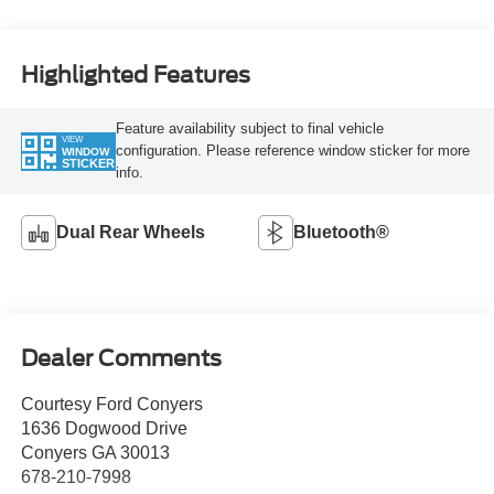
Highlighted Features
Feature availability subject to final vehicle
VIEW
configuration. Please reference window sticker for more
WINDOW
STICKER
info.
Dual Rear Wheels
Bluetooth®
Dealer Comments
Courtesy Ford Conyers
1636 Dogwood Drive
Conyers GA 30013
678-210-7998