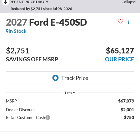
RECENT PRICE DROP!
Collapse
Reduced by $2,751 since Jul 08, 2026
2027
Ford E-450SD
In Stock
$2,751
$65,127
SAVINGS OFF MSRP
OUR PRICE
Less
$67,079
MSRP
$2,001
Dealer Discount
$750
Retail Customer Cash