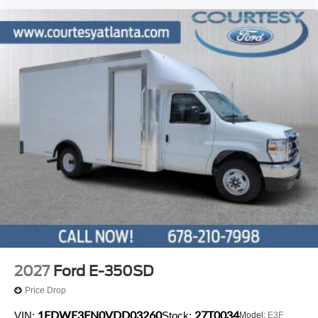
2027
Ford E-350SD
Price Drop
1FDWE3FN0VDD03260
27T0034
VIN:
Stock:
Model:
E3F