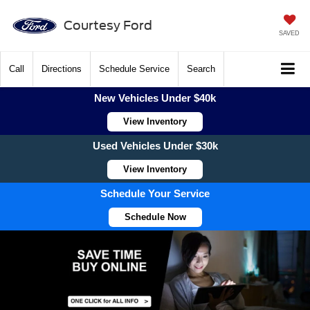
Courtesy Ford
SAVED
Call
Directions
Schedule Service
Search
New Vehicles Under $40k
View Inventory
Used Vehicles Under $30k
View Inventory
Schedule Your Service
Schedule Now