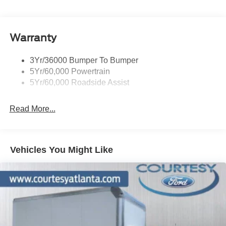
HD Gas-Pressurized Shock Absorbers
Front And Rear Anti-Roll Bars
Warranty
Hydraulic Power-Assist Steering
Single Stainless Steel Exhaust
3Yr/36000 Bumper To Bumper
55 Gal. Fuel Tank
5Yr/60,000 Powertrain
Dual Rear Wheels
5Yr/60,000 Roadside Assist
Front Suspension w/Coil Springs
Solid Axle Rear Suspension w/Leaf Springs
Read More...
4-Wheel Disc Brakes w/4-Wheel ABS, Front Vented
Discs and Hill Hold Control
Vehicles You Might Like