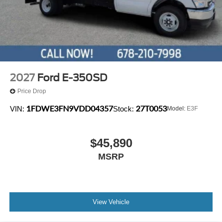
2027
Ford E-350SD
Price Drop
1FDWE3FN9VDD04357
27T0053
VIN:
Stock:
Model:
E3F
$45,890
MSRP
View Vehicle