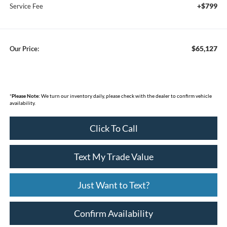
+$799
Service Fee
$65,127
Our Price:
*
Please Note:
We turn our inventory daily, please check with the dealer to confirm vehicle
availability.
Click To Call
Text My Trade Value
Just Want to Text?
Confirm Availability