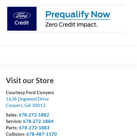
Visit our Store
Courtesy Ford Conyers
1636 Dogwood Drive
Conyers
,
GA
30013
Sales:
678-272-1882
Service:
678-272-1884
Parts:
678-272-1883
Collision:
678-487-1170