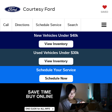
Courtesy Ford
SAVED
Call
Directions
Schedule Service
Search
New Vehicles Under $40k
View Inventory
Used Vehicles Under $30k
View Inventory
Schedule Your Service
Schedule Now