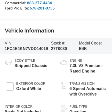
Commercial:
888-277-4434
Ford Pro Elite:
678-201-0755
Vehicle Information
VIN:
Stock #:
Model Code:
1FC4E4KN7VDD14019
27T0030
E4K
BODY STYLE
ENGINE
Stripped Chassis
7.3L V8 Premium-
Rated Engine
EXTERIOR COLOR
TRANSMISSION
Oxford White
6-Speed Automatic
with Overdrive
INTERIOR COLOR
FUEL TYPE
Seats Not Included
Gasoline