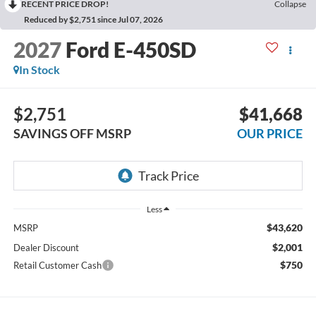
RECENT PRICE DROP!
Collapse
Reduced by $2,751 since Jul 07, 2026
2027
Ford E-450SD
In Stock
$2,751
$41,668
SAVINGS OFF MSRP
OUR PRICE
Less
$43,620
MSRP
$2,001
Dealer Discount
$750
Retail Customer Cash