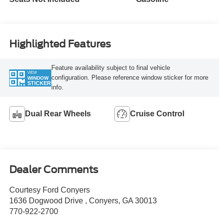
Highlighted Features
Feature availability subject to final vehicle
VIEW
configuration. Please reference window sticker for more
WINDOW
STICKER
info.
Dual Rear Wheels
Cruise Control
Dealer Comments
Courtesy Ford Conyers
1636 Dogwood Drive , Conyers, GA 30013
770-922-2700