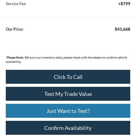
+$799
Service Fee
$41,668
Our Price:
*
Please Note:
We turn our inventory daily, please check with the dealer to confirm vehicle
availability.
Click To Call
Text My Trade Value
Just Want to Text?
Confirm Availability