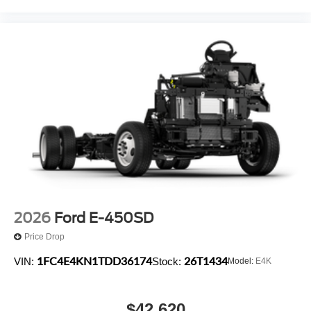
2026
Ford E-450SD
Price Drop
1FC4E4KN1TDD36174
26T1434
VIN:
Stock:
Model:
E4K
$42,620