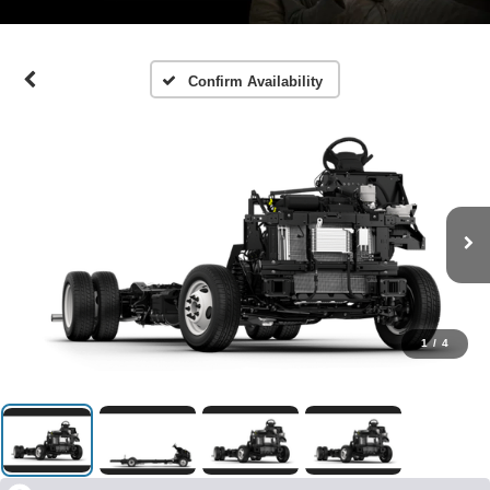
Confirm Availability
1
/
4