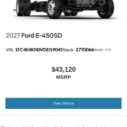
2027
Ford E-450SD
1FC4E4KN0VDD19045
27T0066
VIN:
Stock:
Model:
E4K
$43,120
MSRP
View Vehicle