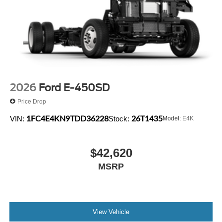
2026
Ford E-450SD
Price Drop
1FC4E4KN9TDD36228
26T1435
VIN:
Stock:
Model:
E4K
$42,620
MSRP
View Vehicle