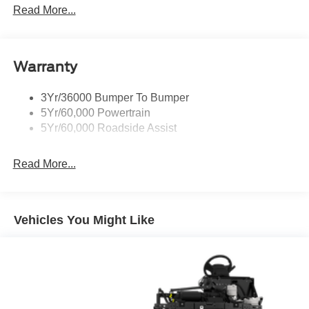
9690# Maximum Payload
Read More...
HD Gas-Pressurized Shock Absorbers
Front And Rear Anti-Roll Bars
Warranty
Hydraulic Power-Assist Steering
Single Stainless Steel Exhaust
3Yr/36000 Bumper To Bumper
55 Gal. Fuel Tank
5Yr/60,000 Powertrain
Dual Rear Wheels
5Yr/60,000 Roadside Assist
Front Suspension w/Coil Springs
Solid Axle Rear Suspension w/Leaf Springs
Read More...
4-Wheel Disc Brakes w/4-Wheel ABS, Front Vented
Discs and Hill Hold Control
Vehicles You Might Like