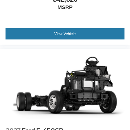
MSRP
View Vehicle