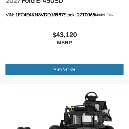
2027
Ford E-450SD
1FC4E4KN3VDD18987
27T0065
VIN:
Stock:
Model:
E4K
$43,120
MSRP
View Vehicle