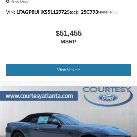
Price Drop
1FAGP8UHXS5112972
25C793
VIN:
Stock:
Model:
P8U
$51,455
MSRP
View Vehicle