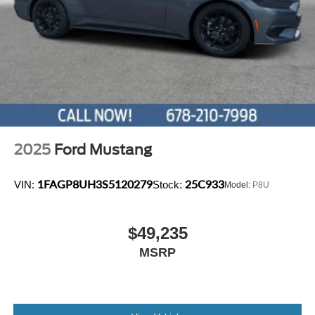
2025
Ford Mustang
1FAGP8UH3S5120279
25C933
VIN:
Stock:
Model:
P8U
$49,235
MSRP