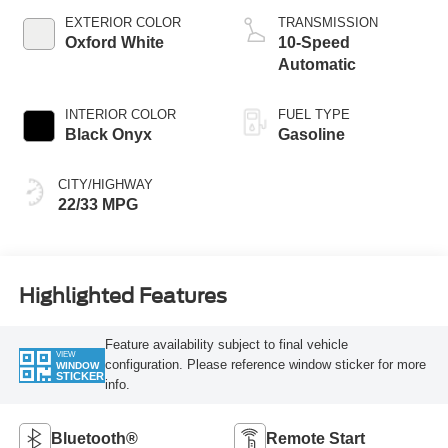
Technology
EXTERIOR COLOR
TRANSMISSION
Oxford White
10-Speed
Automatic
INTERIOR COLOR
FUEL TYPE
Black Onyx
Gasoline
CITY/HIGHWAY
22/33 MPG
Highlighted Features
Feature availability subject to final vehicle
VIEW
configuration. Please reference window sticker for more
WINDOW
STICKER
info.
Bluetooth®
Remote Start