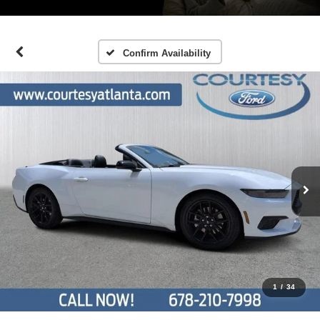
Confirm Availability
1
/
34