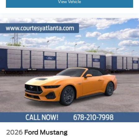
View Vehicle
2026
Ford Mustang