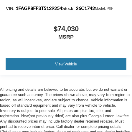
1FAGP8FF3T5129254
26C1742
VIN:
Stock:
Model:
P8F
$74,030
MSRP
View Vehicle
All pricing and details are believed to be accurate, but we do not warrant or
guarantee such accuracy. The prices shown above, may vary from region to
region, as will incentives, and are subject to change. Vehicle information is
based off standard equipment and may vary from vehicle to vehicle.
Inventory is subject to prior sale. All prices are plus tax, title, and
registration. New(not previously titled) are also plus Georgia Lemon Law fee.
Any discounted prices may include factory dealer retained rebates. Must
print ad to receive internet price. Call dealer for complete pricing details.
*Retail price may include factory discount packages and any dealer installed