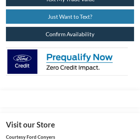
Just Want to Text?
Confirm Availability
Visit our Store
Courtesy Ford Conyers