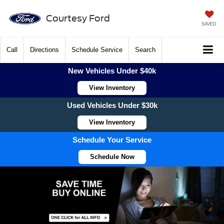
Courtesy Ford
SAVED
Call
Directions
Schedule Service
Search
New Vehicles Under $40k
View Inventory
Used Vehicles Under $30k
View Inventory
Schedule Your Service
Schedule Now