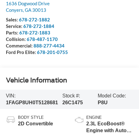
1636 Dogwood Drive
Conyers
,
GA
30013
Sales:
678-272-1882
Service:
678-272-1884
Parts:
678-272-1883
Collision:
678-487-1170
Commercial:
888-277-4434
Ford Pro Elite:
678-201-0755
Vehicle Information
VIN:
Stock #:
Model Code:
1FAGP8UH0T5128681
26C1475
P8U
BODY STYLE
ENGINE
2D Convertible
2.3L EcoBoost®
Engine with Auto
Stop-Start