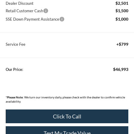
$2,501
Dealer Discount
$1,500
Retail Customer Cash
$1,000
SSE Down Payment Assistance
+$799
Service Fee
$46,993
Our Price:
*
Please Note:
We turn our inventory daily, please check with the dealer to confirm vehicle
availability.
Click To Call
Text My Trade Value