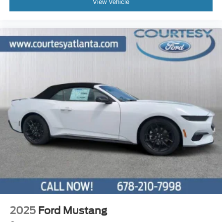
View Vehicle
2025
Ford Mustang