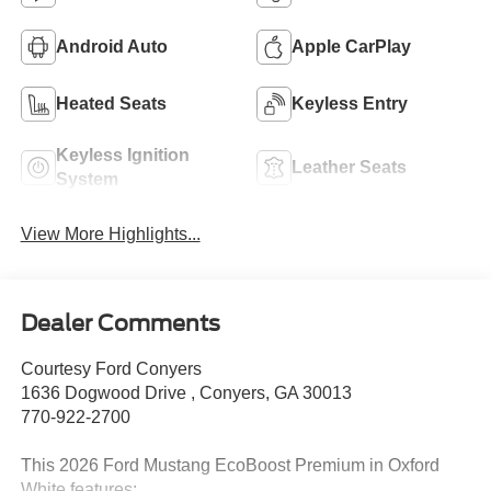
Android Auto
Apple CarPlay
Heated Seats
Keyless Entry
Keyless Ignition
Leather Seats
System
View More Highlights...
Dealer Comments
Courtesy Ford Conyers
1636 Dogwood Drive , Conyers, GA 30013
770-922-2700
This 2026 Ford Mustang EcoBoost Premium in Oxford
White features: