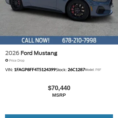
2026
Ford Mustang
Price Drop
1FAGP8FF4T5124399
26C1287
VIN:
Stock:
Model:
P8F
$70,440
MSRP