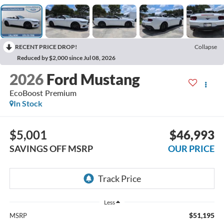
RECENT PRICE DROP!
Collapse
Reduced by $2,000 since Jul 08, 2026
2026
Ford Mustang
EcoBoost Premium
In Stock
$5,001
$46,993
SAVINGS OFF MSRP
OUR PRICE
Less
$51,195
MSRP