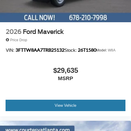
2026
Ford Maverick
Price Drop
3FTTW8AA7TRB25132
26T1580
VIN:
Stock:
Model:
W8A
$29,635
MSRP
View Vehicle