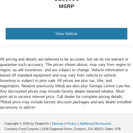
MSRP
View Vehicle
All pricing and details are believed to be accurate, but we do not warrant or
guarantee such accuracy. The prices shown above, may vary from region to
region, as will incentives, and are subject to change. Vehicle information is
based off standard equipment and may vary from vehicle to vehicle.
Inventory is subject to prior sale. All prices are plus tax, title, and
registration. New(not previously titled) are also plus Georgia Lemon Law fee.
Any discounted prices may include factory dealer retained rebates. Must
print ad to receive internet price. Call dealer for complete pricing details.
*Retail price may include factory discount packages and any dealer installed
accessory or add-on
Copyright © 2026
by DealerOn
|
Sitemap
|
Privacy
|
Additional Disclosures
Courtesy Ford Conyers
|
1636 Dogwood Drive,
Conyers,
GA
30013
| Sales:
678-