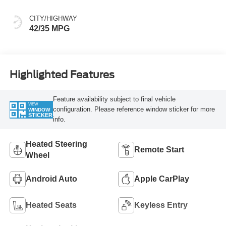
CITY/HIGHWAY
42/35 MPG
Highlighted Features
Feature availability subject to final vehicle
VIEW
configuration. Please reference window sticker for more
WINDOW
STICKER
info.
Heated Steering
Remote Start
Wheel
Android Auto
Apple CarPlay
Heated Seats
Keyless Entry