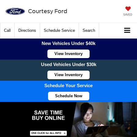
Courtesy Ford
SAVED
Call
Directions
Schedule Service
Search
New Vehicles Under $40k
View Inventory
Used Vehicles Under $30k
View Inventory
Schedule Your Service
Schedule Now