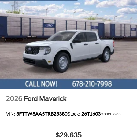
2026
Ford Maverick
3FTTW8AA5TRB23380
26T1603
VIN:
Stock:
Model:
W8A
$29,635