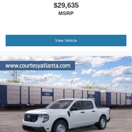
$29,635
MSRP
View Vehicle