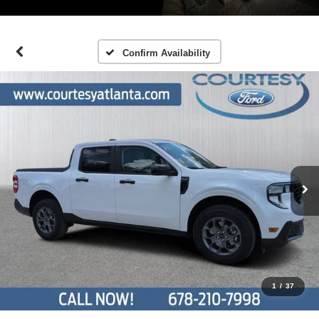
Confirm Availability
1
/
37