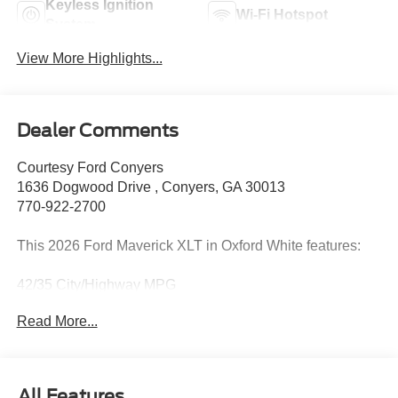
Keyless Ignition
Wi-Fi Hotspot
System
View More Highlights...
Dealer Comments
Courtesy Ford Conyers
1636 Dogwood Drive , Conyers, GA 30013
770-922-2700
This 2026 Ford Maverick XLT in Oxford White features:
42/35 City/Highway MPG
Read More...
2026 Oxford White 2026 Ford Maverick XLT XLT 4D Crew
Cab FWD 2.5L I-4 Hybrid 2.5L I-4 Hybrid. Equipment
Group 300A (Radio: AM/FM Stereo with 6 Speakers,
SiriusXM with 360L, SYNC 4, Unique Cloth Front Bucket
All Features