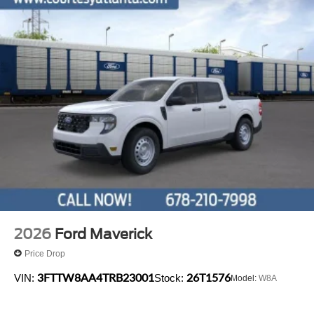
2026
Ford Maverick
Price Drop
3FTTW8AA4TRB23001
26T1576
VIN:
Stock:
Model:
W8A