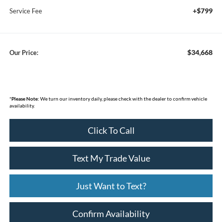
+$799
Service Fee
$34,668
Our Price:
*
Please Note:
We turn our inventory daily, please check with the dealer to confirm vehicle
availability.
Click To Call
Text My Trade Value
Just Want to Text?
Confirm Availability