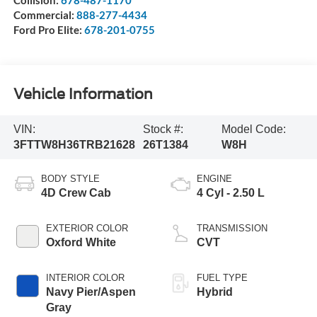
Commercial:
888-277-4434
Ford Pro Elite:
678-201-0755
Vehicle Information
VIN:
Stock #:
Model Code:
3FTTW8H36TRB21628
26T1384
W8H
BODY STYLE
ENGINE
4D Crew Cab
4 Cyl - 2.50 L
EXTERIOR COLOR
TRANSMISSION
Oxford White
CVT
INTERIOR COLOR
FUEL TYPE
Navy Pier/Aspen
Hybrid
Gray