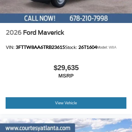
2026
Ford Maverick
3FTTW8AA6TRB23615
26T1604
VIN:
Stock:
Model:
W8A
$29,635
MSRP
View Vehicle