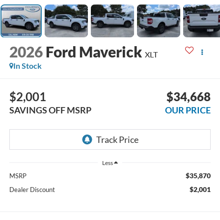
2026
Ford Maverick
XLT
In Stock
$2,001
$34,668
SAVINGS OFF MSRP
OUR PRICE
Less
$35,870
MSRP
$2,001
Dealer Discount