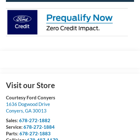
Visit our Store
Courtesy Ford Conyers
1636 Dogwood Drive
Conyers
,
GA
30013
Sales:
678-272-1882
Service:
678-272-1884
Parts:
678-272-1883
Collision:
678-487-1170