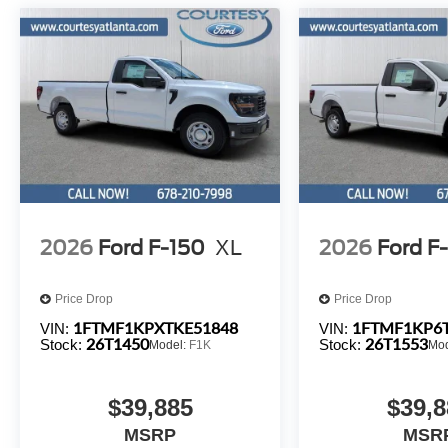
2026
Ford F-150
XL
2026
Ford F
Price Drop
Price Drop
1FTMF1KPXTKE51848
1FTMF1KP6
VIN:
VIN:
26T1450
26T1553
Stock:
Stock:
Model:
F1K
Mo
$39,885
$39,8
MSRP
MSR