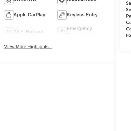
Sa
Se
Apple CarPlay
Keyless Entry
Pa
Co
Co
Emergency
Wi-Fi Hotspot
Fo
Brake Assist
View More Highlights...