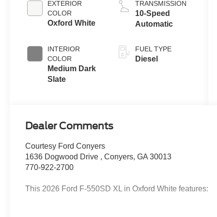
EXTERIOR
TRANSMISSION
COLOR
10-Speed
Oxford White
Automatic
INTERIOR
FUEL TYPE
COLOR
Diesel
Medium Dark
Slate
Dealer Comments
Courtesy Ford Conyers
1636 Dogwood Drive , Conyers, GA 30013
770-922-2700
This 2026 Ford F-550SD XL in Oxford White features: