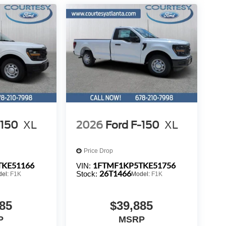
-150
XL
2026
Ford F-150
XL
Price Drop
TKE51166
1FTMF1KP5TKE51756
VIN:
26T1466
Stock:
del:
F1K
Model:
F1K
85
$39,885
P
MSRP