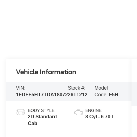
Vehicle Information
VIN:
Stock #:
Model
1FDFF5HT7TDA18072
26T1212
Code:
F5H
BODY STYLE
ENGINE
2D Standard
8 Cyl - 6.70 L
Cab