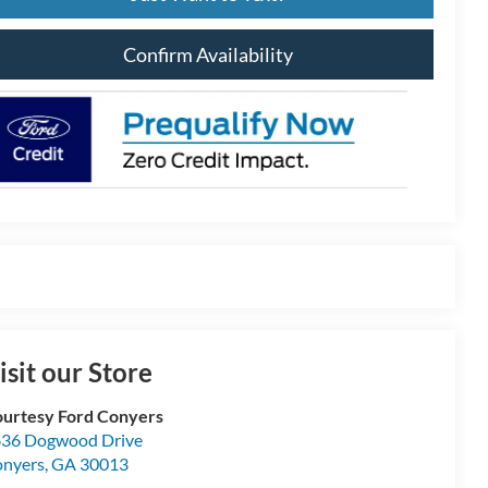
Confirm Availability
isit our Store
urtesy Ford Conyers
36 Dogwood Drive
nyers
,
GA
30013