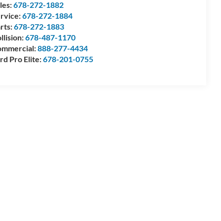
les:
678-272-1882
rvice:
678-272-1884
rts:
678-272-1883
llision:
678-487-1170
mmercial:
888-277-4434
rd Pro Elite:
678-201-0755