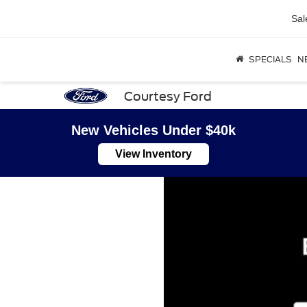
Sal
SPECIALS
N
Courtesy Ford
New Vehicles Under $40k
View Inventory