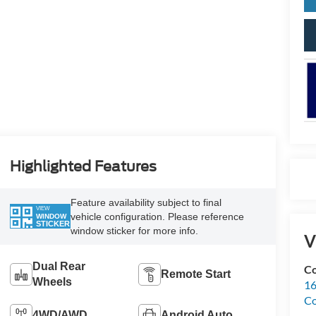
Highlighted Features
Feature availability subject to final
VIEW
vehicle configuration. Please reference
WINDOW
STICKER
window sticker for more info.
V
Dual Rear
Co
Remote Start
Wheels
16
Co
4WD/AWD
Android Auto