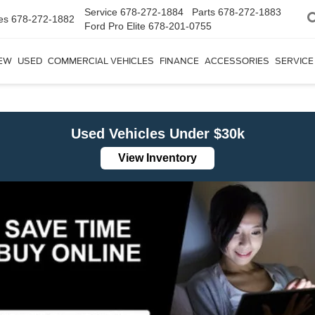
Service
678-272-1884
Parts
678-272-1883
es
678-272-1882
Ford Pro Elite
678-201-0755
EW
USED
COMMERCIAL VEHICLES
FINANCE
ACCESSORIES
SERVICE
Used Vehicles Under $30k
View Inventory