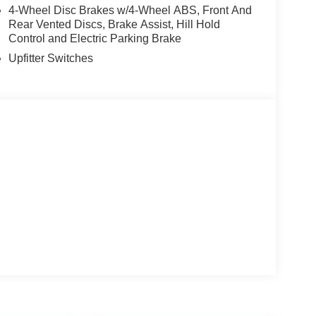
4-Wheel Disc Brakes w/4-Wheel ABS, Front And
Rear Vented Discs, Brake Assist, Hill Hold
Control and Electric Parking Brake
Upfitter Switches