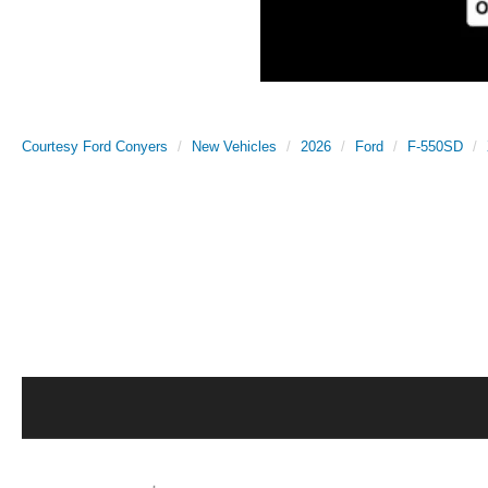
Courtesy Ford Conyers
New Vehicles
2026
Ford
F-550SD