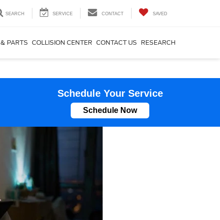
SEARCH
SERVICE
CONTACT
SAVED
 & PARTS
COLLISION CENTER
CONTACT US
RESEARCH
Schedule Your Service
Schedule Now