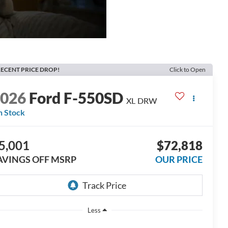
ECENT PRICE DROP!
Click to Open
2026
Ford F-550SD
XL DRW
n Stock
5,001
$72,818
AVINGS OFF MSRP
OUR PRICE
Less