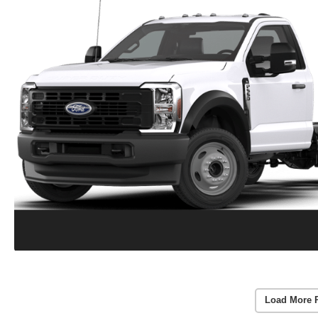
Load More 