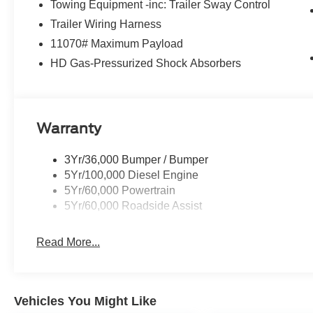
Towing Equipment -inc: Trailer Sway Control
Trailer Wiring Harness
11070# Maximum Payload
HD Gas-Pressurized Shock Absorbers
Warranty
3Yr/36,000 Bumper / Bumper
5Yr/100,000 Diesel Engine
5Yr/60,000 Powertrain
5Yr/60,000 Roadside Assist
Read More...
Vehicles You Might Like