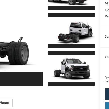
M
De
Re
Se
Ou
*
Pl
veh
Photos