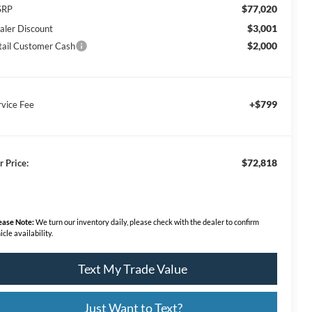
$77,020
SRP
$3,001
aler Discount
$2,000
tail Customer Cash
+$799
rvice Fee
$72,818
r Price:
ease Note:
We turn our inventory daily, please check with the dealer to confirm
icle availability.
Text My Trade Value
Just Want to Text?