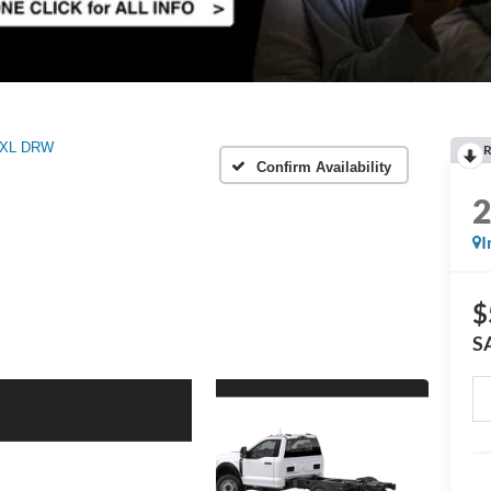
XL DRW
R
Confirm Availability
I
$
S