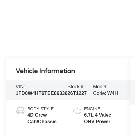
Vehicle Information
VIN:
Stock #:
Model
1FD0W4HT6TEE86336
26T1227
Code:
W4H
BODY STYLE
ENGINE
4D Crew
6.7L 4 Valve
Cab/Chassis
OHV Power
Stroke® V8
Turbo Diesel