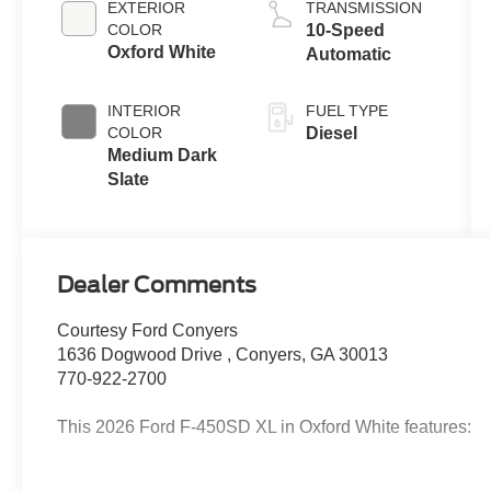
EXTERIOR
TRANSMISSION
B20 Engine
COLOR
10-Speed
with Manual
Oxford White
Automatic
Push-button
Engine-
INTERIOR
FUEL TYPE
Exhaust
COLOR
Diesel
Braking
Medium Dark
Slate
Dealer Comments
Courtesy Ford Conyers
1636 Dogwood Drive , Conyers, GA 30013
770-922-2700
This 2026 Ford F-450SD XL in Oxford White features: