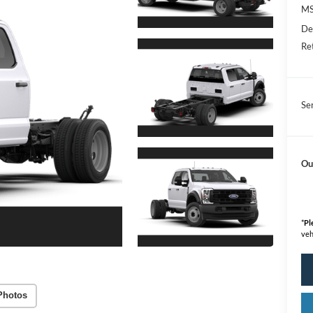
M
De
Re
Se
Ou
*
Pl
veh
Photos