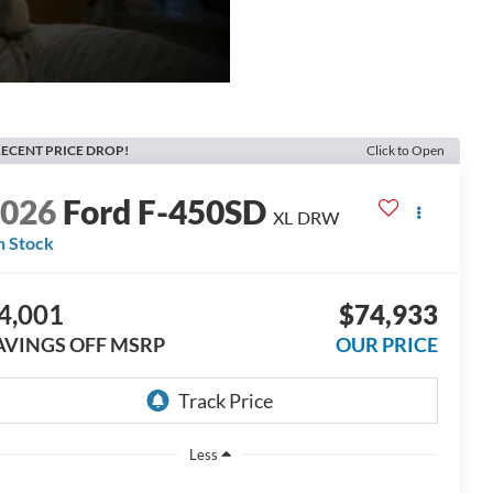
ECENT PRICE DROP!
Click to Open
2026
Ford F-450SD
XL DRW
n Stock
4,001
$74,933
AVINGS OFF MSRP
OUR PRICE
Less