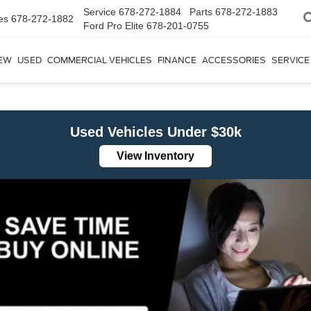
Service
678-272-1884
Parts
678-272-1883
es
678-272-1882
Ford Pro Elite
678-201-0755
EW
USED
COMMERCIAL VEHICLES
FINANCE
ACCESSORIES
SERVICE
Used Vehicles Under $30k
View Inventory