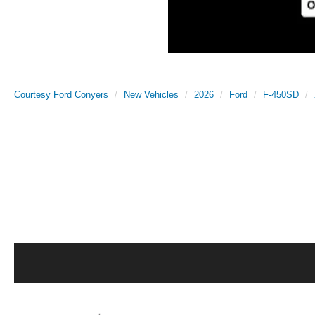
Courtesy Ford Conyers
New Vehicles
2026
Ford
F-450SD