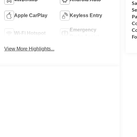
Sa
Se
Apple CarPlay
Keyless Entry
Pa
Co
Co
Emergency
Wi-Fi Hotspot
Fo
Brake Assist
View More Highlights...