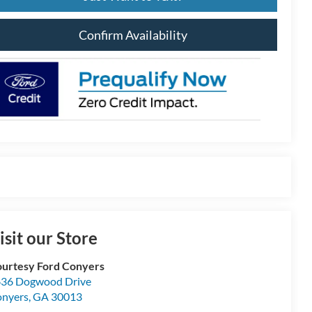
Confirm Availability
isit our Store
urtesy Ford Conyers
36 Dogwood Drive
nyers
,
GA
30013