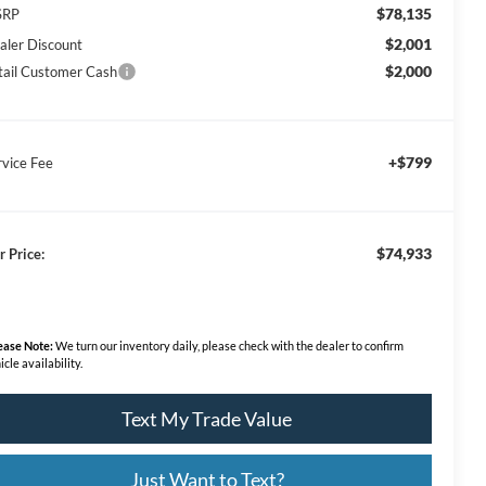
$78,135
SRP
$2,001
aler Discount
$2,000
tail Customer Cash
+$799
rvice Fee
$74,933
r Price:
ease Note:
We turn our inventory daily, please check with the dealer to confirm
icle availability.
Text My Trade Value
Just Want to Text?