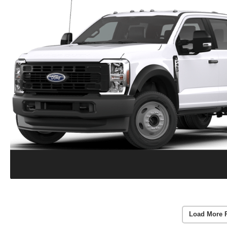
Load More 