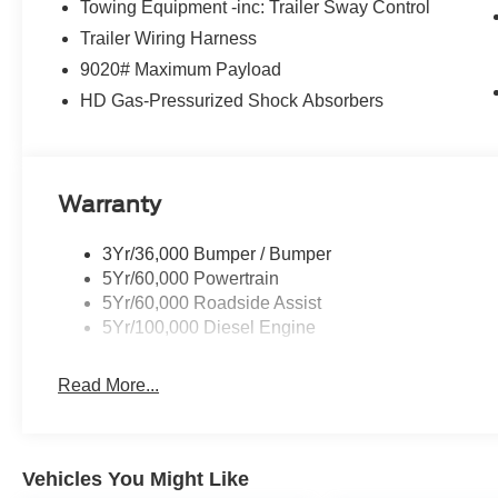
Towing Equipment -inc: Trailer Sway Control
Trailer Wiring Harness
9020# Maximum Payload
HD Gas-Pressurized Shock Absorbers
Warranty
3Yr/36,000 Bumper / Bumper
5Yr/60,000 Powertrain
5Yr/60,000 Roadside Assist
5Yr/100,000 Diesel Engine
Read More...
Vehicles You Might Like