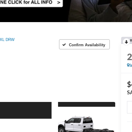
XL DRW
R
Confirm Availability
I
$
S