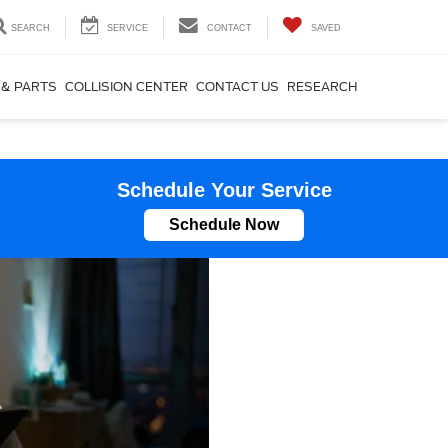
SEARCH
SERVICE
CONTACT
SAVED
 & PARTS
COLLISION CENTER
CONTACT US
RESEARCH
Schedule Your Service
Schedule Now