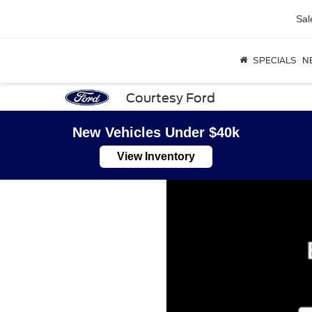
Sal
SPECIALS
N
Courtesy Ford
New Vehicles Under $40k
View Inventory