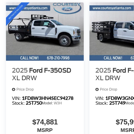
2025
Ford F-350SD
2025
Ford F
XL DRW
XL DRW
Price Drop
Price Drop
1FD8W3HN4SEC94278
1FD8W3GNX
VIN:
VIN:
25T750
25T749
Stock:
Stock:
Model:
W3H
Mode
$74,881
$75,9
MSRP
MSR