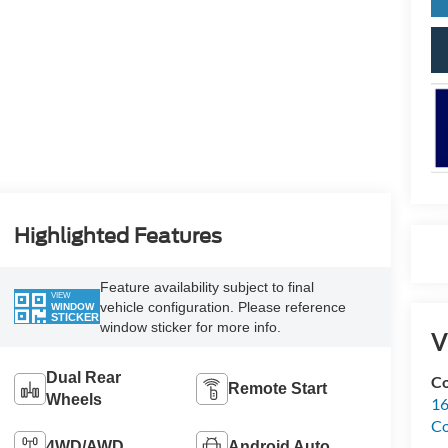
Highlighted Features
Feature availability subject to final
VIEW
vehicle configuration. Please reference
WINDOW
STICKER
window sticker for more info.
V
Dual Rear
Co
Remote Start
Wheels
16
Co
4WD/AWD
Android Auto