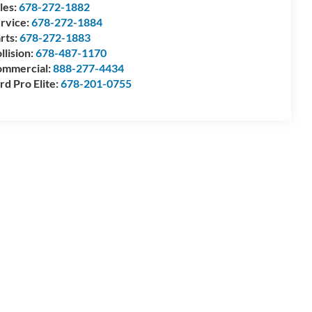
les:
678-272-1882
rvice:
678-272-1884
rts:
678-272-1883
llision:
678-487-1170
mmercial:
888-277-4434
rd Pro Elite:
678-201-0755