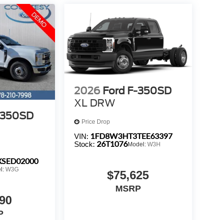
2026
Ford F-350SD
XL DRW
-350SD
Price Drop
1FD8W3HT3TEE63397
VIN:
26T1076
Stock:
Model:
W3H
SED02000
l:
W3G
$75,625
MSRP
90
P