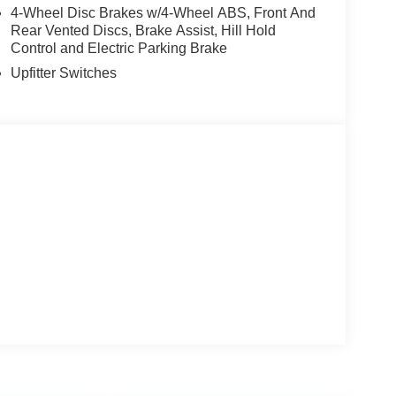
4-Wheel Disc Brakes w/4-Wheel ABS, Front And
Rear Vented Discs, Brake Assist, Hill Hold
Control and Electric Parking Brake
Upfitter Switches