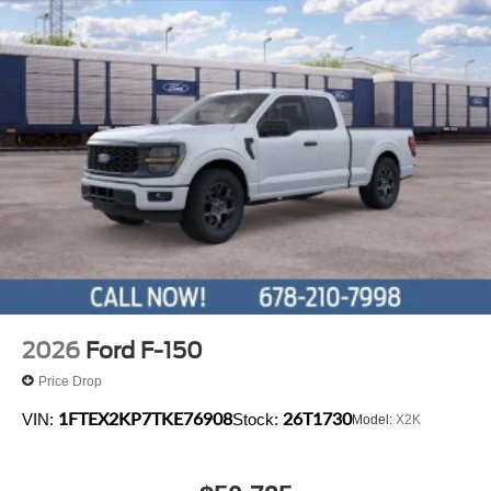
2026
Ford F-150
Price Drop
1FTEX2KP7TKE76908
26T1730
VIN:
Stock:
Model:
X2K