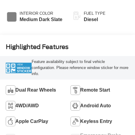
INTERIOR COLOR
FUEL TYPE
Medium Dark Slate
Diesel
Highlighted Features
Feature availability subject to final vehicle
VIEW
configuration. Please reference window sticker for more
WINDOW
STICKER
info.
Dual Rear Wheels
Remote Start
4WD/AWD
Android Auto
Apple CarPlay
Keyless Entry