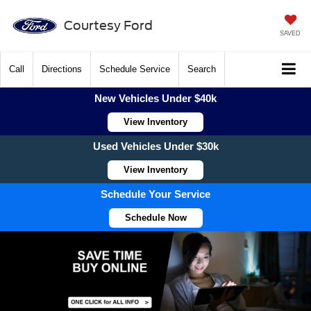
Courtesy Ford
SAVED
Call
Directions
Schedule Service
Search
New Vehicles Under $40k
View Inventory
Used Vehicles Under $30k
View Inventory
Schedule Your Service
Schedule Now