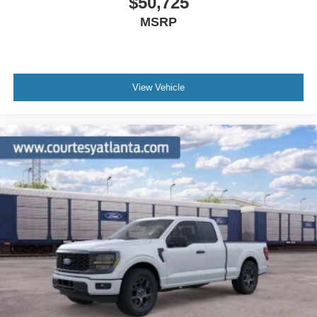
$50,725
MSRP
View Vehicle