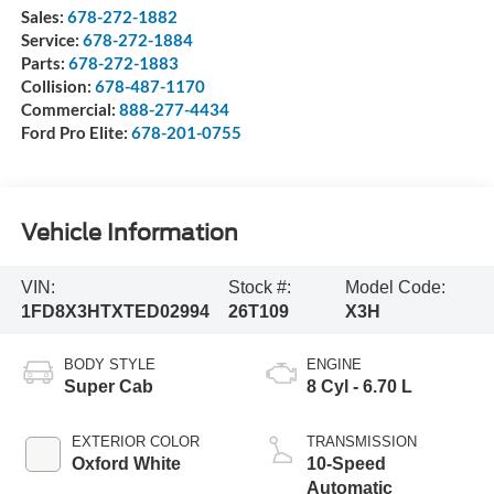
Sales:
678-272-1882
Service:
678-272-1884
Parts:
678-272-1883
Collision:
678-487-1170
Commercial:
888-277-4434
Ford Pro Elite:
678-201-0755
Vehicle Information
VIN:
Stock #:
Model Code:
1FD8X3HTXTED02994
26T109
X3H
BODY STYLE
ENGINE
Super Cab
8 Cyl - 6.70 L
EXTERIOR COLOR
TRANSMISSION
Oxford White
10-Speed
Automatic