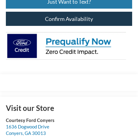
Just Want to Text?
Confirm Availability
Visit our Store
Courtesy Ford Conyers
1636 Dogwood Drive
Conyers
,
GA
30013