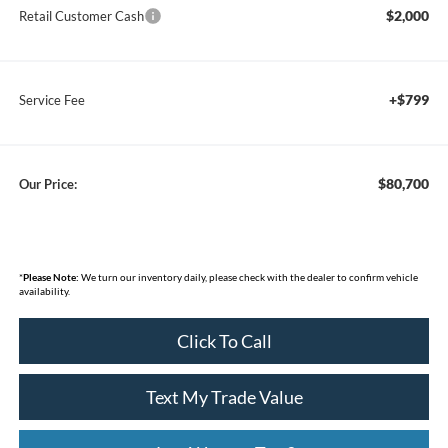
$2,000
Retail Customer Cash
+$799
Service Fee
$80,700
Our Price:
*
Please Note:
We turn our inventory daily, please check with the dealer to confirm vehicle
availability.
Click To Call
Text My Trade Value