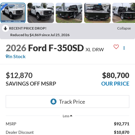
RECENT PRICE DROP!
Collapse
Reduced by $4,869 since Jul 25, 2026
2026
Ford F-350SD
XL DRW
In Stock
$12,870
$80,700
SAVINGS OFF MSRP
OUR PRICE
Less
$92,771
MSRP
$10,870
Dealer Discount