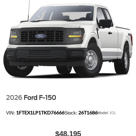
2026
Ford F-150
1FTEX1LP1TKD76666
26T1686
VIN:
Stock:
Model:
X1L
$48,195