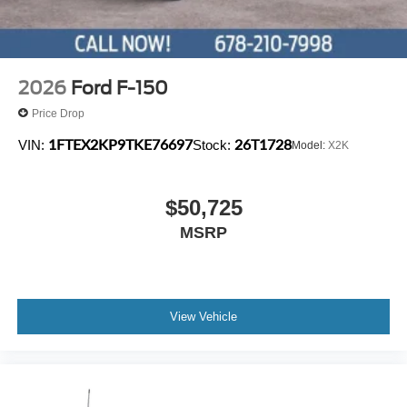
2026
Ford F-150
Price Drop
1FTEX2KP9TKE76697
26T1728
VIN:
Stock:
Model:
X2K
$50,725
MSRP
View Vehicle