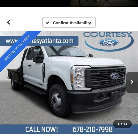
Confirm Availability
1
/
31