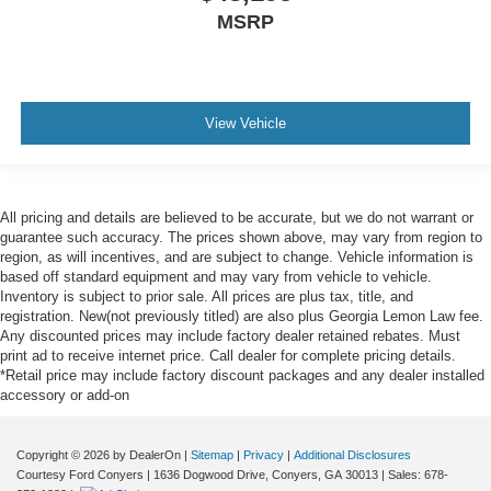
MSRP
View Vehicle
All pricing and details are believed to be accurate, but we do not warrant or
guarantee such accuracy. The prices shown above, may vary from region to
region, as will incentives, and are subject to change. Vehicle information is
based off standard equipment and may vary from vehicle to vehicle.
Inventory is subject to prior sale. All prices are plus tax, title, and
registration. New(not previously titled) are also plus Georgia Lemon Law fee.
Any discounted prices may include factory dealer retained rebates. Must
print ad to receive internet price. Call dealer for complete pricing details.
*Retail price may include factory discount packages and any dealer installed
accessory or add-on
Copyright © 2026
by DealerOn
|
Sitemap
|
Privacy
|
Additional Disclosures
Courtesy Ford Conyers
|
1636 Dogwood Drive,
Conyers,
GA
30013
| Sales:
678-