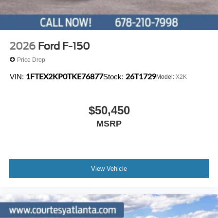
2026
Ford F-150
Price Drop
1FTEX2KP0TKE76877
26T1729
VIN:
Stock:
Model:
X2K
$50,450
MSRP
View Vehicle