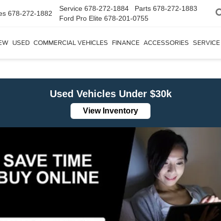
Service
678-272-1884
Parts
678-272-1883
es
678-272-1882
Ford Pro Elite
678-201-0755
EW
USED
COMMERCIAL VEHICLES
FINANCE
ACCESSORIES
SERVICE
Used Vehicles Under $30k
View Inventory