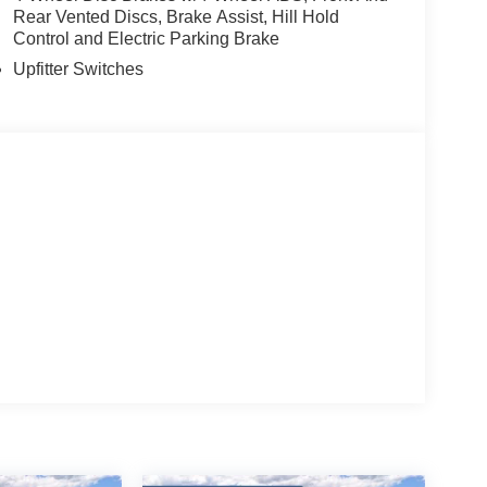
Rear Vented Discs, Brake Assist, Hill Hold
Control and Electric Parking Brake
Upfitter Switches