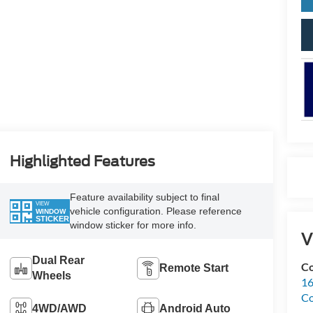
Highlighted Features
Feature availability subject to final
VIEW
vehicle configuration. Please reference
WINDOW
STICKER
window sticker for more info.
V
Dual Rear
Co
Remote Start
Wheels
16
Co
4WD/AWD
Android Auto