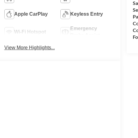
Sa
Se
Apple CarPlay
Keyless Entry
Pa
Co
Emergency
Co
Wi-Fi Hotspot
Brake Assist
Fo
View More Highlights...
per Cab 4WD Power Stroke 6.7L V8 DI 32V OHV