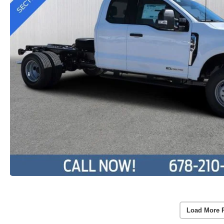
Load More 