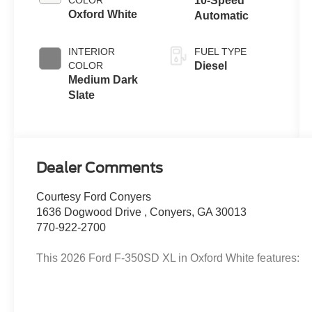
COLOR
10-Speed
Oxford White
Automatic
INTERIOR
FUEL TYPE
COLOR
Diesel
Medium Dark
Slate
Dealer Comments
Courtesy Ford Conyers
1636 Dogwood Drive , Conyers, GA 30013
770-922-2700
This 2026 Ford F-350SD XL in Oxford White features:
2026 Oxford White 2026 Ford F-350SD XL DRW XL Su