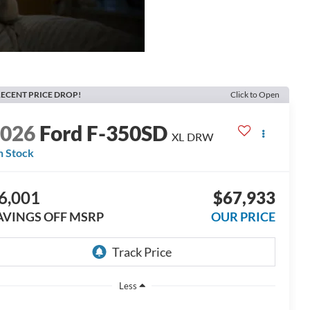
ECENT PRICE DROP!
Click to Open
2026
Ford F-350SD
XL DRW
n Stock
6,001
$67,933
AVINGS OFF MSRP
OUR PRICE
Less