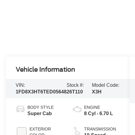
Vehicle Information
VIN:
Stock #:
Model Code:
1FD8X3HT6TED05648
26T110
X3H
BODY STYLE
ENGINE
Super Cab
8 Cyl - 6.70 L
EXTERIOR
TRANSMISSION