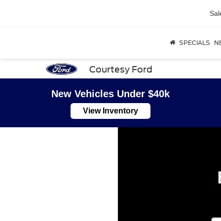
Sal
SPECIALS
N
Courtesy Ford
New Vehicles Under $40k
View Inventory