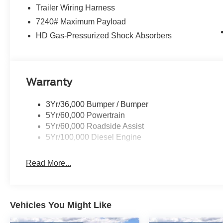
Trailer Wiring Harness
7240# Maximum Payload
HD Gas-Pressurized Shock Absorbers
Warranty
3Yr/36,000 Bumper / Bumper
5Yr/60,000 Powertrain
5Yr/60,000 Roadside Assist
5Yr/100,000 Diesel Engine
Read More...
Vehicles You Might Like