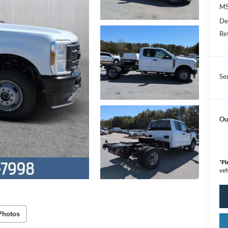
M
De
Re
Se
Ou
*
Pl
veh
Photos