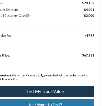
$73,135
SRP
$4,001
aler Discount
$2,000
tail Customer Cash
+$799
rvice Fee
$67,933
r Price:
ease Note:
We turn our inventory daily, please check with the dealer to confirm
icle availability.
Text My Trade Value
Just Want to Text?