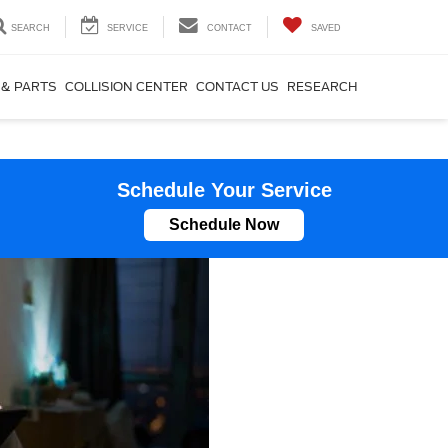
SEARCH
SERVICE
CONTACT
SAVED
 & PARTS
COLLISION CENTER
CONTACT US
RESEARCH
Schedule Your Service
Schedule Now