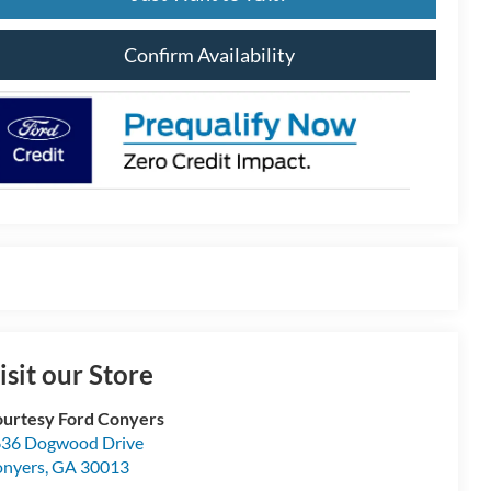
Confirm Availability
isit our Store
urtesy Ford Conyers
36 Dogwood Drive
nyers
,
GA
30013