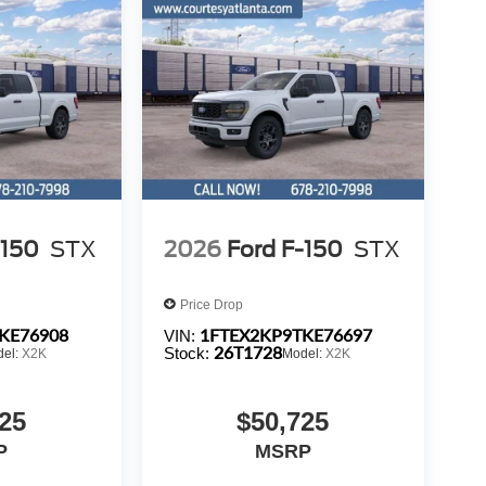
-150
STX
2026
Ford F-150
STX
Price Drop
KE76908
1FTEX2KP9TKE76697
VIN:
26T1728
Stock:
del:
X2K
Model:
X2K
25
$50,725
P
MSRP