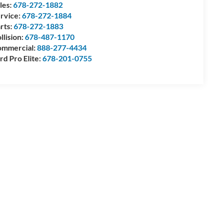
les:
678-272-1882
rvice:
678-272-1884
rts:
678-272-1883
llision:
678-487-1170
mmercial:
888-277-4434
rd Pro Elite:
678-201-0755