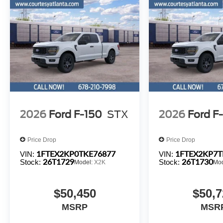
2026
Ford F-150
STX
2026
Ford F
Price Drop
Price Drop
1FTEX2KP0TKE76877
1FTEX2KP7T
VIN:
VIN:
26T1729
26T1730
Stock:
Stock:
Model:
X2K
Mo
$50,450
$50,7
MSRP
MSR