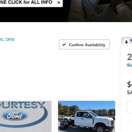
XL DRW
R
Confirm Availability
I
$
S