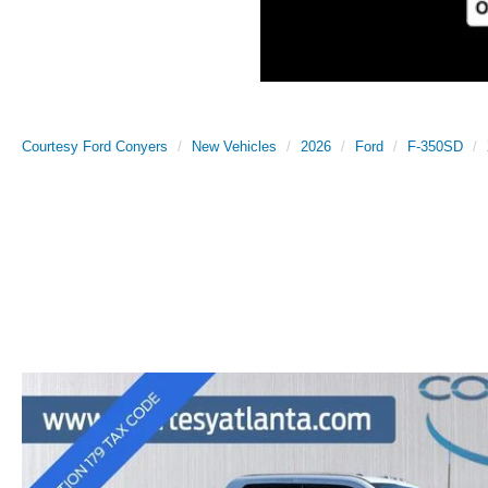
Courtesy Ford Conyers
New Vehicles
2026
Ford
F-350SD