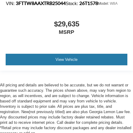
3FTTW8AAXTRB25044
26T1578
VIN:
Stock:
Model:
W8A
$29,635
MSRP
View Vehicle
All pricing and details are believed to be accurate, but we do not warrant or
guarantee such accuracy. The prices shown above, may vary from region to
region, as will incentives, and are subject to change. Vehicle information is
based off standard equipment and may vary from vehicle to vehicle.
Inventory is subject to prior sale. All prices are plus tax, title, and
registration. New(not previously titled) are also plus Georgia Lemon Law fee.
Any discounted prices may include factory dealer retained rebates. Must
print ad to receive internet price. Call dealer for complete pricing details.
*Retail price may include factory discount packages and any dealer installed