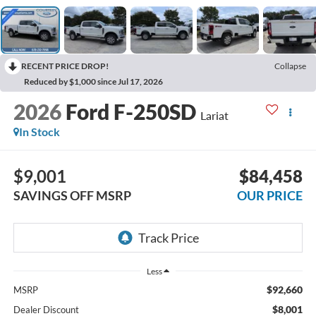
RECENT PRICE DROP!
Collapse
Reduced by $1,000 since Jul 17, 2026
2026
Ford F-250SD
Lariat
In Stock
$9,001
$84,458
SAVINGS OFF MSRP
OUR PRICE
Less
$92,660
MSRP
$8,001
Dealer Discount