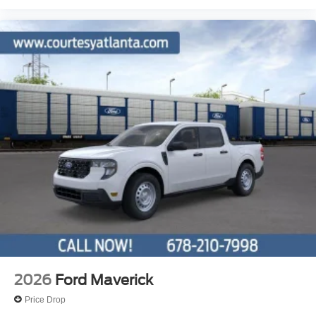
2026
Ford Maverick
Price Drop