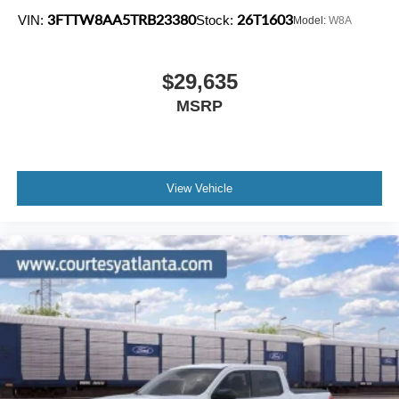
3FTTW8AA5TRB23380
26T1603
VIN:
Stock:
Model:
W8A
$29,635
MSRP
View Vehicle