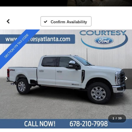
Confirm Availability
1
/
39