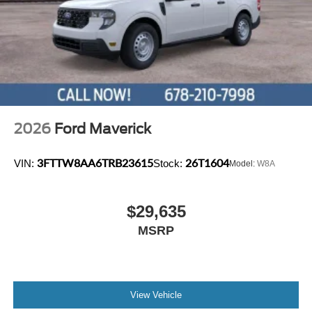
2026
Ford Maverick
3FTTW8AA6TRB23615
26T1604
VIN:
Stock:
Model:
W8A
$29,635
MSRP
View Vehicle