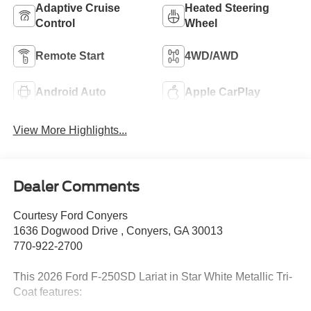
Adaptive Cruise
Heated Steering
Control
Wheel
Remote Start
4WD/AWD
Android Auto
Apple CarPlay
View More Highlights...
Dealer Comments
Courtesy Ford Conyers
1636 Dogwood Drive , Conyers, GA 30013
770-922-2700
This 2026 Ford F-250SD Lariat in Star White Metallic Tri-
Coat features: