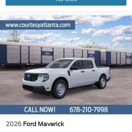
2026
Ford Maverick