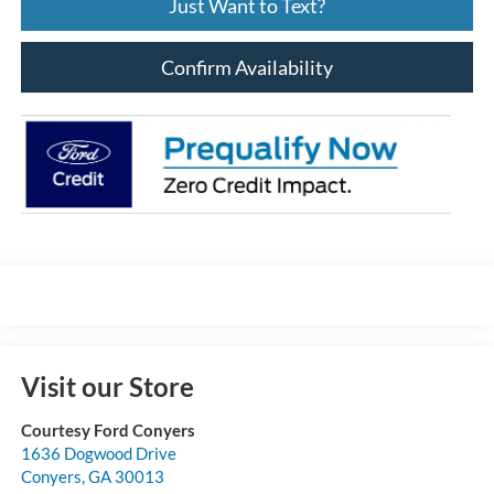
Just Want to Text?
Confirm Availability
Visit our Store
Courtesy Ford Conyers
1636 Dogwood Drive
Conyers
,
GA
30013