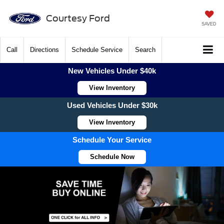
Courtesy Ford
SAVED
Call
Directions
Schedule Service
Search
New Vehicles Under $40k
View Inventory
Used Vehicles Under $30k
View Inventory
Schedule Your Service
Schedule Now