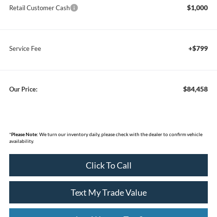
$1,000
Retail Customer Cash
+$799
Service Fee
$84,458
Our Price:
*
Please Note:
We turn our inventory daily, please check with the dealer to confirm vehicle
availability.
Click To Call
Text My Trade Value