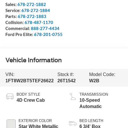
Sales:
678-272-1882
Service:
678-272-1884
Parts:
678-272-1883
Collision:
678-487-1170
Commercial:
888-277-4434
Ford Pro Elite:
678-201-0755
Vehicle Information
VIN:
Stock #:
Model Code:
1FT8W2BT5TEF26622
26T1542
W2B
BODY STYLE
TRANSMISSION
4D Crew Cab
10-Speed
Automatic
EXTERIOR COLOR
BED LENGTH
Star White Metallic
6 3/4' Box