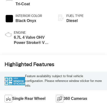
Tri-Coat
INTERIOR COLOR
FUEL TYPE
Black Onyx
Diesel
ENGINE
6.7L 4 Valve OHV
Power Stroke® V8
Turbo Diesel B20
Engine
Highlighted Features
Feature availability subject to final vehicle
VIEW
configuration. Please reference window sticker for more
WINDOW
STICKER
info.
Single Rear Wheel
360 Cameras