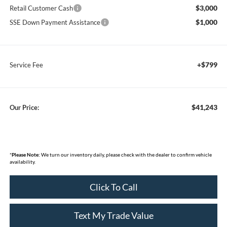
$3,000
Retail Customer Cash
$1,000
SSE Down Payment Assistance
+$799
Service Fee
$41,243
Our Price:
*
Please Note:
We turn our inventory daily, please check with the dealer to confirm vehicle
availability.
Click To Call
Text My Trade Value