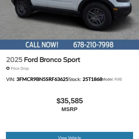
2025
Ford Bronco Sport
Price Drop
3FMCR9BN5SRF63625
25T1868
VIN:
Stock:
Model:
R9B
$35,585
MSRP
View Vehicle