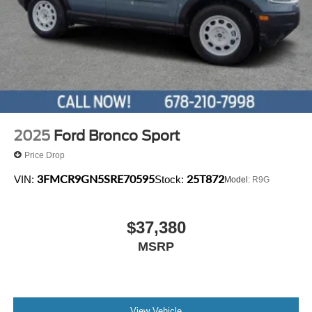
2025
Ford Bronco Sport
Price Drop
3FMCR9GN5SRE70595
25T872
VIN:
Stock:
Model:
R9G
$37,380
MSRP
View Vehicle