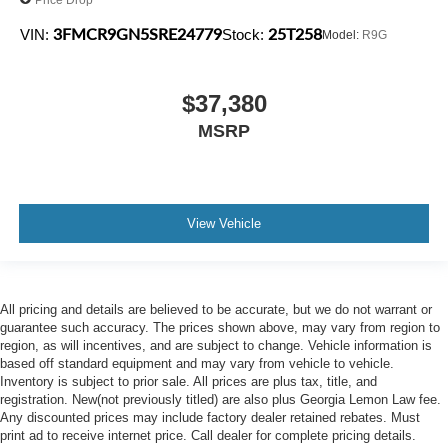
3FMCR9GN5SRE24779
25T258
VIN:
Stock:
Model:
R9G
$37,380
MSRP
View Vehicle
All pricing and details are believed to be accurate, but we do not warrant or
guarantee such accuracy. The prices shown above, may vary from region to
region, as will incentives, and are subject to change. Vehicle information is
based off standard equipment and may vary from vehicle to vehicle.
Inventory is subject to prior sale. All prices are plus tax, title, and
registration. New(not previously titled) are also plus Georgia Lemon Law fee.
Any discounted prices may include factory dealer retained rebates. Must
print ad to receive internet price. Call dealer for complete pricing details.