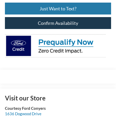
Just Want to Text?
Confirm Availability
Visit our Store
Courtesy Ford Conyers
1636 Dogwood Drive