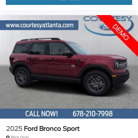
2025
Ford Bronco Sport
Price Drop