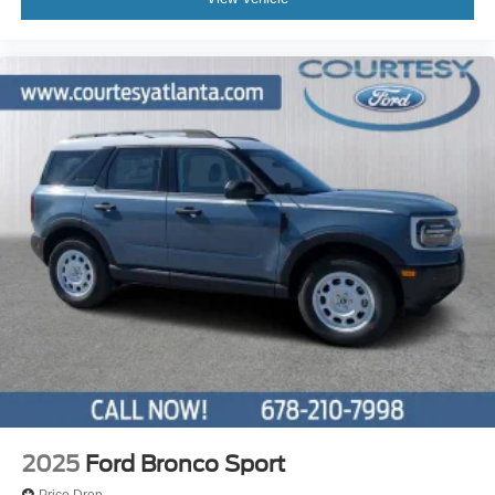
2025
Ford Bronco Sport
Price Drop