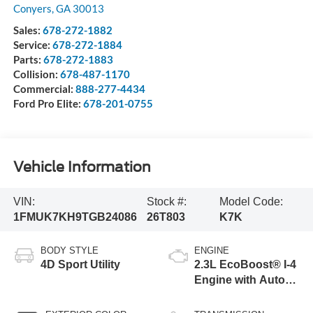
Conyers
,
GA
30013
Sales:
678-272-1882
Service:
678-272-1884
Parts:
678-272-1883
Collision:
678-487-1170
Commercial:
888-277-4434
Ford Pro Elite:
678-201-0755
Vehicle Information
VIN:
Stock #:
Model Code:
1FMUK7KH9TGB24086
26T803
K7K
BODY STYLE
ENGINE
4D Sport Utility
2.3L EcoBoost® I-4
Engine with Auto
Start-Stop
Technology