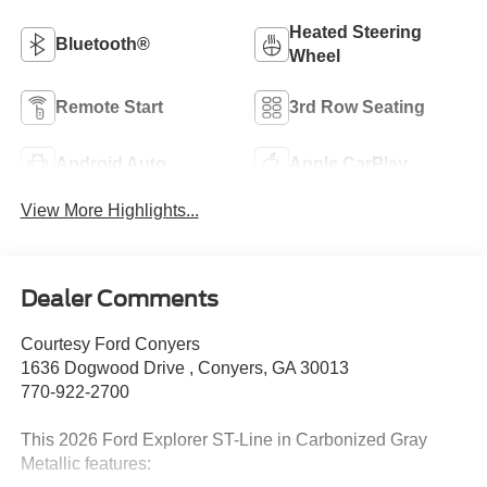
Heated Steering
Bluetooth®
Wheel
Remote Start
3rd Row Seating
Android Auto
Apple CarPlay
View More Highlights...
Dealer Comments
Courtesy Ford Conyers
1636 Dogwood Drive , Conyers, GA 30013
770-922-2700
This 2026 Ford Explorer ST-Line in Carbonized Gray
Metallic features: