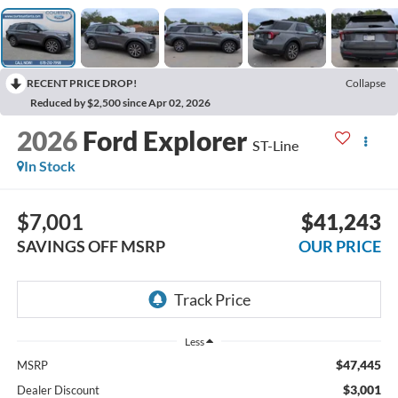
RECENT PRICE DROP!
Collapse
Reduced by $2,500 since Apr 02, 2026
2026
Ford Explorer
ST-Line
In Stock
$7,001
$41,243
SAVINGS OFF MSRP
OUR PRICE
Less
$47,445
MSRP
$3,001
Dealer Discount