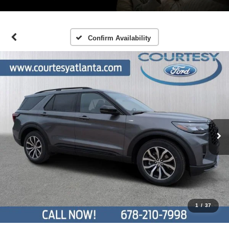
Confirm Availability
1
/
37