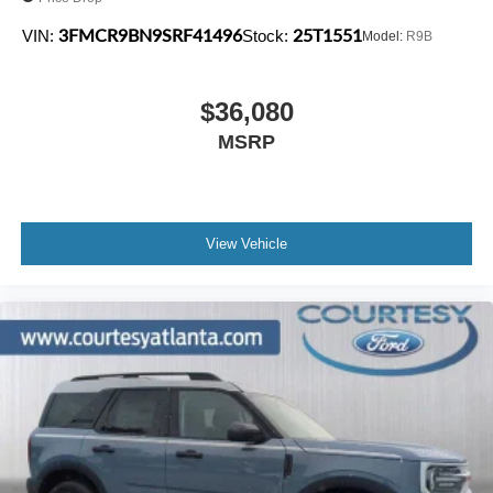
3FMCR9BN9SRF41496
25T1551
VIN:
Stock:
Model:
R9B
$36,080
MSRP
View Vehicle