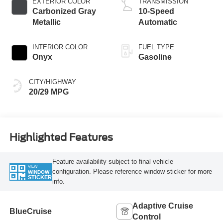
EXTERIOR COLOR
TRANSMISSION
Carbonized Gray
10-Speed
Metallic
Automatic
INTERIOR COLOR
FUEL TYPE
Onyx
Gasoline
CITY/HIGHWAY
20/29 MPG
Highlighted Features
Feature availability subject to final vehicle
VIEW
configuration. Please reference window sticker for more
WINDOW
STICKER
info.
Adaptive Cruise
BlueCruise
Control