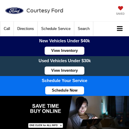
Courtesy Ford
SAVED
Call
Directions
Schedule Service
Search
New Vehicles Under $40k
View Inventory
Used Vehicles Under $30k
View Inventory
Schedule Your Service
Schedule Now