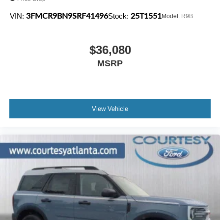
3FMCR9BN9SRF41496
25T1551
VIN:
Stock:
Model:
R9B
$36,080
MSRP
View Vehicle