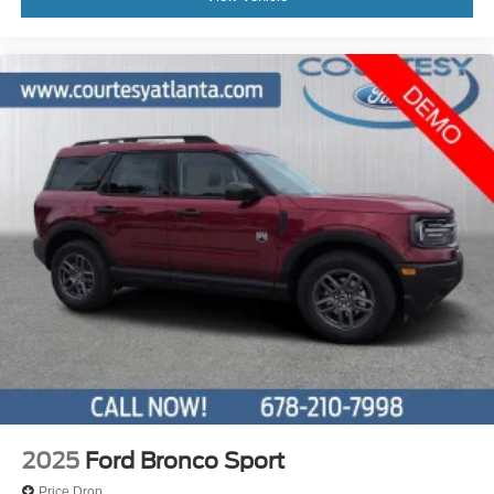
2025
Ford Bronco Sport
Price Drop