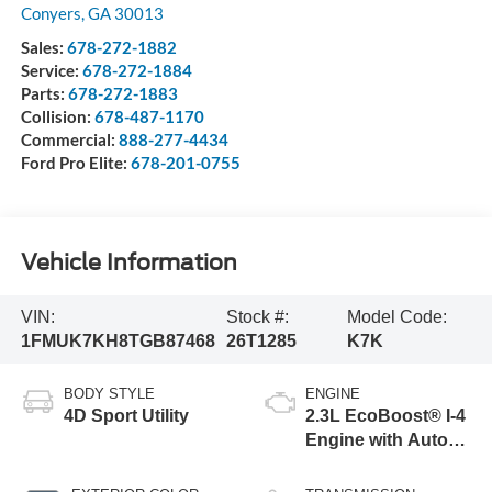
Conyers
,
GA
30013
Sales:
678-272-1882
Service:
678-272-1884
Parts:
678-272-1883
Collision:
678-487-1170
Commercial:
888-277-4434
Ford Pro Elite:
678-201-0755
Vehicle Information
VIN:
Stock #:
Model Code:
1FMUK7KH8TGB87468
26T1285
K7K
BODY STYLE
ENGINE
4D Sport Utility
2.3L EcoBoost® I-4
Engine with Auto
Start-Stop
Technology