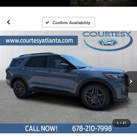
Confirm Availability
1
/
37