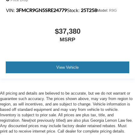
3FMCR9GN5SRE24779
25T258
VIN:
Stock:
Model:
R9G
$37,380
MSRP
View Vehicle
All pricing and details are believed to be accurate, but we do not warrant or
guarantee such accuracy. The prices shown above, may vary from region to
region, as will incentives, and are subject to change. Vehicle information is
based off standard equipment and may vary from vehicle to vehicle.
Inventory is subject to prior sale. All prices are plus tax, title, and
registration. New(not previously titled) are also plus Georgia Lemon Law fee.
Any discounted prices may include factory dealer retained rebates. Must
print ad to receive internet price. Call dealer for complete pricing details.