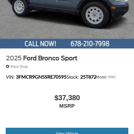
2025
Ford Bronco Sport
Price Drop
3FMCR9GN5SRE70595
25T872
VIN:
Stock:
Model:
R9G
$37,380
MSRP
View Vehicle