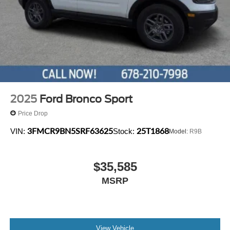
Keypad, Security system, Speed control, Speed-sensing
steering, Speed-Sensitive Wipers, Split folding rear seat,
Spoiler, Steering wheel mounted audio controls,
Tachometer, Telescoping steering wheel, Tilt steering
wheel, Traction control, Trip computer, and Variably
intermittent wipers.
2025
Ford Bronco Sport
Price Drop
3FMCR9BN5SRF63625
25T1868
VIN:
Stock:
Model:
R9B
$35,585
MSRP
View Vehicle