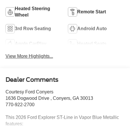
Heated Steering
Remote Start
Wheel
3rd Row Seating
Android Auto
Apple CarPlay
Heated Seats
View More Highlights...
Dealer Comments
Courtesy Ford Conyers
1636 Dogwood Drive , Conyers, GA 30013
770-922-2700
This 2026 Ford Explorer ST-Line in Vapor Blue Metallic
features: