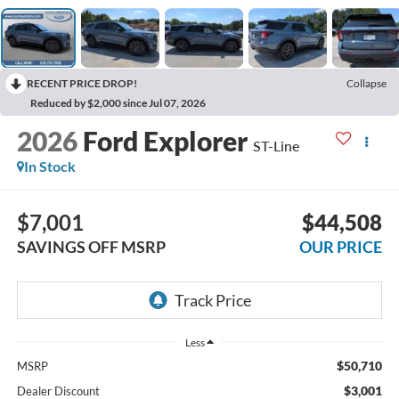
RECENT PRICE DROP!
Collapse
Reduced by $2,000 since Jul 07, 2026
2026
Ford Explorer
ST-Line
In Stock
$7,001
$44,508
SAVINGS OFF MSRP
OUR PRICE
Less
$50,710
MSRP
$3,001
Dealer Discount