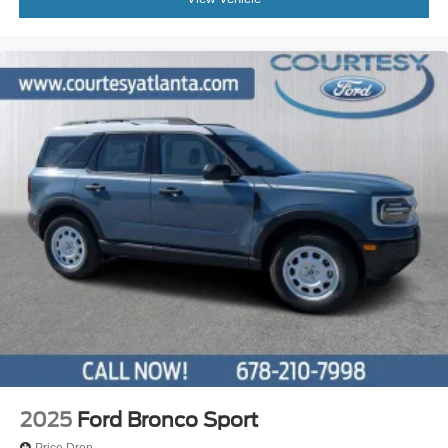
2025
Ford Bronco Sport
Price Drop