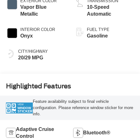
EXTERIOR COLOR
TRANSMISSION
Vapor Blue
10-Speed
Metallic
Automatic
INTERIOR COLOR
FUEL TYPE
Onyx
Gasoline
CITY/HIGHWAY
20/29 MPG
Highlighted Features
Feature availability subject to final vehicle
VIEW
configuration. Please reference window sticker for more
WINDOW
STICKER
info.
Adaptive Cruise
Bluetooth®
Control