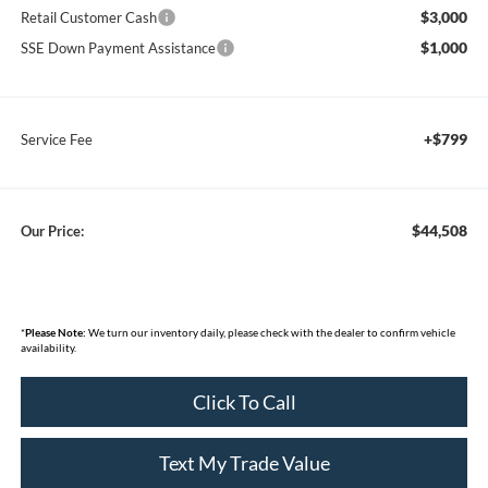
$3,000
Retail Customer Cash
$1,000
SSE Down Payment Assistance
+$799
Service Fee
$44,508
Our Price:
*
Please Note:
We turn our inventory daily, please check with the dealer to confirm vehicle
availability.
Click To Call
Text My Trade Value