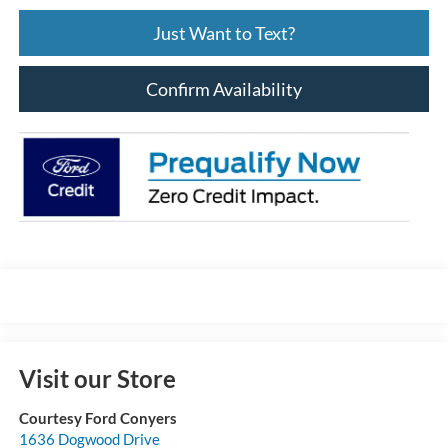
Just Want to Text?
Confirm Availability
Visit our Store
Courtesy Ford Conyers
1636 Dogwood Drive