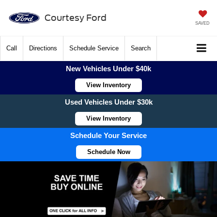
Courtesy Ford
SAVED
Call
Directions
Schedule Service
Search
New Vehicles Under $40k
View Inventory
Used Vehicles Under $30k
View Inventory
Schedule Your Service
Schedule Now