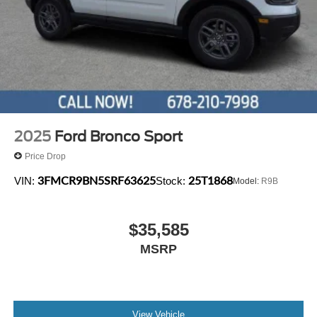
2025
Ford Bronco Sport
Price Drop
3FMCR9BN5SRF63625
25T1868
VIN:
Stock:
Model:
R9B
$35,585
MSRP
View Vehicle