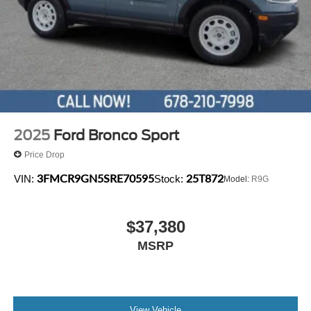
2025
Ford Bronco Sport
Price Drop
3FMCR9GN5SRE70595
25T872
VIN:
Stock:
Model:
R9G
$37,380
MSRP
View Vehicle