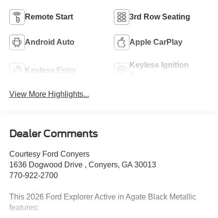
Remote Start
3rd Row Seating
Android Auto
Apple CarPlay
Keyless Ignition
Keyless Entry
System
View More Highlights...
Dealer Comments
Courtesy Ford Conyers
1636 Dogwood Drive , Conyers, GA 30013
770-922-2700
This 2026 Ford Explorer Active in Agate Black Metallic
features: