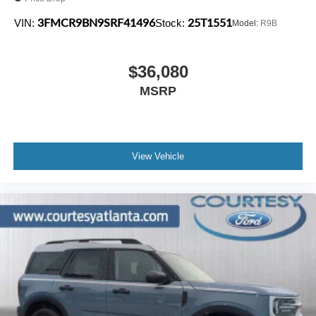
3FMCR9BN9SRF41496
25T1551
VIN:
Stock:
Model:
R9B
$36,080
MSRP
View Vehicle