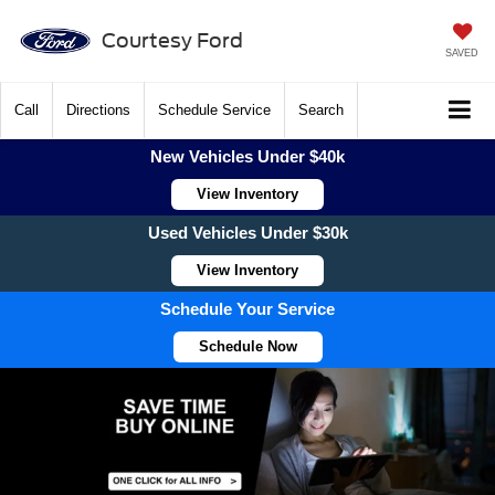
Courtesy Ford
SAVED
Call
Directions
Schedule Service
Search
New Vehicles Under $40k
View Inventory
Used Vehicles Under $30k
View Inventory
Schedule Your Service
Schedule Now