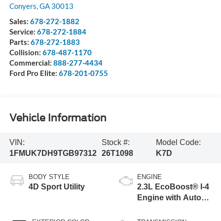
Conyers
,
GA
30013
Sales:
678-272-1882
Service:
678-272-1884
Parts:
678-272-1883
Collision:
678-487-1170
Commercial:
888-277-4434
Ford Pro Elite:
678-201-0755
Vehicle Information
VIN:
Stock #:
Model Code:
1FMUK7DH9TGB97312
26T1098
K7D
BODY STYLE
ENGINE
4D Sport Utility
2.3L EcoBoost® I-4
Engine with Auto
Start-Stop
Technology