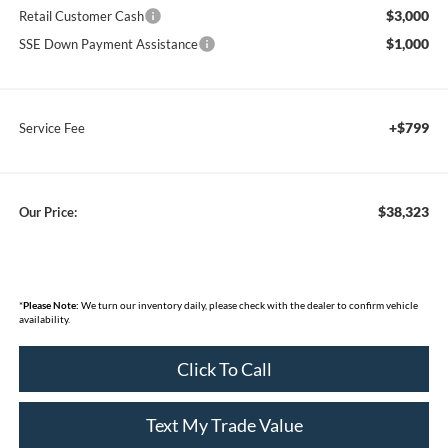
$3,000
Retail Customer Cash
$1,000
SSE Down Payment Assistance
+$799
Service Fee
$38,323
Our Price:
*
Please Note:
We turn our inventory daily, please check with the dealer to confirm vehicle
availability.
Click To Call
Text My Trade Value