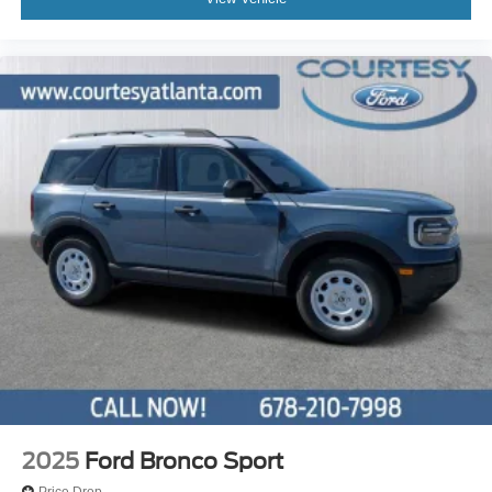
2025
Ford Bronco Sport
Price Drop