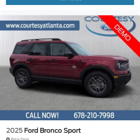
2025
Ford Bronco Sport
Price Drop