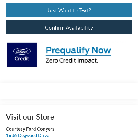
Just Want to Text?
Confirm Availability
Visit our Store
Courtesy Ford Conyers
1636 Dogwood Drive