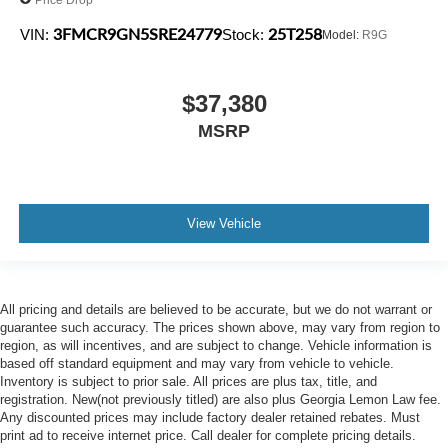
3FMCR9GN5SRE24779
25T258
VIN:
Stock:
Model:
R9G
$37,380
MSRP
View Vehicle
All pricing and details are believed to be accurate, but we do not warrant or
guarantee such accuracy. The prices shown above, may vary from region to
region, as will incentives, and are subject to change. Vehicle information is
based off standard equipment and may vary from vehicle to vehicle.
Inventory is subject to prior sale. All prices are plus tax, title, and
registration. New(not previously titled) are also plus Georgia Lemon Law fee.
Any discounted prices may include factory dealer retained rebates. Must
print ad to receive internet price. Call dealer for complete pricing details.