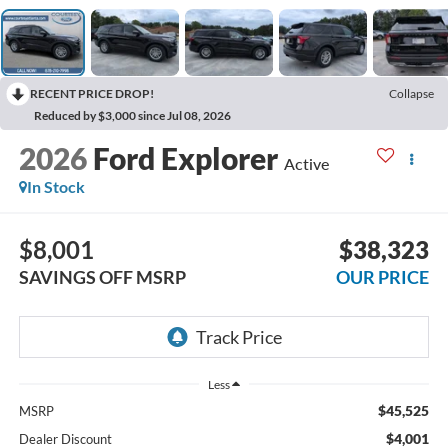
RECENT PRICE DROP!
Collapse
Reduced by $3,000 since Jul 08, 2026
2026
Ford Explorer
Active
In Stock
$8,001
$38,323
SAVINGS OFF MSRP
OUR PRICE
Less
$45,525
MSRP
$4,001
Dealer Discount