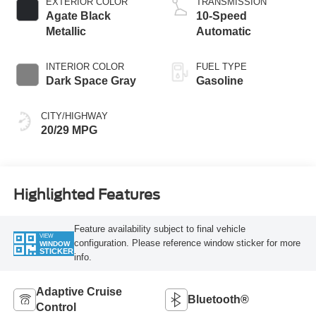
EXTERIOR COLOR
TRANSMISSION
Agate Black
10-Speed
Metallic
Automatic
INTERIOR COLOR
FUEL TYPE
Dark Space Gray
Gasoline
CITY/HIGHWAY
20/29 MPG
Highlighted Features
Feature availability subject to final vehicle
VIEW
configuration. Please reference window sticker for more
WINDOW
STICKER
info.
Adaptive Cruise
Bluetooth®
Control