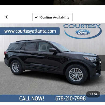
Confirm Availability
1
/
38