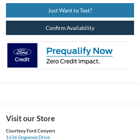
Just Want to Text?
Confirm Availability
Visit our Store
Courtesy Ford Conyers
1636 Dogwood Drive