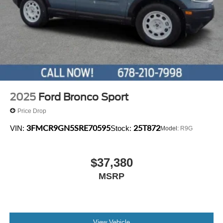
2025
Ford Bronco Sport
Price Drop
3FMCR9GN5SRE70595
25T872
VIN:
Stock:
Model:
R9G
$37,380
MSRP
View Vehicle