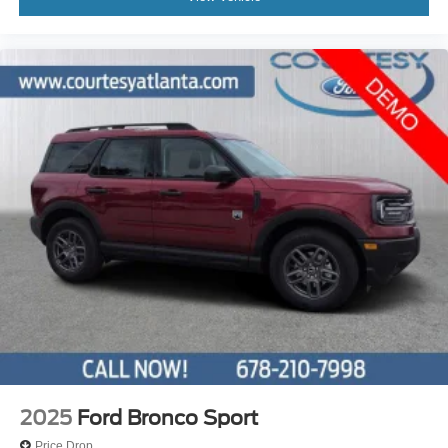
2025
Ford Bronco Sport
Price Drop