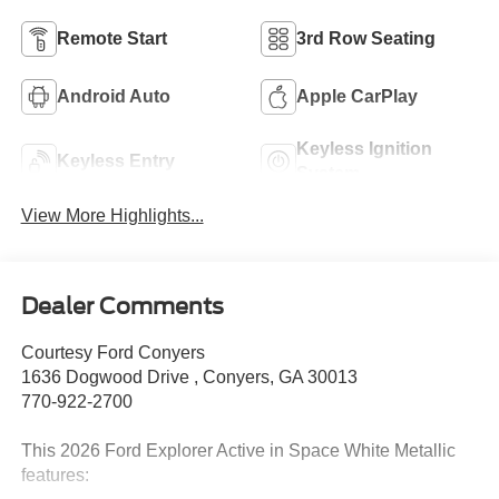
Remote Start
3rd Row Seating
Android Auto
Apple CarPlay
Keyless Ignition
Keyless Entry
System
View More Highlights...
Dealer Comments
Courtesy Ford Conyers
1636 Dogwood Drive , Conyers, GA 30013
770-922-2700
This 2026 Ford Explorer Active in Space White Metallic
features: