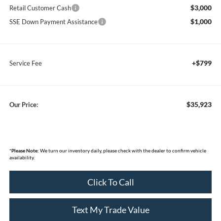
$3,000
Retail Customer Cash
$1,000
SSE Down Payment Assistance
+$799
Service Fee
$35,923
Our Price:
*
Please Note:
We turn our inventory daily, please check with the dealer to confirm vehicle
availability.
Click To Call
Text My Trade Value