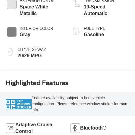
EXTERIOR COLOR
TRANSMISSION
Space White
10-Speed
Metallic
Automatic
INTERIOR COLOR
FUEL TYPE
Gray
Gasoline
CITY/HIGHWAY
20/29 MPG
Highlighted Features
Feature availability subject to final vehicle
VIEW
configuration. Please reference window sticker for more
WINDOW
STICKER
info.
Adaptive Cruise
Bluetooth®
Control