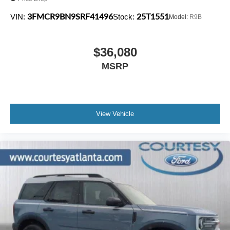
3FMCR9BN9SRF41496
25T1551
VIN:
Stock:
Model:
R9B
$36,080
MSRP
View Vehicle