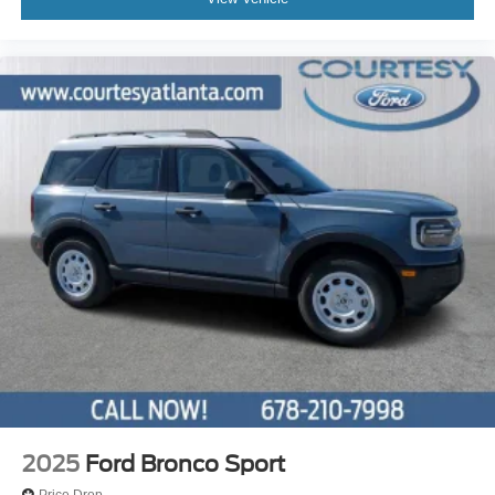
2025
Ford Bronco Sport
Price Drop