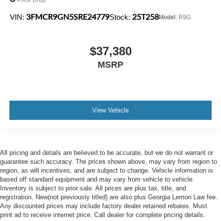
3FMCR9GN5SRE24779
25T258
VIN:
Stock:
Model:
R9G
$37,380
MSRP
View Vehicle
All pricing and details are believed to be accurate, but we do not warrant or
guarantee such accuracy. The prices shown above, may vary from region to
region, as will incentives, and are subject to change. Vehicle information is
based off standard equipment and may vary from vehicle to vehicle.
Inventory is subject to prior sale. All prices are plus tax, title, and
registration. New(not previously titled) are also plus Georgia Lemon Law fee.
Any discounted prices may include factory dealer retained rebates. Must
print ad to receive internet price. Call dealer for complete pricing details.