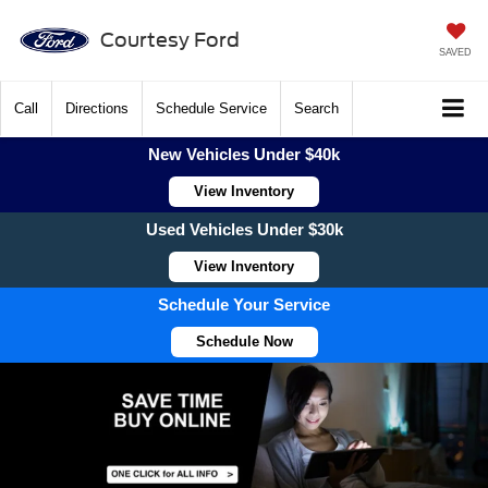
Courtesy Ford
SAVED
Call
Directions
Schedule Service
Search
New Vehicles Under $40k
View Inventory
Used Vehicles Under $30k
View Inventory
Schedule Your Service
Schedule Now