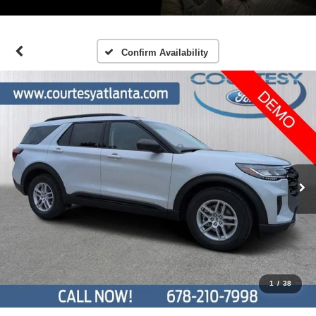
Confirm Availability
1
/
38