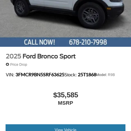
Variably intermittent wipers.
2025
Ford Bronco Sport
Price Drop
3FMCR9BN5SRF63625
25T1868
VIN:
Stock:
Model:
R9B
$35,585
MSRP
View Vehicle