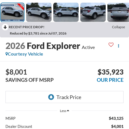
RECENT PRICE DROP!
Collapse
Reduced by $3,781 since Jul 07, 2026
2026
Ford Explorer
Active
Courtesy Vehicle
$8,001
$35,923
SAVINGS OFF MSRP
OUR PRICE
Less
$43,125
MSRP
$4,001
Dealer Discount