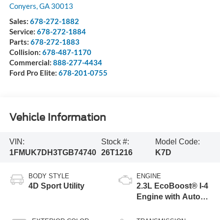
Conyers
,
GA
30013
Sales:
678-272-1882
Service:
678-272-1884
Parts:
678-272-1883
Collision:
678-487-1170
Commercial:
888-277-4434
Ford Pro Elite:
678-201-0755
Vehicle Information
VIN:
Stock #:
Model Code:
1FMUK7DH3TGB74740
26T1216
K7D
BODY STYLE
ENGINE
4D Sport Utility
2.3L EcoBoost® I-4
Engine with Auto
Start-Stop
Technology