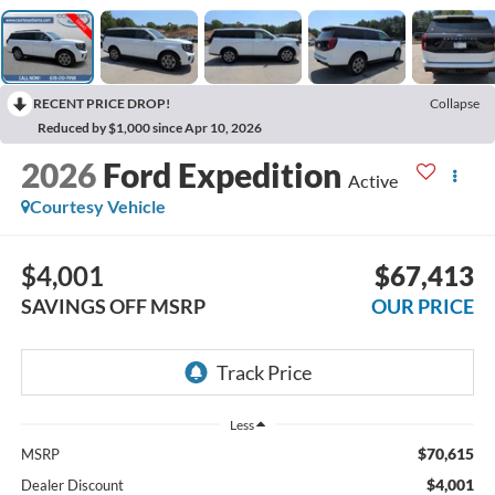
RECENT PRICE DROP!
Collapse
Reduced by $1,000 since Apr 10, 2026
2026
Ford Expedition
Active
Courtesy Vehicle
$4,001
$67,413
SAVINGS OFF MSRP
OUR PRICE
Less
$70,615
MSRP
$4,001
Dealer Discount