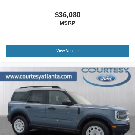
$36,080
MSRP
View Vehicle