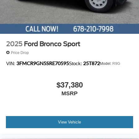
2025
Ford Bronco Sport
Price Drop
3FMCR9GN5SRE70595
25T872
VIN:
Stock:
Model:
R9G
$37,380
MSRP
View Vehicle