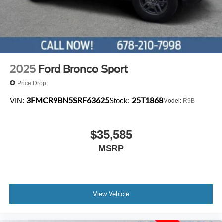
2025
Ford Bronco Sport
Price Drop
3FMCR9BN5SRF63625
25T1868
VIN:
Stock:
Model:
R9B
$35,585
MSRP
View Vehicle