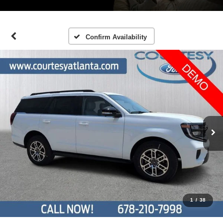
Confirm Availability
1
/
38