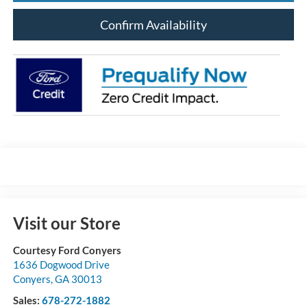
Confirm Availability
Visit our Store
Courtesy Ford Conyers
1636 Dogwood Drive
Conyers
,
GA
30013
Sales:
678-272-1882