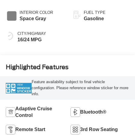
INTERIOR COLOR
FUEL TYPE
Space Gray
Gasoline
CITY/HIGHWAY
16/24 MPG
Highlighted Features
Feature availability subject to final vehicle
VIEW
configuration. Please reference window sticker for more
WINDOW
STICKER
info.
Adaptive Cruise
Bluetooth®
Control
Remote Start
3rd Row Seating