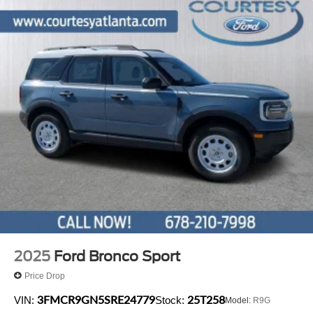
2025
Ford Bronco Sport
Price Drop
3FMCR9GN5SRE24779
25T258
VIN:
Stock:
Model:
R9G