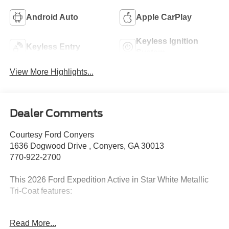
Android Auto
Apple CarPlay
Keyless Ignition
Keyless Entry
System
View More Highlights...
Dealer Comments
Courtesy Ford Conyers
1636 Dogwood Drive , Conyers, GA 30013
770-922-2700
This 2026 Ford Expedition Active in Star White Metallic
Tri-Coat features:
Read More...
2026 Star White Metallic Tri-Coat 2026 Ford Expedition