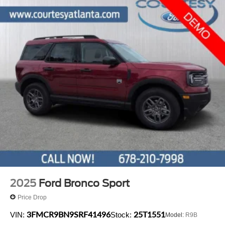
2025
Ford Bronco Sport
Price Drop
3FMCR9BN9SRF41496
25T1551
VIN:
Stock:
Model:
R9B