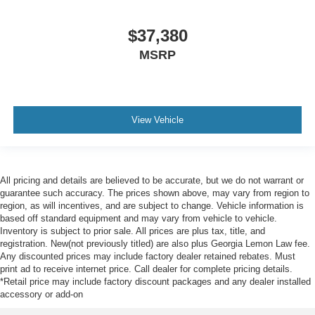
$37,380
MSRP
View Vehicle
All pricing and details are believed to be accurate, but we do not warrant or
guarantee such accuracy. The prices shown above, may vary from region to
region, as will incentives, and are subject to change. Vehicle information is
based off standard equipment and may vary from vehicle to vehicle.
Inventory is subject to prior sale. All prices are plus tax, title, and
registration. New(not previously titled) are also plus Georgia Lemon Law fee.
Any discounted prices may include factory dealer retained rebates. Must
print ad to receive internet price. Call dealer for complete pricing details.
*Retail price may include factory discount packages and any dealer installed
accessory or add-on