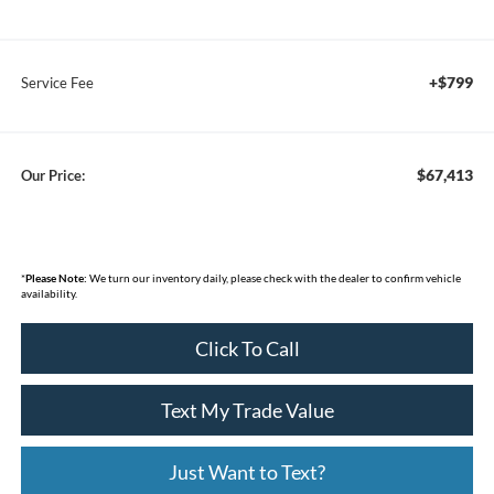
+$799
Service Fee
$67,413
Our Price:
*
Please Note:
We turn our inventory daily, please check with the dealer to confirm vehicle
availability.
Click To Call
Text My Trade Value
Just Want to Text?