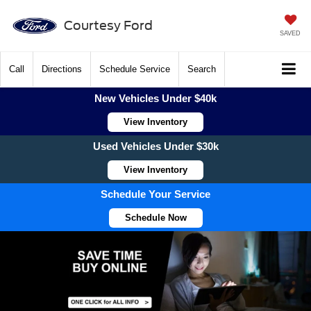
Courtesy Ford
SAVED
Call
Directions
Schedule Service
Search
New Vehicles Under $40k
View Inventory
Used Vehicles Under $30k
View Inventory
Schedule Your Service
Schedule Now