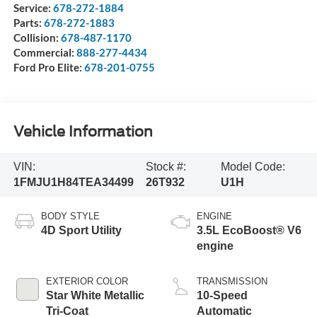
Service:
678-272-1884
Parts:
678-272-1883
Collision:
678-487-1170
Commercial:
888-277-4434
Ford Pro Elite:
678-201-0755
Vehicle Information
VIN:
Stock #:
Model Code:
1FMJU1H84TEA34499
26T932
U1H
BODY STYLE
ENGINE
4D Sport Utility
3.5L EcoBoost® V6
engine
EXTERIOR COLOR
TRANSMISSION
Star White Metallic
10-Speed
Tri-Coat
Automatic