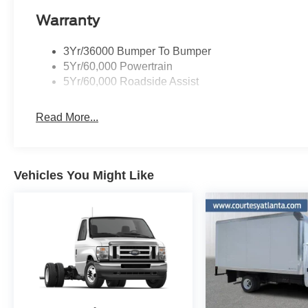
Warranty
3Yr/36000 Bumper To Bumper
5Yr/60,000 Powertrain
5Yr/60,000 Roadside Assist
Read More...
Vehicles You Might Like