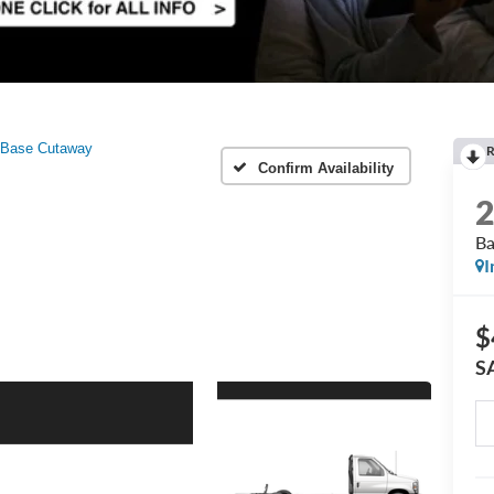
Base Cutaway
R
Confirm Availability
Ba
I
$
S