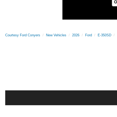
Courtesy Ford Conyers
New Vehicles
2026
Ford
E-350SD