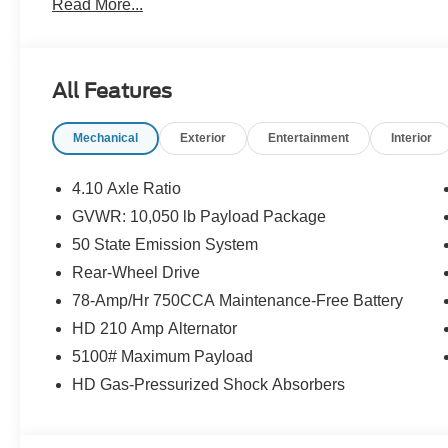
Read More...
Overdrive, RWD, 110V Power Inverter, Order Code 780
Order Code 780A (Dual High Back Buckets and Vinyl Bu
Overdrive, RWD, 110V Power Inverter, Power Equipment
Wheel Disc Brakes, ABS brakes, Air Conditioning, AM/FM
All Features
Armrest, Dual front impact airbags, Electronic Stability Co
Covering, Front Bucket Seats, Front wheel independent 
Mechanical
Exterior
Entertainment
Interior
pressure warning, Passenger door bin, Passenger seat 
steering wheel, Tilt steering wheel, Traction control, Var
4.10 Axle Ratio
GVWR: 10,050 lb Payload Package
50 State Emission System
Rear-Wheel Drive
78-Amp/Hr 750CCA Maintenance-Free Battery
HD 210 Amp Alternator
5100# Maximum Payload
HD Gas-Pressurized Shock Absorbers