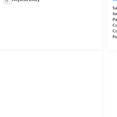
Sa
Se
Pa
Co
Co
Fo
WD 7.3L V8 7.3L V8, 6-Speed Automatic with