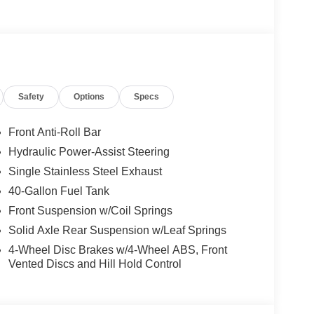
A, Power Equipment Group, Remote Keyless Entry.
cket Seats), 7.3L V8, 6-Speed Automatic with
 Group, Remote Keyless Entry, 2 Speakers, 4-
 radio, Driver door bin, Driver's Seat Mounted
ntrol, Front anti-roll bar, Front Black Vinyl Floor
suspension, Fully automatic headlights, Low tire
Safety
Options
Specs
mounted armrest, Power steering, Telescoping
iably intermittent wipers, and Voltmeter.
Front Anti-Roll Bar
Hydraulic Power-Assist Steering
Single Stainless Steel Exhaust
40-Gallon Fuel Tank
Front Suspension w/Coil Springs
Solid Axle Rear Suspension w/Leaf Springs
4-Wheel Disc Brakes w/4-Wheel ABS, Front
Vented Discs and Hill Hold Control