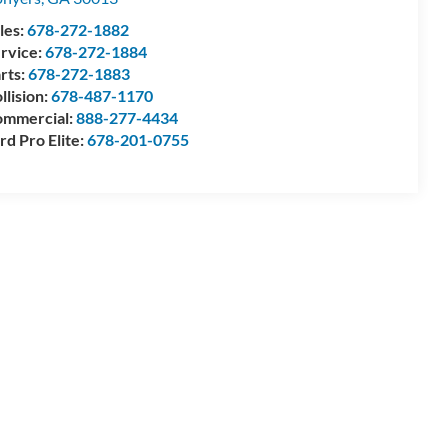
les:
678-272-1882
rvice:
678-272-1884
rts:
678-272-1883
llision:
678-487-1170
mmercial:
888-277-4434
rd Pro Elite:
678-201-0755