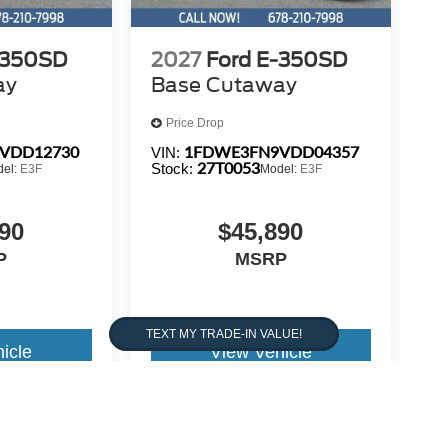
-350SD
2027
Ford E-350SD
ay
Base Cutaway
Price Drop
VDD12730
1FDWE3FN9VDD04357
VIN:
27T0053
Stock:
del:
E3F
Model:
E3F
90
$45,890
P
MSRP
icle
View Vehicle
warrant or guarantee such accuracy. The prices shown above,