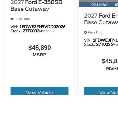
2027
Ford E-350SD
Base Cutaway
2027
Ford E
Price Drop
Base Cutaw
1FDWE3FN9VDD02026
VIN:
27T0033
Stock:
Model:
E3F
Price Drop
1FDWE3FN1
VIN:
27T0036
Stock:
Mo
$45,890
MSRP
$45,8
MSR
View Vehicle
View Veh
All pricing and details are believed to be accurate, but we do not 