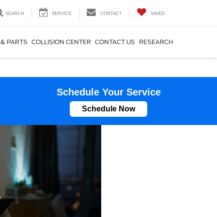
SEARCH
SERVICE
CONTACT
SAVED
 & PARTS
COLLISION CENTER
CONTACT US
RESEARCH
Schedule Your Service
Schedule Now