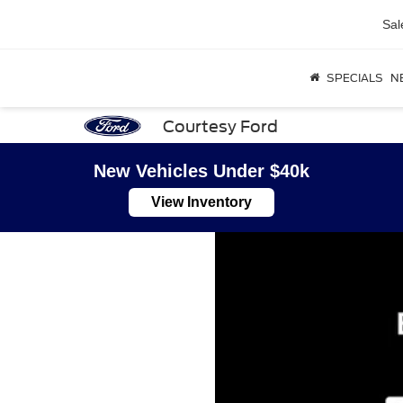
Sal
SPECIALS
N
Courtesy Ford
New Vehicles Under $40k
View Inventory