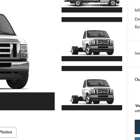
M
De
Re
Se
Ou
*
Pl
veh
Photos