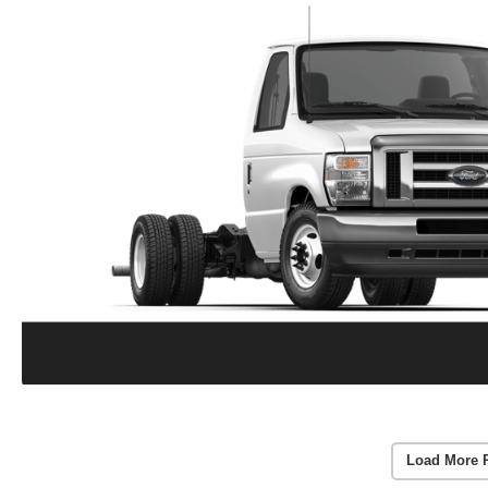
Load More 