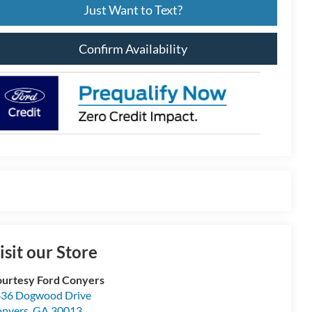
Just Want to Text?
Confirm Availability
isit our Store
urtesy Ford Conyers
36 Dogwood Drive
nyers
,
GA
30013