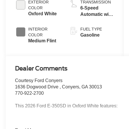
EXTERIOR
TRANSMISSION
COLOR
6-Speed
Oxford White
Automatic with
Overdrive
INTERIOR
FUEL TYPE
COLOR
Gasoline
Medium Flint
Dealer Comments
Courtesy Ford Conyers
1636 Dogwood Drive , Conyers, GA 30013
770-922-2700
This 2026 Ford E-350SD in Oxford White features:
2026 Oxford White 2026 Ford E-350SD Base Cutaway R