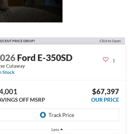
ECENT PRICE DROP!
Click to Open
2026
Ford E-350SD
se Cutaway
n Stock
4,001
$67,397
AVINGS OFF MSRP
OUR PRICE
Less