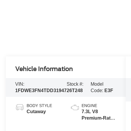
Vehicle Information
VIN:
Stock #:
Model
1FDWE3FN4TDD31947
26T248
Code:
E3F
BODY STYLE
ENGINE
Cutaway
7.3L V8
Premium-Rated
Engine