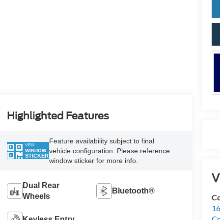
Highlighted Features
Feature availability subject to final
VIEW
vehicle configuration. Please reference
WINDOW
STICKER
window sticker for more info.
V
Dual Rear
Bluetooth®
Wheels
Co
16
Co
Keyless Entry