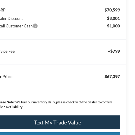
$70,599
SRP
$3,001
aler Discount
$1,000
tail Customer Cash
+$799
rvice Fee
$67,397
r Price:
ease Note:
We turn our inventory daily, please check with the dealer to confirm
icle availability.
Text My Trade Value