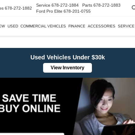
Service
678-272-1884
Parts
678-272-1883
es
678-272-1882
Ford Pro Elite
678-201-0755
EW
USED
COMMERCIAL VEHICLES
FINANCE
ACCESSORIES
SERVICE
Used Vehicles Under $30k
View Inventory