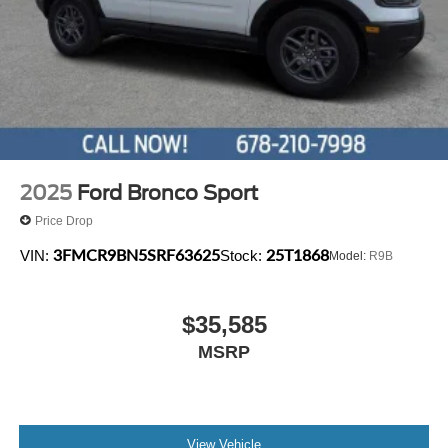
audio controls, Tachometer, Telescoping steering wheel,
Tilt steering wheel, Traction control, Trip computer, and
Variably intermittent wipers.
2025
Ford Bronco Sport
Price Drop
3FMCR9BN5SRF63625
25T1868
VIN:
Stock:
Model:
R9B
$35,585
MSRP
View Vehicle