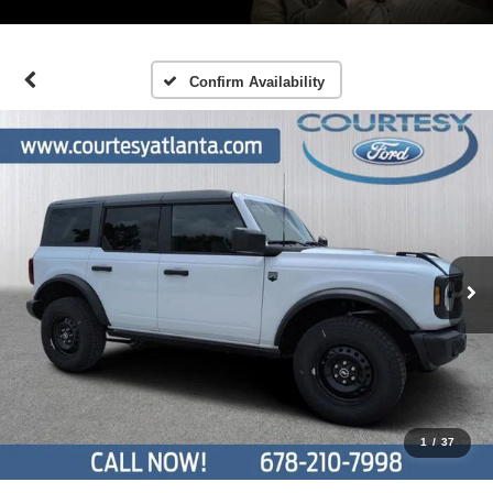
Confirm Availability
1
/
37