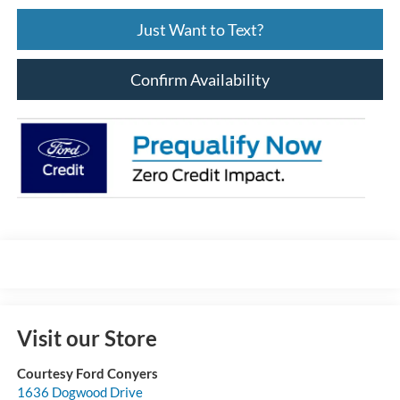
Just Want to Text?
Confirm Availability
Visit our Store
Courtesy Ford Conyers
1636 Dogwood Drive