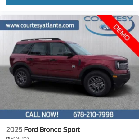
2025
Ford Bronco Sport
Price Drop