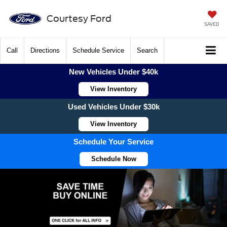
Courtesy Ford
SAVED
Call
Directions
Schedule Service
Search
New Vehicles Under $40k
View Inventory
Used Vehicles Under $30k
View Inventory
Schedule Your Service
Schedule Now