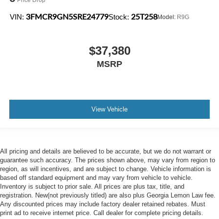
3FMCR9GN5SRE24779
25T258
VIN:
Stock:
Model:
R9G
$37,380
MSRP
View Vehicle
All pricing and details are believed to be accurate, but we do not warrant or
guarantee such accuracy. The prices shown above, may vary from region to
region, as will incentives, and are subject to change. Vehicle information is
based off standard equipment and may vary from vehicle to vehicle.
Inventory is subject to prior sale. All prices are plus tax, title, and
registration. New(not previously titled) are also plus Georgia Lemon Law fee.
Any discounted prices may include factory dealer retained rebates. Must
print ad to receive internet price. Call dealer for complete pricing details.