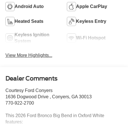
Android Auto
Apple CarPlay
Heated Seats
Keyless Entry
Keyless Ignition
Wi-Fi Hotspot
System
View More Highlights...
Dealer Comments
Courtesy Ford Conyers
1636 Dogwood Drive , Conyers, GA 30013
770-922-2700
This 2026 Ford Bronco Big Bend in Oxford White
features: