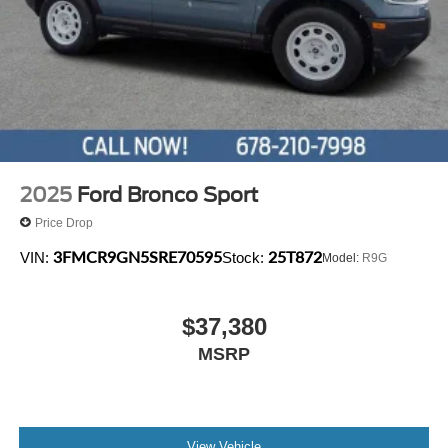
2025
Ford Bronco Sport
Price Drop
3FMCR9GN5SRE70595
25T872
VIN:
Stock:
Model:
R9G
$37,380
MSRP
View Vehicle