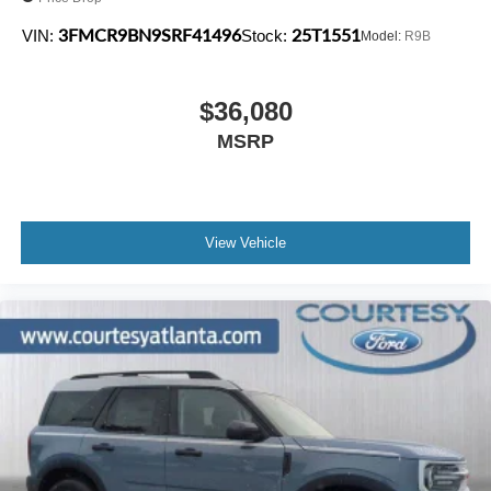
3FMCR9BN9SRF41496
25T1551
VIN:
Stock:
Model:
R9B
$36,080
MSRP
View Vehicle