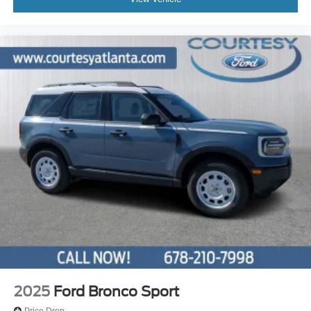
2025
Ford Bronco Sport
Price Drop