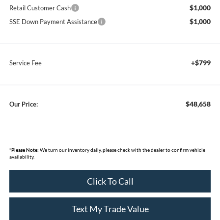
$1,000
Retail Customer Cash
$1,000
SSE Down Payment Assistance
+$799
Service Fee
$48,658
Our Price:
*
Please Note:
We turn our inventory daily, please check with the dealer to confirm vehicle
availability.
Click To Call
Text My Trade Value