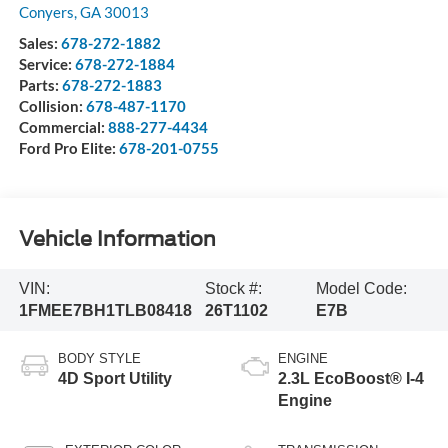
Conyers
,
GA
30013
Sales:
678-272-1882
Service:
678-272-1884
Parts:
678-272-1883
Collision:
678-487-1170
Commercial:
888-277-4434
Ford Pro Elite:
678-201-0755
Vehicle Information
VIN:
Stock #:
Model Code:
1FMEE7BH1TLB08418
26T1102
E7B
BODY STYLE
ENGINE
4D Sport Utility
2.3L EcoBoost® I-4
Engine