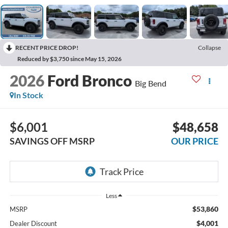
RECENT PRICE DROP!
Collapse
Reduced by $3,750 since May 15, 2026
2026
Ford Bronco
Big Bend
In Stock
$6,001
$48,658
SAVINGS OFF MSRP
OUR PRICE
Less
$53,860
MSRP
$4,001
Dealer Discount