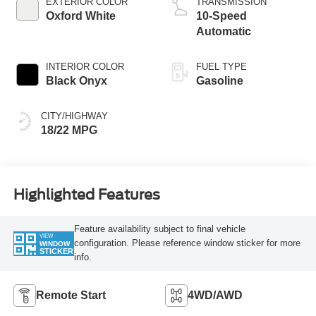
EXTERIOR COLOR
TRANSMISSION
Oxford White
10-Speed
Automatic
INTERIOR COLOR
FUEL TYPE
Black Onyx
Gasoline
CITY/HIGHWAY
18/22 MPG
Highlighted Features
Feature availability subject to final vehicle
VIEW
configuration. Please reference window sticker for more
WINDOW
STICKER
info.
Remote Start
4WD/AWD