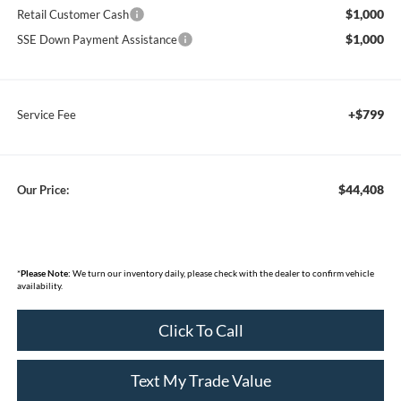
$1,000
Retail Customer Cash
$1,000
SSE Down Payment Assistance
+$799
Service Fee
$44,408
Our Price:
*
Please Note:
We turn our inventory daily, please check with the dealer to confirm vehicle
availability.
Click To Call
Text My Trade Value