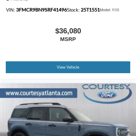
3FMCR9BN9SRF41496
25T1551
VIN:
Stock:
Model:
R9B
$36,080
MSRP
View Vehicle