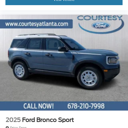
2025
Ford Bronco Sport
Price Drop