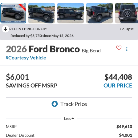
RECENT PRICE DROP!
Collapse
Reduced by $3,750 since May 15, 2026
2026
Ford Bronco
Big Bend
Courtesy Vehicle
$6,001
$44,408
SAVINGS OFF MSRP
OUR PRICE
Less
$49,610
MSRP
$4,001
Dealer Discount