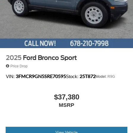
2025
Ford Bronco Sport
Price Drop
3FMCR9GN5SRE70595
25T872
VIN:
Stock:
Model:
R9G
$37,380
MSRP
View Vehicle