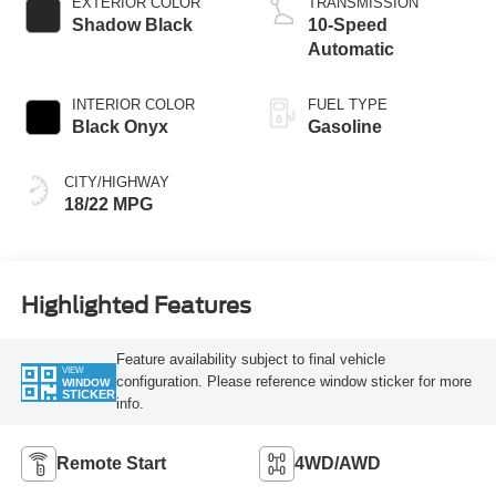
EXTERIOR COLOR
TRANSMISSION
Shadow Black
10-Speed
Automatic
INTERIOR COLOR
FUEL TYPE
Black Onyx
Gasoline
CITY/HIGHWAY
18/22 MPG
Highlighted Features
Feature availability subject to final vehicle
VIEW
configuration. Please reference window sticker for more
WINDOW
STICKER
info.
Remote Start
4WD/AWD