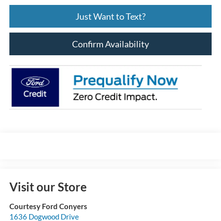
Just Want to Text?
Confirm Availability
Visit our Store
Courtesy Ford Conyers
1636 Dogwood Drive