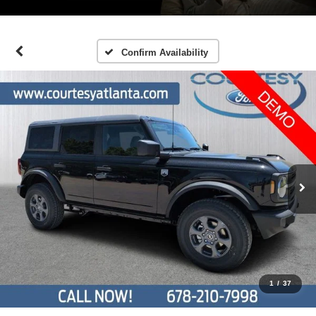
Confirm Availability
1
/
37