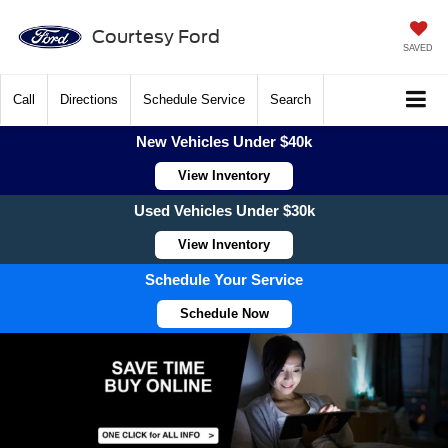
Courtesy Ford
SAVED
Call
Directions
Schedule Service
Search
New Vehicles Under $40k
View Inventory
Used Vehicles Under $30k
View Inventory
Schedule Your Service
Schedule Now