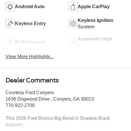
Android Auto
Apple CarPlay
Keyless Ignition
Keyless Entry
System
Automatic High
Wi-Fi Hotspot
Beams
View More Highlights...
Dealer Comments
Courtesy Ford Conyers
1636 Dogwood Drive , Conyers, GA 30013
770-922-2700
This 2026 Ford Bronco Big Bend in Shadow Black
features: