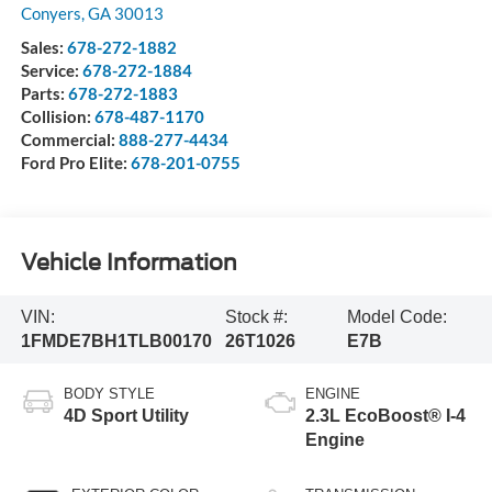
Conyers
,
GA
30013
Sales:
678-272-1882
Service:
678-272-1884
Parts:
678-272-1883
Collision:
678-487-1170
Commercial:
888-277-4434
Ford Pro Elite:
678-201-0755
Vehicle Information
VIN:
Stock #:
Model Code:
1FMDE7BH1TLB00170
26T1026
E7B
BODY STYLE
ENGINE
4D Sport Utility
2.3L EcoBoost® I-4
Engine