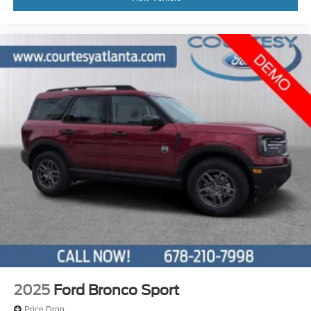
2025
Ford Bronco Sport
Price Drop