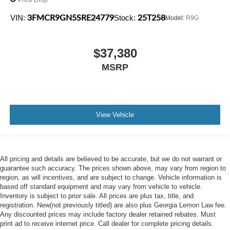
3FMCR9GN5SRE24779
25T258
VIN:
Stock:
Model:
R9G
$37,380
MSRP
View Vehicle
All pricing and details are believed to be accurate, but we do not warrant or
guarantee such accuracy. The prices shown above, may vary from region to
region, as will incentives, and are subject to change. Vehicle information is
based off standard equipment and may vary from vehicle to vehicle.
Inventory is subject to prior sale. All prices are plus tax, title, and
registration. New(not previously titled) are also plus Georgia Lemon Law fee.
Any discounted prices may include factory dealer retained rebates. Must
print ad to receive internet price. Call dealer for complete pricing details.