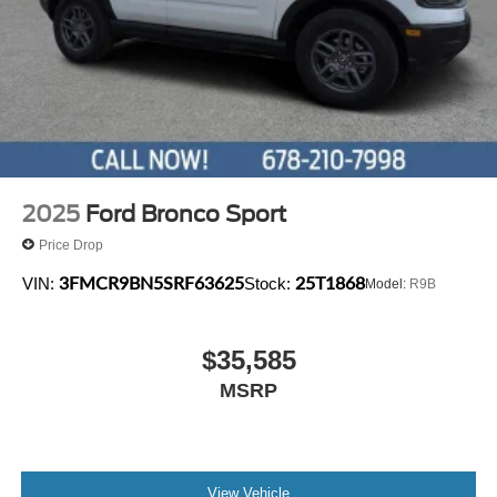
2025
Ford Bronco Sport
Price Drop
3FMCR9BN5SRF63625
25T1868
VIN:
Stock:
Model:
R9B
$35,585
MSRP
View Vehicle