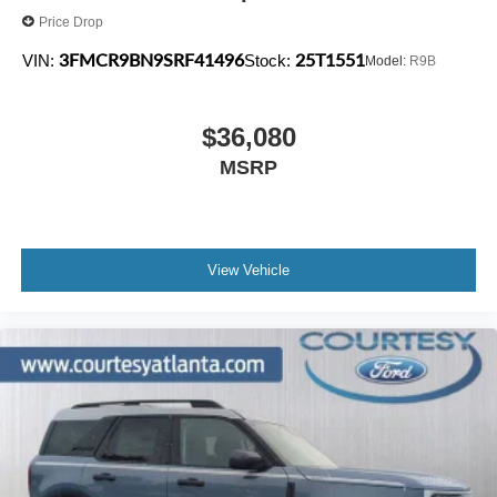
Price Drop
3FMCR9BN9SRF41496
25T1551
VIN:
Stock:
Model:
R9B
$36,080
MSRP
View Vehicle