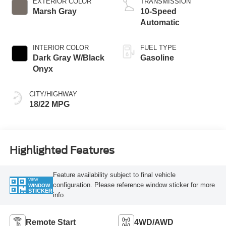
EXTERIOR COLOR
TRANSMISSION
Marsh Gray
10-Speed
Automatic
INTERIOR COLOR
FUEL TYPE
Dark Gray W/Black
Gasoline
Onyx
CITY/HIGHWAY
18/22 MPG
Highlighted Features
Feature availability subject to final vehicle
VIEW
configuration. Please reference window sticker for more
WINDOW
STICKER
info.
Remote Start
4WD/AWD