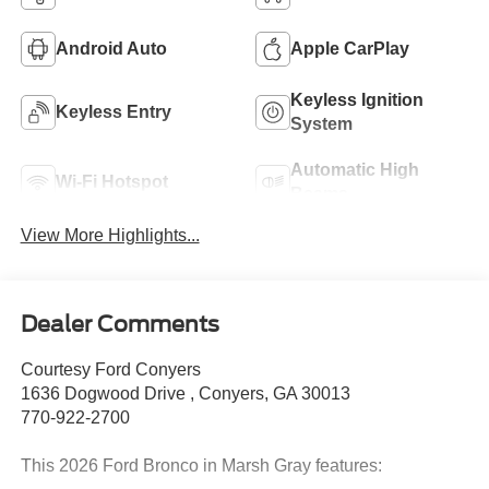
Android Auto
Apple CarPlay
Keyless Ignition
Keyless Entry
System
Automatic High
Wi-Fi Hotspot
Beams
View More Highlights...
Dealer Comments
Courtesy Ford Conyers
1636 Dogwood Drive , Conyers, GA 30013
770-922-2700
This 2026 Ford Bronco in Marsh Gray features: