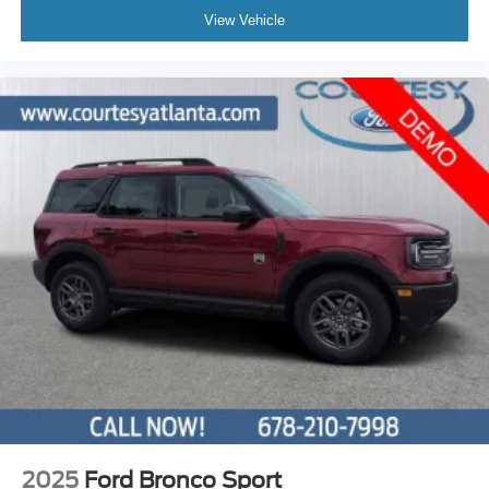
View Vehicle
2025
Ford Bronco Sport