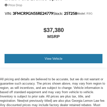
Price Drop
3FMCR9GN5SRE24779
25T258
VIN:
Stock:
Model:
R9G
$37,380
MSRP
View Vehicle
All pricing and details are believed to be accurate, but we do not warrant or
guarantee such accuracy. The prices shown above, may vary from region to
region, as will incentives, and are subject to change. Vehicle information is
based off standard equipment and may vary from vehicle to vehicle.
Inventory is subject to prior sale. All prices are plus tax, title, and
registration. New(not previously titled) are also plus Georgia Lemon Law fee.
Any discounted prices may include factory dealer retained rebates. Must