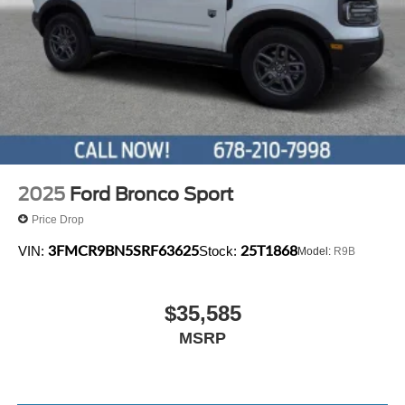
2025
Ford Bronco Sport
Price Drop
3FMCR9BN5SRF63625
25T1868
VIN:
Stock:
Model:
R9B
$35,585
MSRP