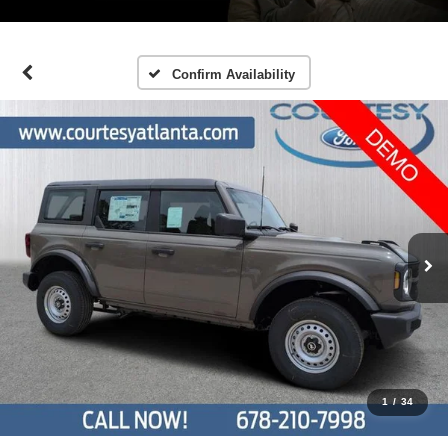
Confirm Availability
1
/
34