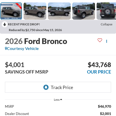
RECENT PRICE DROP!
Collapse
Reduced by $2,750 since May 15, 2026
2026
Ford Bronco
Courtesy Vehicle
$4,001
$43,768
SAVINGS OFF MSRP
OUR PRICE
Less
$46,970
MSRP
$2,001
Dealer Discount