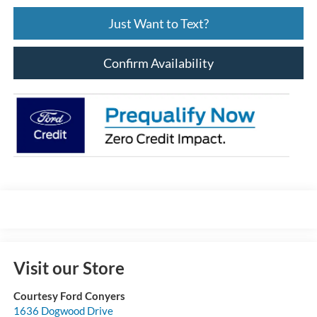
Just Want to Text?
Confirm Availability
Visit our Store
Courtesy Ford Conyers
1636 Dogwood Drive