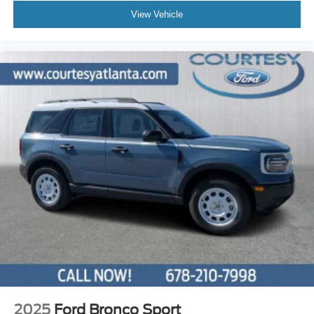
View Vehicle
2025
Ford Bronco Sport