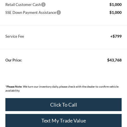
$1,000
Retail Customer Cash
$1,000
SSE Down Payment Assistance
+$799
Service Fee
$43,768
Our Price:
*
Please Note:
We turn our inventory daily, please check with the dealer to confirm vehicle
availability.
Click To Call
Text My Trade Value