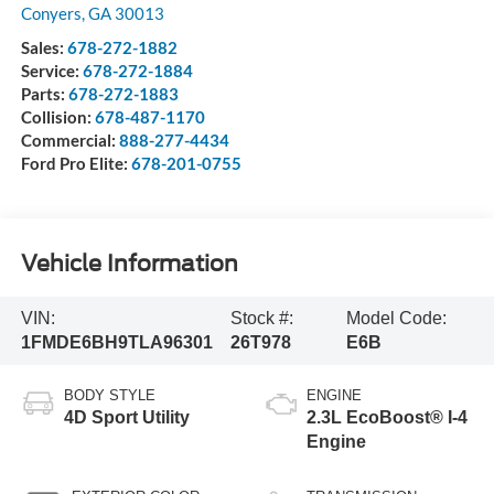
Conyers
,
GA
30013
Sales:
678-272-1882
Service:
678-272-1884
Parts:
678-272-1883
Collision:
678-487-1170
Commercial:
888-277-4434
Ford Pro Elite:
678-201-0755
Vehicle Information
VIN:
Stock #:
Model Code:
1FMDE6BH9TLA96301
26T978
E6B
BODY STYLE
ENGINE
4D Sport Utility
2.3L EcoBoost® I-4
Engine