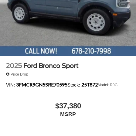
2025
Ford Bronco Sport
Price Drop
3FMCR9GN5SRE70595
25T872
VIN:
Stock:
Model:
R9G
$37,380
MSRP