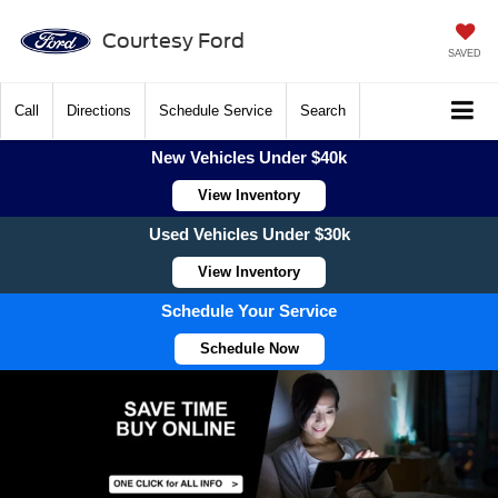
Courtesy Ford
SAVED
Call
Directions
Schedule Service
Search
New Vehicles Under $40k
View Inventory
Used Vehicles Under $30k
View Inventory
Schedule Your Service
Schedule Now