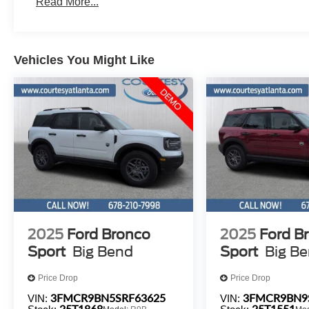
Read More...
Vehicles You Might Like
2025
Ford Bronco
2025
Ford B
Sport
Big Bend
Sport
Big B
Price Drop
Price Drop
3FMCR9BN5SRF63625
3FMCR9BN9
VIN:
VIN:
25T1868
25T1551