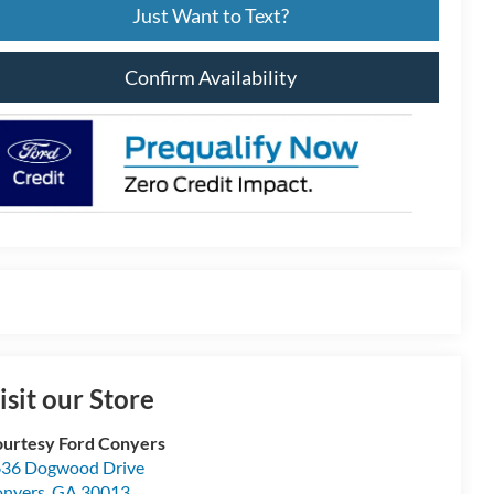
Just Want to Text?
Confirm Availability
isit our Store
urtesy Ford Conyers
36 Dogwood Drive
nyers
,
GA
30013