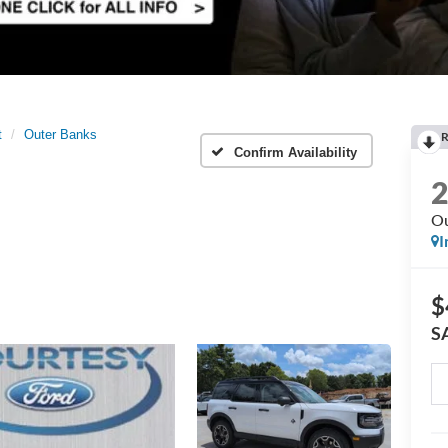
t
Outer Banks
R
Confirm Availability
Ou
I
$
S