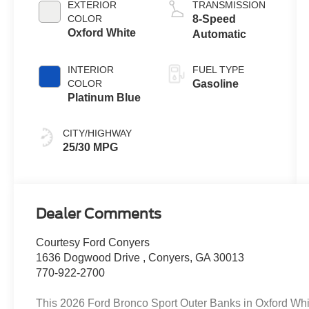
EXTERIOR
TRANSMISSION
Technology
COLOR
8-Speed
Oxford White
Automatic
INTERIOR
FUEL TYPE
COLOR
Gasoline
Platinum Blue
CITY/HIGHWAY
25/30 MPG
Dealer Comments
Courtesy Ford Conyers
1636 Dogwood Drive , Conyers, GA 30013
770-922-2700
This 2026 Ford Bronco Sport Outer Banks in Oxford Whit