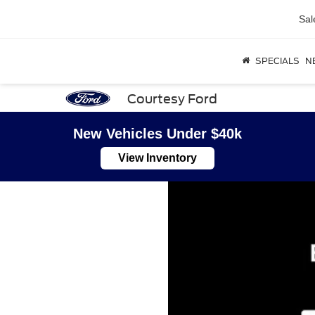
Sal
SPECIALS
N
Courtesy Ford
New Vehicles Under $40k
View Inventory