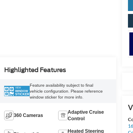
Highlighted Features
Feature availability subject to final
VIEW
vehicle configuration. Please reference
WINDOW
STICKER
window sticker for more info.
V
Adaptive Cruise
360 Cameras
Control
Co
16
Heated Steering
Co