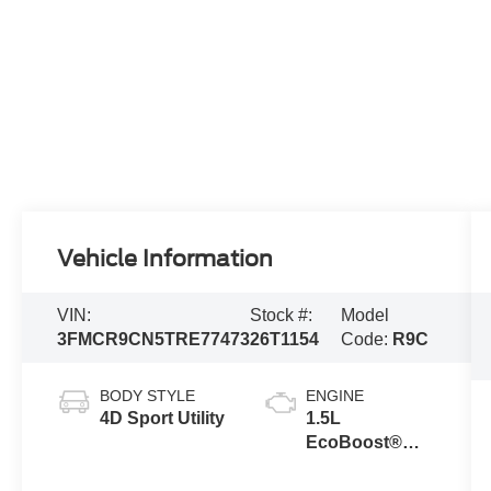
Vehicle Information
VIN:
Stock #:
Model
3FMCR9CN5TRE77473
26T1154
Code:
R9C
BODY STYLE
ENGINE
4D Sport Utility
1.5L
EcoBoost®
with Auto Start-
Stop