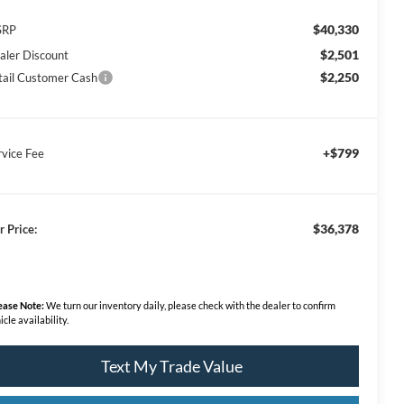
$40,330
SRP
$2,501
aler Discount
$2,250
tail Customer Cash
+$799
rvice Fee
$36,378
r Price:
ease Note:
We turn our inventory daily, please check with the dealer to confirm
icle availability.
Text My Trade Value