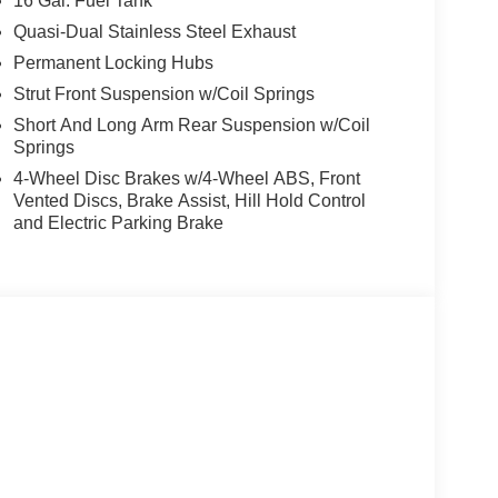
16 Gal. Fuel Tank
 armrest, Rear window defroster, Rear window
urity system, Speed control, Speed-sensing
Quasi-Dual Stainless Steel Exhaust
t, Steering wheel mounted audio controls,
Permanent Locking Hubs
eel, Traction control, Trip computer, and Variably
Strut Front Suspension w/Coil Springs
Short And Long Arm Rear Suspension w/Coil
Springs
4-Wheel Disc Brakes w/4-Wheel ABS, Front
Vented Discs, Brake Assist, Hill Hold Control
and Electric Parking Brake