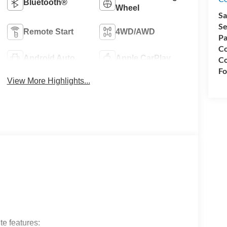
Bluetooth®
Wheel
Sa
Se
Remote Start
4WD/AWD
Pa
Co
Android Auto
Apple CarPlay
Co
Fo
View More Highlights...
e features: