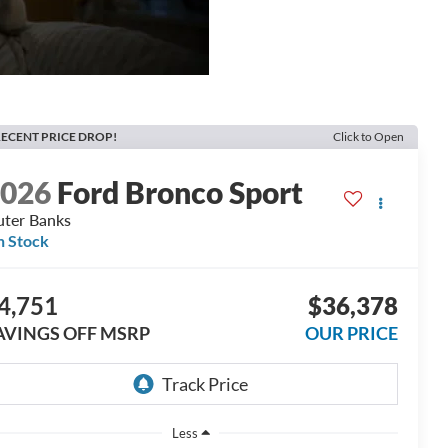
ECENT PRICE DROP!
Click to Open
2026
Ford Bronco Sport
ter Banks
n Stock
4,751
$36,378
AVINGS OFF MSRP
OUR PRICE
Less