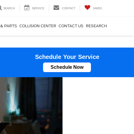
SEARCH
SERVICE
CONTACT
SAVED
 & PARTS
COLLISION CENTER
CONTACT US
RESEARCH
Schedule Your Service
Schedule Now