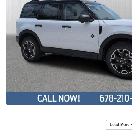
Load More 