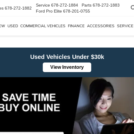
Service
678-272-1884
Parts
678-272-1883
es
678-272-1882
Ford Pro Elite
678-201-0755
EW
USED
COMMERCIAL VEHICLES
FINANCE
ACCESSORIES
SERVICE
Used Vehicles Under $30k
View Inventory