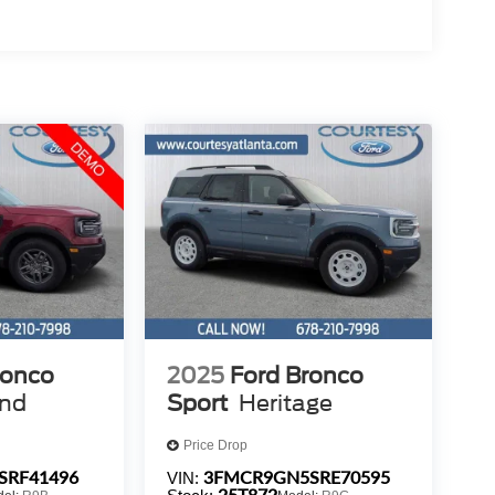
ronco
2025
Ford Bronco
end
Sport
Heritage
Price Drop
SRF41496
3FMCR9GN5SRE70595
VIN:
25T872