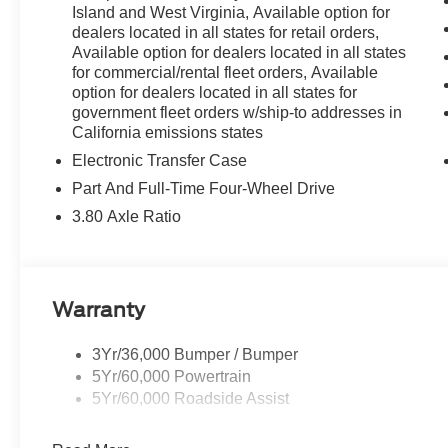
Parking Sensors, Rear reading lights, Rear seat center
Island and West Virginia, Available option for
wiper, Remote keyless entry, Reverse Brake Assist, Sec
dealers located in all states for retail orders,
steering, Speed-Sensitive Wipers, Split folding rear sea
Available option for dealers located in all states
Tachometer, Telescoping steering wheel, Tilt steering wh
for commercial/rental fleet orders, Available
option for dealers located in all states for
intermittent wipers.
government fleet orders w/ship-to addresses in
California emissions states
Electronic Transfer Case
Part And Full-Time Four-Wheel Drive
3.80 Axle Ratio
Warranty
3Yr/36,000 Bumper / Bumper
5Yr/60,000 Powertrain
5Yr/60,000 Roadside Assist