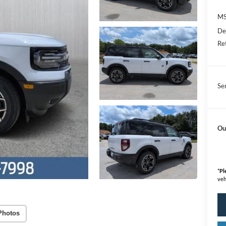
M
De
Re
Se
Ou
*
Pl
veh
Photos