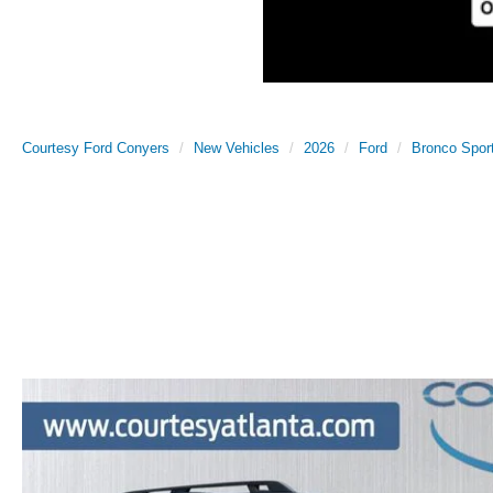
Courtesy Ford Conyers
New Vehicles
2026
Ford
Bronco Spor