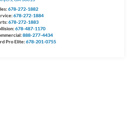
les:
678-272-1882
rvice:
678-272-1884
rts:
678-272-1883
llision:
678-487-1170
mmercial:
888-277-4434
rd Pro Elite:
678-201-0755