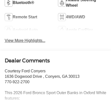
Bluetooth®
Wheel
Remote Start
4WD/AWD
Android Auto
Apple CarPlay
View More Highlights...
Dealer Comments
Courtesy Ford Conyers
1636 Dogwood Drive , Conyers, GA 30013
770-922-2700
This 2026 Ford Bronco Sport Outer Banks in Oxford White
features:
25/30 City/Highway MPG Priced below KBB Fair