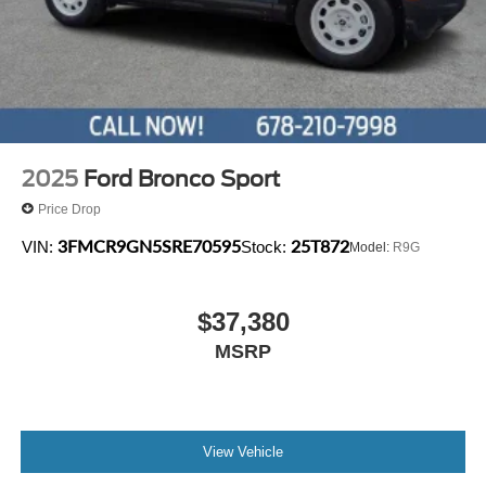
2025
Ford Bronco Sport
Price Drop
3FMCR9GN5SRE70595
25T872
VIN:
Stock:
Model:
R9G
$37,380
MSRP
View Vehicle