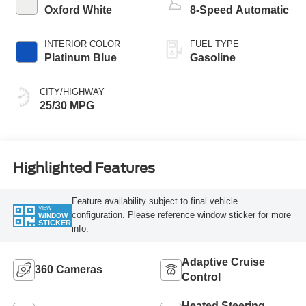
Oxford White
8-Speed Automatic
INTERIOR COLOR
FUEL TYPE
Platinum Blue
Gasoline
CITY/HIGHWAY
25/30 MPG
Highlighted Features
Feature availability subject to final vehicle
VIEW
configuration. Please reference window sticker for more
WINDOW
STICKER
info.
Adaptive Cruise
360 Cameras
Control
Heated Steering