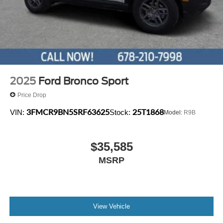
4-Wheel Disc Brakes w/4-Wheel ABS, Front Vented
computer, and Variably intermittent wipers.
Discs, Brake Assist, Hill Hold Control and Electric
Parking Brake
2025
Ford Bronco Sport
Price Drop
3FMCR9BN5SRF63625
25T1868
VIN:
Stock:
Model:
R9B
$35,585
MSRP
View Vehicle