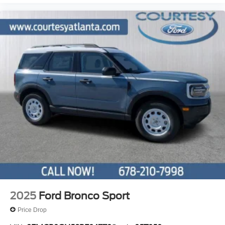
2025
Ford Bronco Sport
Price Drop