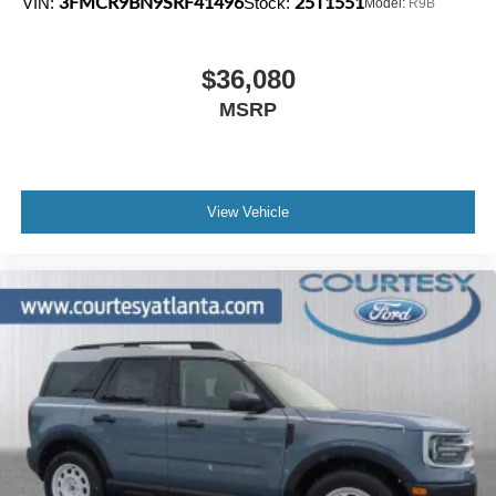
3FMCR9BN9SRF41496
25T1551
VIN:
Stock:
Model:
R9B
$36,080
MSRP
View Vehicle