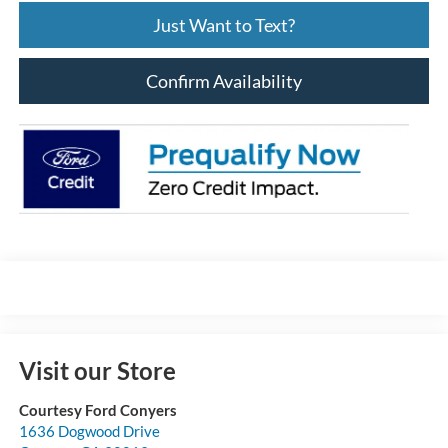
Just Want to Text?
Confirm Availability
Visit our Store
Courtesy Ford Conyers
1636 Dogwood Drive