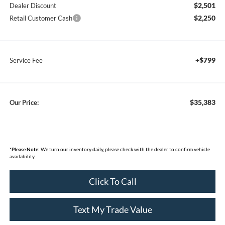
$2,501
Dealer Discount
$2,250
Retail Customer Cash
+$799
Service Fee
$35,383
Our Price:
*
Please Note:
We turn our inventory daily, please check with the dealer to confirm vehicle
availability.
Click To Call
Text My Trade Value