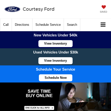
Courtesy Ford
SAVED
Call
Directions
Schedule Service
Search
New Vehicles Under $40k
View Inventory
Used Vehicles Under $30k
View Inventory
Schedule Your Service
Schedule Now