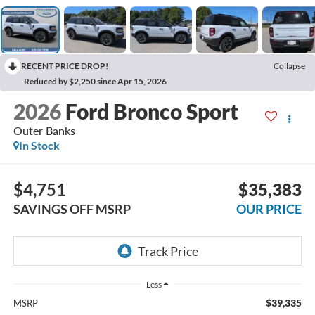
RECENT PRICE DROP!
Collapse
Reduced by $2,250 since Apr 15, 2026
2026
Ford Bronco Sport
Outer Banks
In Stock
$4,751
$35,383
SAVINGS OFF MSRP
OUR PRICE
Less
$39,335
MSRP