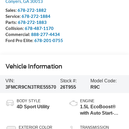
Conyers
,
GA
30013
Sales:
678-272-1882
Service:
678-272-1884
Parts:
678-272-1883
Collision:
678-487-1170
Commercial:
888-277-4434
Ford Pro Elite:
678-201-0755
Vehicle Information
VIN:
Stock #:
Model Code:
3FMCR9CN3TRE55570
26T955
R9C
BODY STYLE
ENGINE
4D Sport Utility
1.5L EcoBoost®
with Auto Start-
Stop Technology
EXTERIOR COLOR
TRANSMISSION