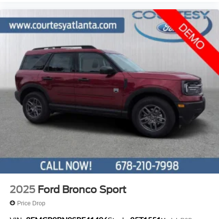
2025
Ford Bronco Sport
Price Drop