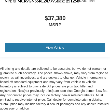
3FMCR9GN5SRE24779
25T258
VIN:
Stock:
Model:
R9G
$37,380
MSRP
View Vehicle
All pricing and details are believed to be accurate, but we do not warrant or
guarantee such accuracy. The prices shown above, may vary from region to
region, as will incentives, and are subject to change. Vehicle information is
based off standard equipment and may vary from vehicle to vehicle.
Inventory is subject to prior sale. All prices are plus tax, title, and
registration. New(not previously titled) are also plus Georgia Lemon Law fee.
Any discounted prices may include factory dealer retained rebates. Must
print ad to receive internet price. Call dealer for complete pricing details.
*Retail price may include factory discount packages and any dealer installed
accessory or add-on