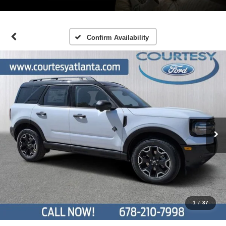
Confirm Availability
1
/
37