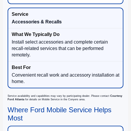
Accessories & Recalls
Install select accessories and complete certain
recall-related services that can be performed
remotely.
Convenient recall work and accessory installation at
home.
Service availability and capabilities may vary by participating dealer. Please contact
Courtesy
Ford Atlanta
for details on Mobile Service in the Conyers area.
Where Ford Mobile Service Helps
Most