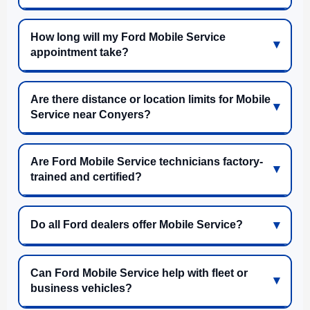
How long will my Ford Mobile Service
appointment take?
Are there distance or location limits for Mobile
Service near Conyers?
Are Ford Mobile Service technicians factory-
trained and certified?
Do all Ford dealers offer Mobile Service?
Can Ford Mobile Service help with fleet or
business vehicles?