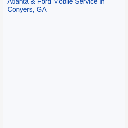
Atlanta & Ford Mobile Service in
Conyers, GA