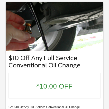
$10 Off Any Full Service
Conventional Oil Change
10.00 OFF
$
Get $10 Off Any Full-Service Conventional Oil Change.