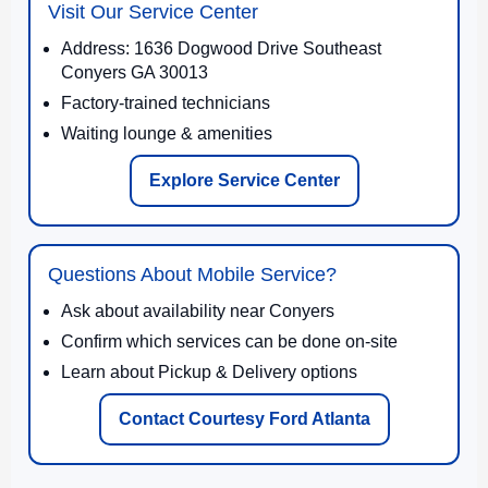
Visit Our Service Center
Address: 1636 Dogwood Drive Southeast
Conyers GA 30013
Factory-trained technicians
Waiting lounge & amenities
Explore Service Center
Questions About Mobile Service?
Ask about availability near Conyers
Confirm which services can be done on-site
Learn about Pickup & Delivery options
Contact Courtesy Ford Atlanta