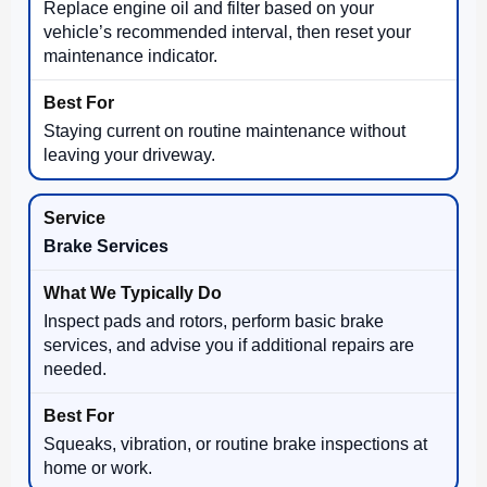
Replace engine oil and filter based on your
vehicle’s recommended interval, then reset your
maintenance indicator.
Staying current on routine maintenance without
leaving your driveway.
Brake Services
Inspect pads and rotors, perform basic brake
services, and advise you if additional repairs are
needed.
Squeaks, vibration, or routine brake inspections at
home or work.