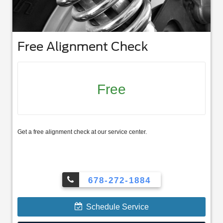
Free Alignment Check
Free
Get a free alignment check at our service center.
678-272-1884
Schedule Service