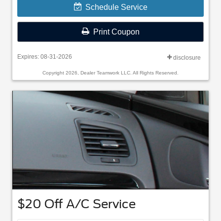
Schedule Service
Print Coupon
Expires: 08-31-2026
disclosure
Copyright 2026, Dealer Teamwork LLC. All Rights Reserved.
$20 Off A/C Service