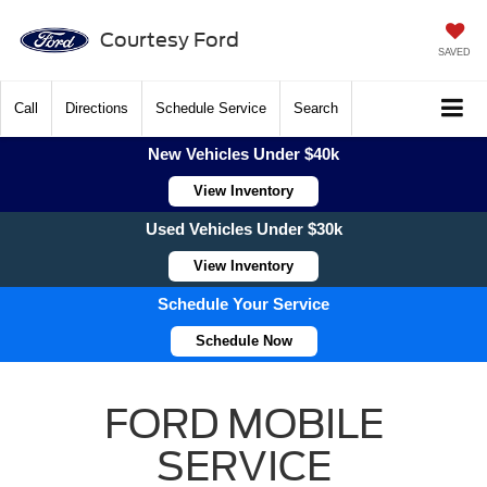
Courtesy Ford
SAVED
Call
Directions
Schedule Service
Search
New Vehicles Under $40k
View Inventory
Used Vehicles Under $30k
View Inventory
Schedule Your Service
Schedule Now
FORD MOBILE
SERVICE