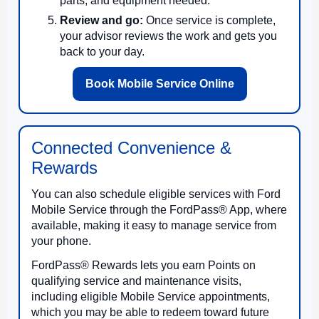
parts, and equipment needed.
Review and go:
Once service is complete,
your advisor reviews the work and gets you
back to your day.
Book Mobile Service Online
Connected Convenience &
Rewards
You can also schedule eligible services with Ford
Mobile Service through the FordPass® App, where
available, making it easy to manage service from
your phone.
FordPass® Rewards lets you earn Points on
qualifying service and maintenance visits,
including eligible Mobile Service appointments,
which you may be able to redeem toward future