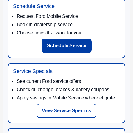
Schedule Service
Request Ford Mobile Service
Book in-dealership service
Choose times that work for you
Schedule Service
Service Specials
See current Ford service offers
Check oil change, brakes & battery coupons
Apply savings to Mobile Service where eligible
View Service Specials