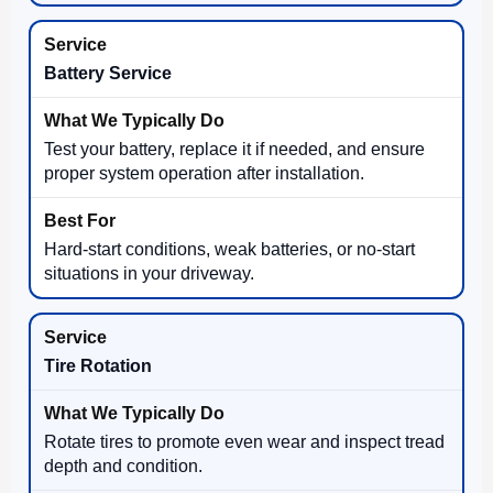
Battery Service
Test your battery, replace it if needed, and ensure
proper system operation after installation.
Hard-start conditions, weak batteries, or no-start
situations in your driveway.
Tire Rotation
Rotate tires to promote even wear and inspect tread
depth and condition.