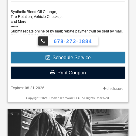
Synthetic Blend Oil Change,
Tire Rotation, Vehicle Checkup,
and More
------
Submit rebate online or by mail; rebate payment will be sent by mail.
Offer valid 7/7/26–8/31/26.
678-272-1884
Schedule Service
Print Coupon
Expires: 08-31-2026
disclosure
Copyright 2026, Dealer Teamwork LLC. All Rights Reserved.