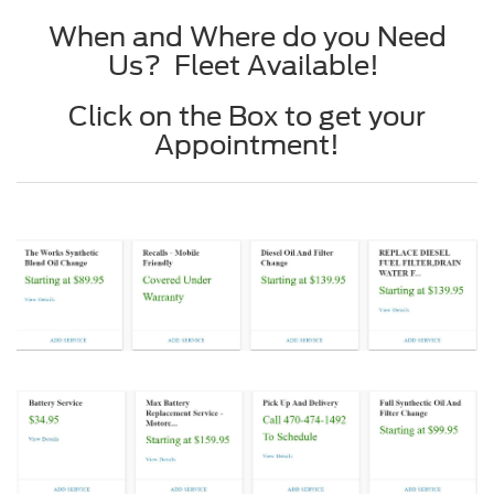
When and Where do you Need
Us? Fleet Available!
Click on the Box to get your
Appointment!