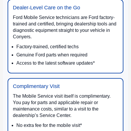
Dealer-Level Care on the Go
Ford Mobile Service technicians are Ford factory-
trained and certified, bringing dealership tools and
diagnostic equipment straight to your vehicle in
Conyers.
Factory-trained, certified techs
Genuine Ford parts when required
Access to the latest software updates*
Complimentary Visit
The Mobile Service visit itself is complimentary.
You pay for parts and applicable repair or
maintenance costs, similar to a visit to the
dealership’s Service Center.
No extra fee for the mobile visit*