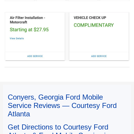
Conyers, Georgia Ford Mobile
Service Reviews — Courtesy Ford
Atlanta
Get Directions to Courtesy Ford