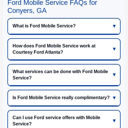
Ford Mobile Service FAQs for
Conyers, GA
What is Ford Mobile Service?
How does Ford Mobile Service work at
Courtesy Ford Atlanta?
What services can be done with Ford Mobile
Service?
Is Ford Mobile Service really complimentary?
Can I use Ford service offers with Mobile
Service?