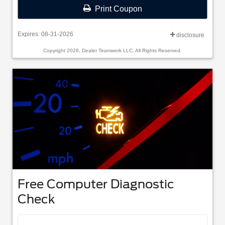
Print Coupon
Expires: 08-31-2026
disclosure
Copyright 2026, Dealer Teamwork LLC. All Rights Reserved.
Free Computer Diagnostic
Check