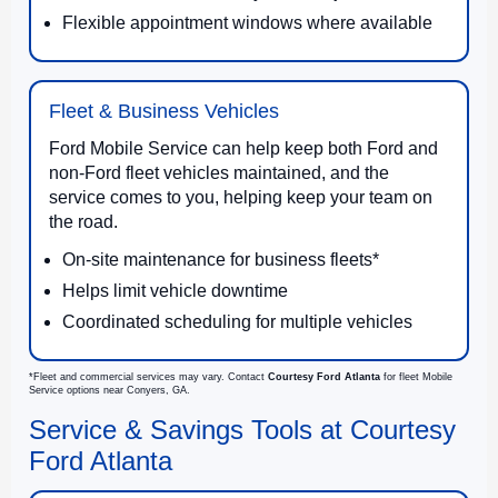
Flexible appointment windows where available
Fleet & Business Vehicles
Ford Mobile Service can help keep both Ford and
non-Ford fleet vehicles maintained, and the
service comes to you, helping keep your team on
the road.
On-site maintenance for business fleets*
Helps limit vehicle downtime
Coordinated scheduling for multiple vehicles
*Fleet and commercial services may vary. Contact
Courtesy Ford Atlanta
for fleet Mobile
Service options near Conyers, GA.
Service & Savings Tools at Courtesy
Ford Atlanta