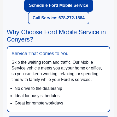
Schedule Ford Mobile Service
Call Service: 678-272-1884
Why Choose Ford Mobile Service in
Conyers?
Service That Comes to You
Skip the waiting room and traffic. Our Mobile
Service vehicle meets you at your home or office,
so you can keep working, relaxing, or spending
time with family while your Ford is serviced.
No drive to the dealership
Ideal for busy schedules
Great for remote workdays