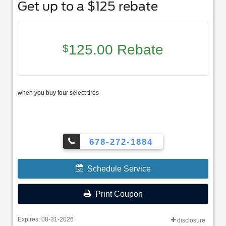
Get up to a $125 rebate
125.00 Rebate
$
when you buy four select tires
678-272-1884
Schedule Service
Print Coupon
Expires: 08-31-2026
disclosure