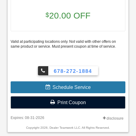
20.00 OFF
$
Valid at participating locations only. Not valid with other offers on
same product or service. Must present coupon at time of service.
678-272-1884
Schedule Service
Print Coupon
Expires: 08-31-2026
disclosure
Copyright 2026, Dealer Teamwork LLC. All Rights Reserved.