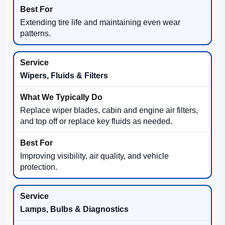
Extending tire life and maintaining even wear
patterns.
Wipers, Fluids & Filters
Replace wiper blades, cabin and engine air filters,
and top off or replace key fluids as needed.
Improving visibility, air quality, and vehicle
protection.
Lamps, Bulbs & Diagnostics