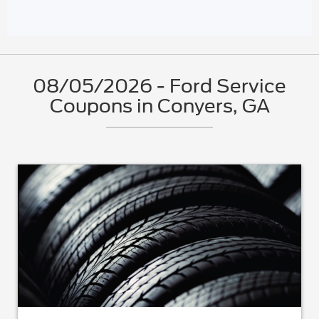
08/05/2026 - Ford Service
Coupons in Conyers, GA