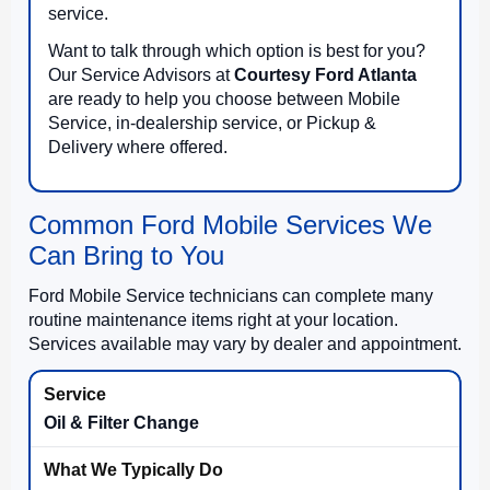
service.
Want to talk through which option is best for you?
Our Service Advisors at
Courtesy Ford Atlanta
are ready to help you choose between Mobile
Service, in-dealership service, or Pickup &
Delivery where offered.
Common Ford Mobile Services We
Can Bring to You
Ford Mobile Service technicians can complete many
routine maintenance items right at your location.
Services available may vary by dealer and appointment.
Oil & Filter Change