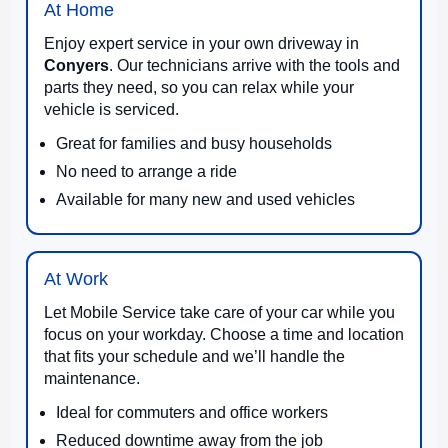
At Home
Enjoy expert service in your own driveway in
Conyers
. Our technicians arrive with the tools and
parts they need, so you can relax while your
vehicle is serviced.
Great for families and busy households
No need to arrange a ride
Available for many new and used vehicles
At Work
Let Mobile Service take care of your car while you
focus on your workday. Choose a time and location
that fits your schedule and we’ll handle the
maintenance.
Ideal for commuters and office workers
Reduced downtime away from the job