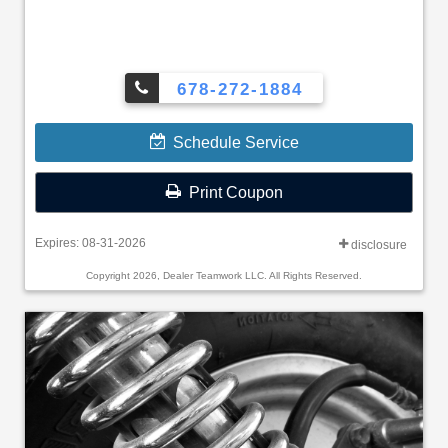
678-272-1884
Schedule Service
Print Coupon
Expires: 08-31-2026
disclosure
Copyright 2026, Dealer Teamwork LLC. All Rights Reserved.