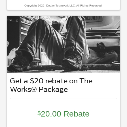
Copyright 2026, Dealer Teamwork LLC. All Rights Reserved.
Get a $20 rebate on The
Works® Package
20.00 Rebate
$