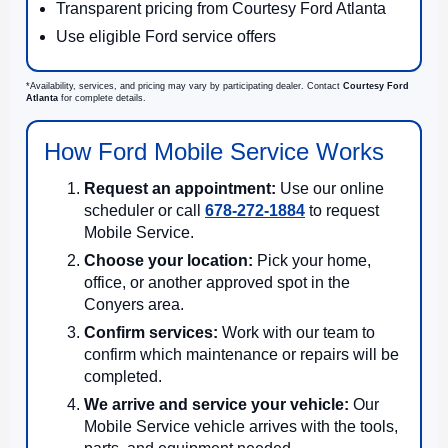
Transparent pricing from Courtesy Ford Atlanta
Use eligible Ford service offers
*Availability, services, and pricing may vary by participating dealer. Contact
Courtesy Ford
Atlanta
for complete details.
How Ford Mobile Service Works
Request an appointment:
Use our online
scheduler or call
678-272-1884
to request
Mobile Service.
Choose your location:
Pick your home,
office, or another approved spot in the
Conyers area.
Confirm services:
Work with our team to
confirm which maintenance or repairs will be
completed.
We arrive and service your vehicle:
Our
Mobile Service vehicle arrives with the tools,