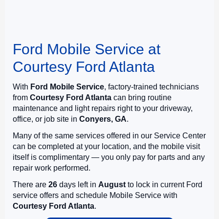
Ford Mobile Service at
Courtesy Ford Atlanta
With
Ford Mobile Service
, factory-trained technicians
from
Courtesy Ford Atlanta
can bring routine
maintenance and light repairs right to your driveway,
office, or job site in
Conyers, GA
.
Many of the same services offered in our Service Center
can be completed at your location, and the mobile visit
itself is complimentary — you only pay for parts and any
repair work performed.
There are
26
days left in
August
to lock in current Ford
service offers and schedule Mobile Service with
Courtesy Ford Atlanta
.