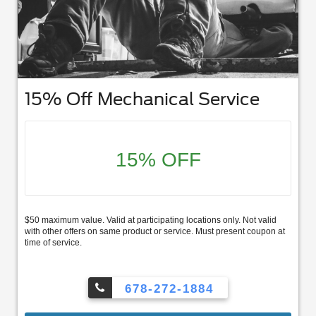
15% Off Mechanical Service
15% OFF
$50 maximum value. Valid at participating locations only. Not valid
with other offers on same product or service. Must present coupon at
time of service.
678-272-1884