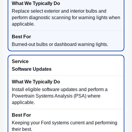
Replace select exterior and interior bulbs and
perform diagnostic scanning for warning lights when
applicable.
Burned-out bulbs or dashboard warning lights.
Software Updates
Install eligible software updates and perform a
Powertrain Systems Analysis (PSA) where
applicable.
Keeping your Ford systems current and performing
their best.